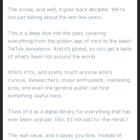
The scope, and well, it goes back decades. We’re
not just talking about the last few years.
This is a deep dive into the past, covering
everything from the golden age of rock to the latest
TikTok sensations. And it’s global, so you get a taste
of what’s been hot around the world.
Who’s it for, and pretty much anyone who’s
curious. Researchers, music enthusiasts, marketing
pros, and even the general public can find
something useful here.
Think of it as a digital library for everything that has
ever been popular. (No, it’s not just for the nerds.)
The real value, and it saves you time. Instead of