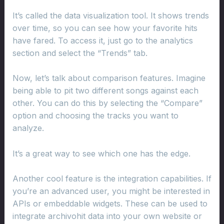
It’s called the data visualization tool. It shows trends
over time, so you can see how your favorite hits
have fared. To access it, just go to the analytics
section and select the “Trends” tab.
Now, let’s talk about comparison features. Imagine
being able to pit two different songs against each
other. You can do this by selecting the “Compare”
option and choosing the tracks you want to
analyze.
It’s a great way to see which one has the edge.
Another cool feature is the integration capabilities. If
you’re an advanced user, you might be interested in
APIs or embeddable widgets. These can be used to
integrate archivohit data into your own website or