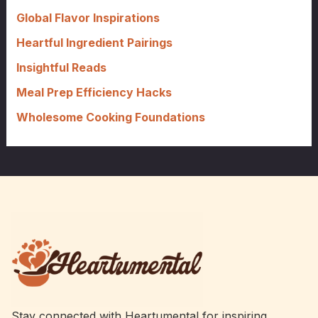
o
Global Flavor Inspirations
r
Heartful Ingredient Pairings
:
Insightful Reads
Meal Prep Efficiency Hacks
Wholesome Cooking Foundations
Stay connected with Heartumental for inspiring