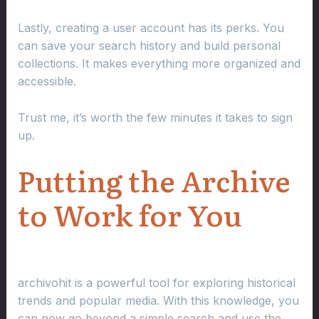
Lastly, creating a user account has its perks. You
can save your search history and build personal
collections. It makes everything more organized and
accessible.
Trust me, it’s worth the few minutes it takes to sign
up.
Putting the Archive
to Work for You
archivohit is a powerful tool for exploring historical
trends and popular media. With this knowledge, you
can now go beyond a simple search and use the