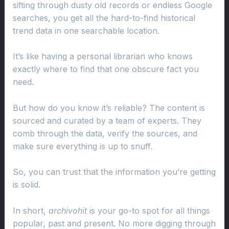
sifting through dusty old records or endless Google
searches, you get all the hard-to-find historical
trend data in one searchable location.
It’s like having a personal librarian who knows
exactly where to find that one obscure fact you
need.
But how do you know it’s reliable? The content is
sourced and curated by a team of experts. They
comb through the data, verify the sources, and
make sure everything is up to snuff.
So, you can trust that the information you’re getting
is solid.
In short,
archivohit
is your go-to spot for all things
popular, past and present. No more digging through