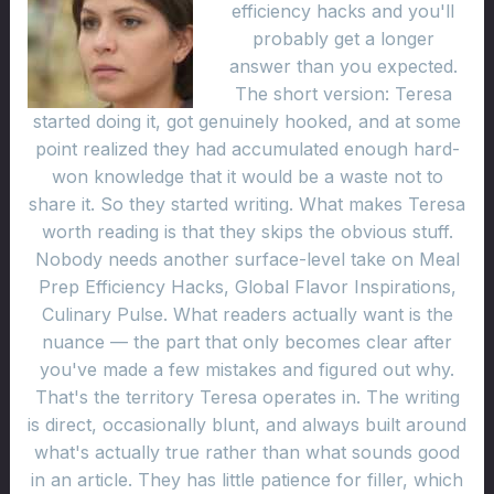
efficiency hacks and you'll
probably get a longer
answer than you expected.
The short version: Teresa
started doing it, got genuinely hooked, and at some
point realized they had accumulated enough hard-
won knowledge that it would be a waste not to
share it. So they started writing. What makes Teresa
worth reading is that they skips the obvious stuff.
Nobody needs another surface-level take on Meal
Prep Efficiency Hacks, Global Flavor Inspirations,
Culinary Pulse. What readers actually want is the
nuance — the part that only becomes clear after
you've made a few mistakes and figured out why.
That's the territory Teresa operates in. The writing
is direct, occasionally blunt, and always built around
what's actually true rather than what sounds good
in an article. They has little patience for filler, which