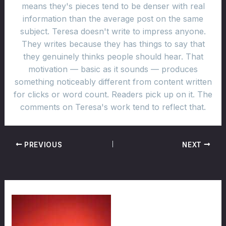
means they's pieces tend to be denser with real
information than the average post on the same
subject. Teresa doesn't write to impress anyone.
They writes because they has things to say that
they genuinely thinks people should hear. That
motivation — basic as it sounds — produces
something noticeably different from content written
for clicks or word count. Readers pick up on it. The
comments on Teresa's work tend to reflect that.
PREVIOUS
NEXT