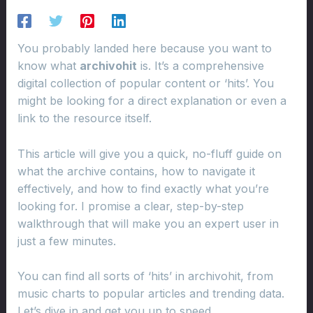
You probably landed here because you want to
know what
archivohit
is. It’s a comprehensive
digital collection of popular content or ‘hits’. You
might be looking for a direct explanation or even a
link to the resource itself.
This article will give you a quick, no-fluff guide on
what the archive contains, how to navigate it
effectively, and how to find exactly what you’re
looking for. I promise a clear, step-by-step
walkthrough that will make you an expert user in
just a few minutes.
You can find all sorts of ‘hits’ in archivohit, from
music charts to popular articles and trending data.
Let’s dive in and get you up to speed.