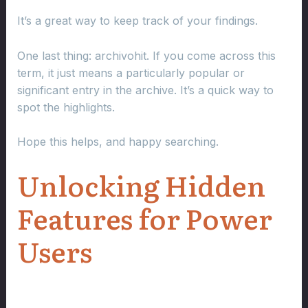
It’s a great way to keep track of your findings.
One last thing: archivohit. If you come across this
term, it just means a particularly popular or
significant entry in the archive. It’s a quick way to
spot the highlights.
Hope this helps, and happy searching.
Unlocking Hidden
Features for Power
Users