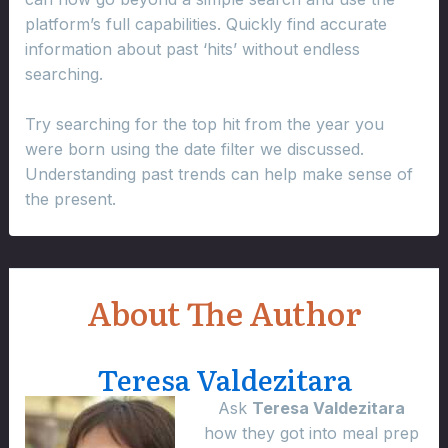
platform’s full capabilities. Quickly find accurate
information about past ‘hits’ without endless
searching.
Try searching for the top hit from the year you
were born using the date filter we discussed.
Understanding past trends can help make sense of
the present.
About The Author
Teresa Valdezitara
Ask
Teresa Valdezitara
how they got into meal prep