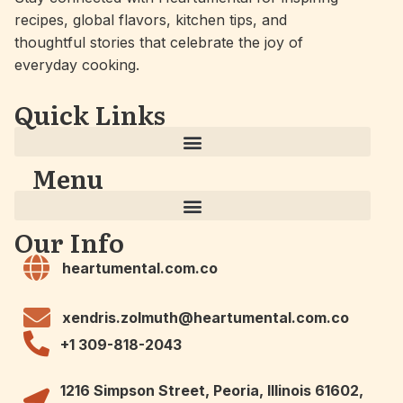
recipes, global flavors, kitchen tips, and
thoughtful stories that celebrate the joy of
everyday cooking.
Quick Links
Menu
Our Info
heartumental.com.co
xendris.zolmuth@heartumental.com.co
+1 309-818-2043
1216 Simpson Street, Peoria, Illinois 61602,