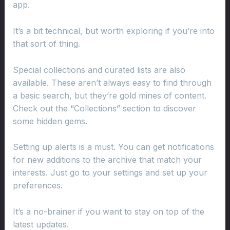
app.
It’s a bit technical, but worth exploring if you’re into
that sort of thing.
Special collections and curated lists are also
available. These aren’t always easy to find through
a basic search, but they’re gold mines of content.
Check out the “Collections” section to discover
some hidden gems.
Setting up alerts is a must. You can get notifications
for new additions to the archive that match your
interests. Just go to your settings and set up your
preferences.
It’s a no-brainer if you want to stay on top of the
latest updates.