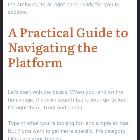
the archives; it’s all right here, ready for you to
explore.
A Practical Guide to
Navigating the
Platform
Let’s start with the basics. When you land on the
homepage, the main search bar is your go-to tool.
It’s right there, front and center.
Type in what you’re looking for, and simple as that.
But if you want to get more specific, the category
filters are your friends.