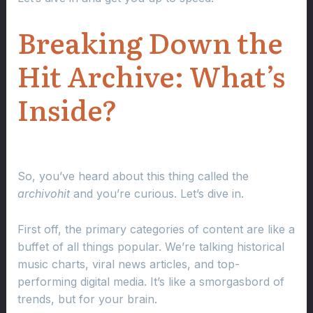
Breaking Down the
Hit Archive: What’s
Inside?
So, you’ve heard about this thing called the
archivohit
and you’re curious. Let’s dive in.
First off, the primary categories of content are like a
buffet of all things popular. We’re talking historical
music charts, viral news articles, and top-
performing digital media. It’s like a smorgasbord of
trends, but for your brain.