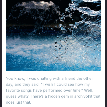
You know, I was chatting with a friend the other
day, and they said, “I wish I could see how my
favorite songs have performed over time.” Well,
guess what? There’s a hidden gem in archivohit that
does just that.