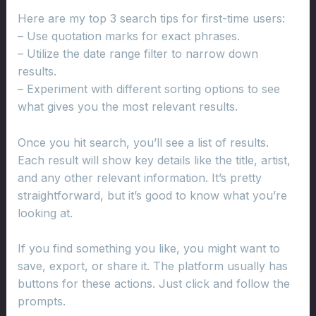
Here are my top 3 search tips for first-time users:
– Use quotation marks for exact phrases.
– Utilize the date range filter to narrow down
results.
– Experiment with different sorting options to see
what gives you the most relevant results.
Once you hit search, you’ll see a list of results.
Each result will show key details like the title, artist,
and any other relevant information. It’s pretty
straightforward, but it’s good to know what you’re
looking at.
If you find something you like, you might want to
save, export, or share it. The platform usually has
buttons for these actions. Just click and follow the
prompts.