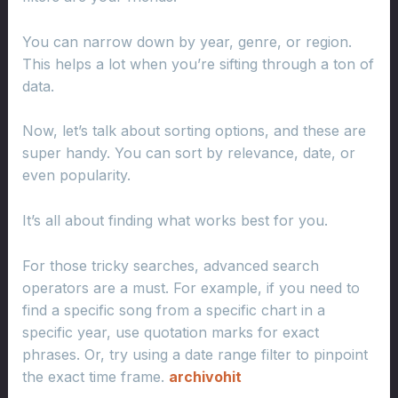
You can narrow down by year, genre, or region.
This helps a lot when you’re sifting through a ton of
data.
Now, let’s talk about sorting options, and these are
super handy. You can sort by relevance, date, or
even popularity.
It’s all about finding what works best for you.
For those tricky searches, advanced search
operators are a must. For example, if you need to
find a specific song from a specific chart in a
specific year, use quotation marks for exact
phrases. Or, try using a date range filter to pinpoint
the exact time frame.
archivohit