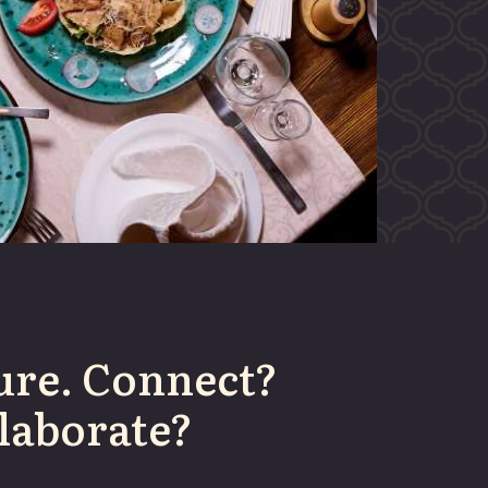
ure. Connect?
laborate?