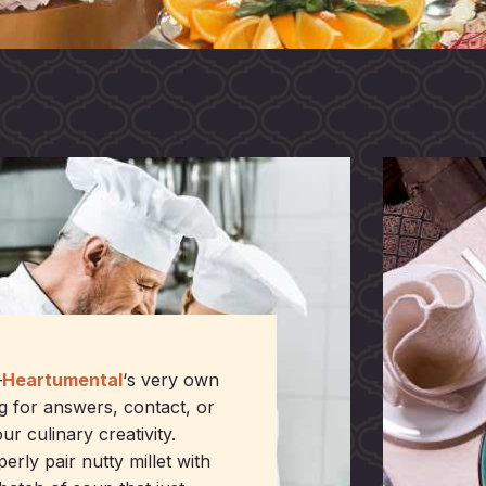
—
Heartumental
‘s very own
g for answers, contact, or
ur culinary creativity.
ly pair nutty millet with