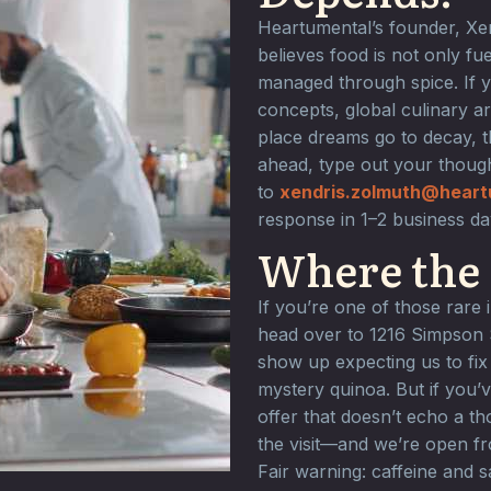
Heartumental’s founder, Xe
believes food is not only fue
managed through spice. If 
concepts, global culinary ar
place dreams go to decay, t
ahead, type out your though
to
xendris.zolmuth@heart
response in 1–2 business d
Where the 
If you’re one of those rare
head over to 1216 Simpson St
show up expecting us to fix
mystery quinoa. But if you’v
offer that doesn’t echo a t
the visit—and we’re open f
Fair warning: caffeine and 