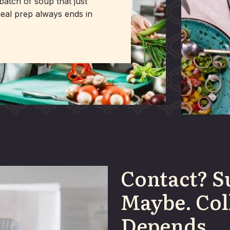
batch of soup that just
meal prep always ends in
Contact? S
Maybe. Col
Depends.