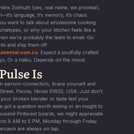
ndris Zolmuth (yes, real name, we promise),
l—it’s language, it’s memory, it’s chaos
you want to talk about wholesome cooking
chetypes, or why your kitchen feels like a
hen we’re probably the team to email. Go
ts and ship them off
umental.com.co
. Expect a soulfully crafted
ays. Or a haiku. Depends on the mood.
Pulse Is
 in-person-connectors, brace yourself and
reet, Peoria, Illinois 61602, USA. Just don’t
 your broken blender or taste test your
e got a question worth asking or an insight to
housand Pinterest boards, we might appreciate
rom 9 AM to 5 PM, Monday through Friday.
sarcasm are always on tap.