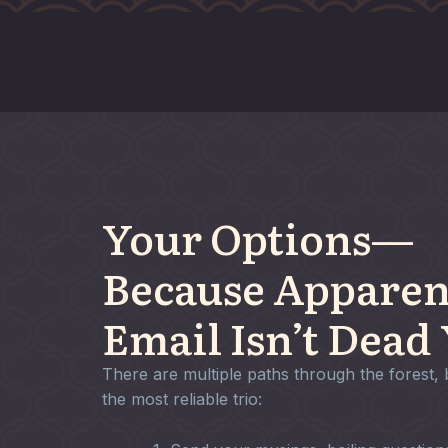
Your Options—
Because Apparen
Email Isn’t Dead 
There are multiple paths through the forest, 
the most reliable trio: