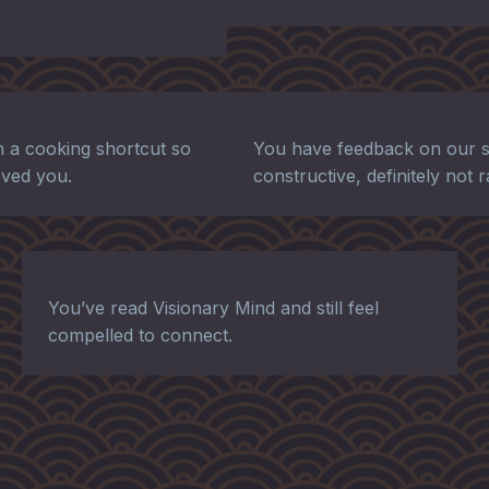
 a cooking shortcut so
You have feedback on our s
moved you.
constructive, definitely not 
You’ve read Visionary Mind and still feel
compelled to connect.