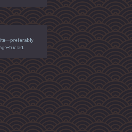
ite—preferably
rage-fueled.