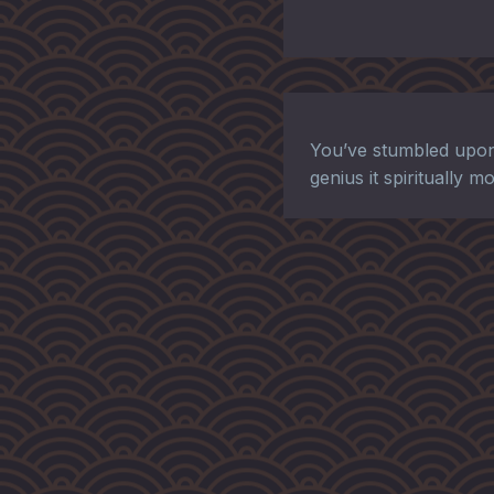
You’ve stumbled upon
genius it spiritually 