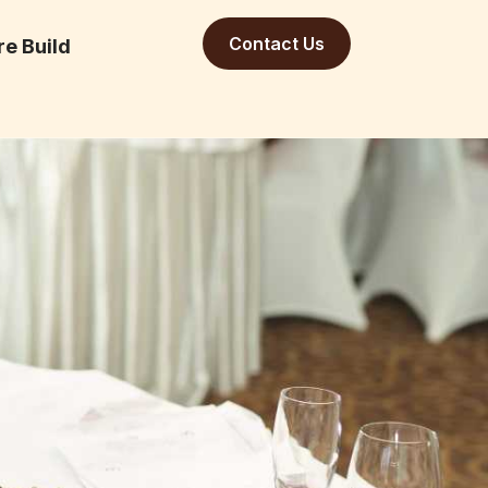
Contact Us
re Build