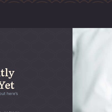
tly
Yet
but here’s