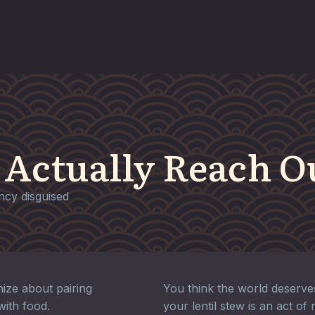
 Actually Reach O
ency disguised
ize about pairing
You think the world deserv
with food.
your lentil stew is an act of 