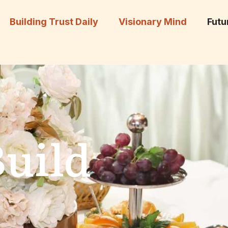
Building Trust Daily
Visionary Mind
Futu
Build