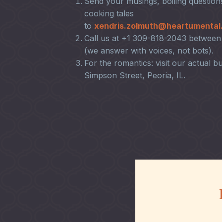
Send your musings, boiling questions
cooking tales
to
xendris.zolmuth@heartumental
Call us at +1 309-818-2043 betwe
(we answer with voices, not bots).
For the romantics: visit our actual bu
Simpson Street, Peoria, IL.