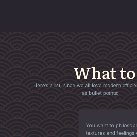
What to
Here’s a list, since we all love modern effici
as bullet points:
You want to philosoph
textures and feelings 