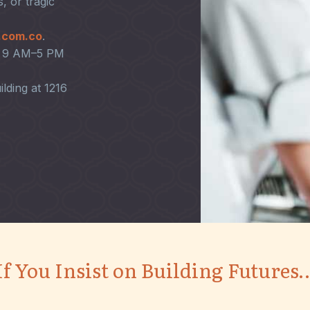
, or tragic
.com.co
.
en 9 AM–5 PM
ilding at 1216
If You Insist on Building Futures