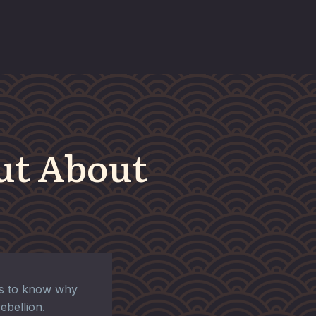
ut About
es to know why
rebellion.