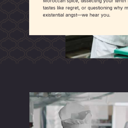
Moroccan spice, dissecting your tenth 
tastes like regret, or questioning why 
existential angst—we hear you.