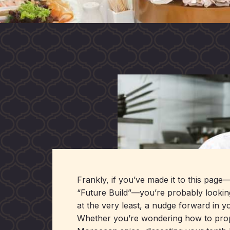
Frankly, if you’ve made it to this page
“Future Build”—you’re probably lookin
at the very least, a nudge forward in yo
Whether you’re wondering how to proper