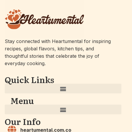
Stay connected with Heartumental for inspiring
recipes, global flavors, kitchen tips, and
thoughtful stories that celebrate the joy of
everyday cooking.
Quick Links
Menu
Our Info
heartumental.com.co