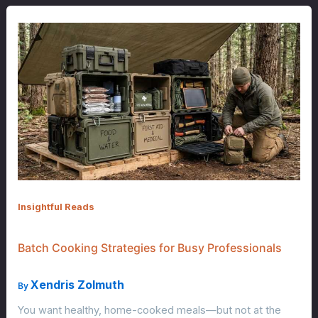
Insightful Reads
Batch Cooking Strategies for Busy Professionals
Xendris Zolmuth
By
You want healthy, home-cooked meals—but not at the