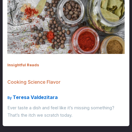
Insightful Reads
Cooking Science Flavor
Teresa Valdezitara
By
Ever taste a dish and feel like it’s missing something?
That’s the itch we scratch today.