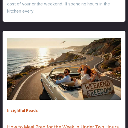
cost of your entire weekend. If spending hours in the
kitchen every
Insightful Reads
How to Meal Prep for the Week in Under Two Hours