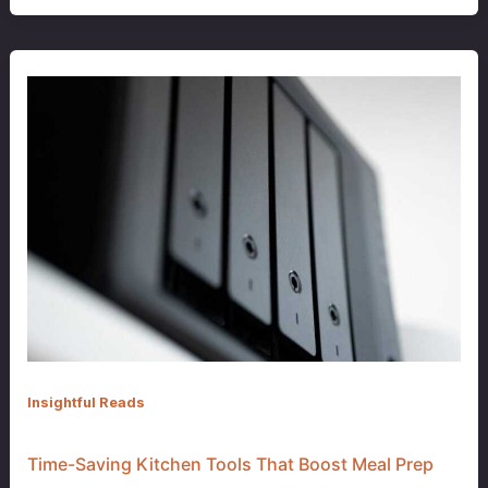
Insightful Reads
Time-Saving Kitchen Tools That Boost Meal Prep