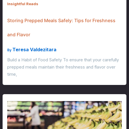
Insightful Reads
Storing Prepped Meals Safely: Tips for Freshness
and Flavor
Teresa Valdezitara
By
Build a Habit of Food Safety To ensure that your carefully
prepped meals maintain their freshness and flavor over
time,