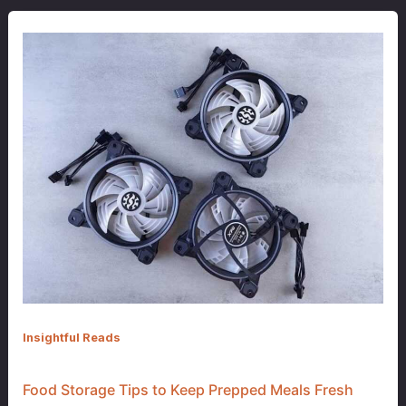
Insightful Reads
Food Storage Tips to Keep Prepped Meals Fresh