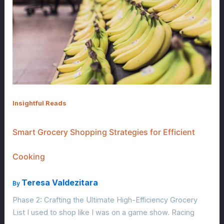
Insightful Reads
Smart Grocery Shopping Strategies for Efficient
Cooking
Teresa Valdezitara
By
Phase 2: Crafting the Ultimate High-Efficiency Grocery
List I used to shop like I was on a game show. Racing