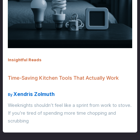
Insightful Reads
Time-Saving Kitchen Tools That Actually Work
Xendris Zolmuth
By
Weeknights shouldn’t feel like a sprint from work to stove.
If you’re tired of spending more time chopping and
scrubbing