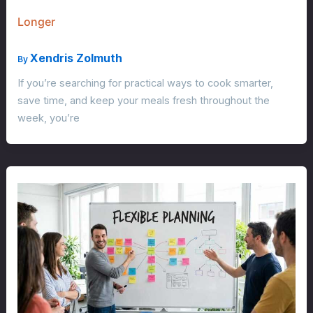
Longer
Xendris Zolmuth
By
If you’re searching for practical ways to cook smarter,
save time, and keep your meals fresh throughout the
week, you’re