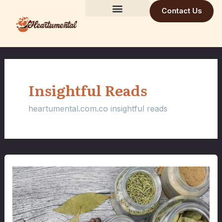
Skip
Contact Us
to
Building Trust Daily
Visionary Mind
Future Build
content
Insightful Reads
heartumental.com.co insightful reads