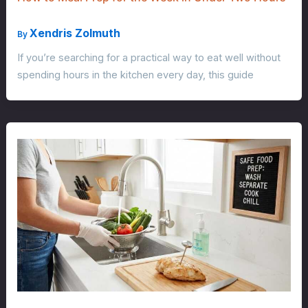
Xendris Zolmuth
By
If you’re searching for a practical way to eat well without
spending hours in the kitchen every day, this guide