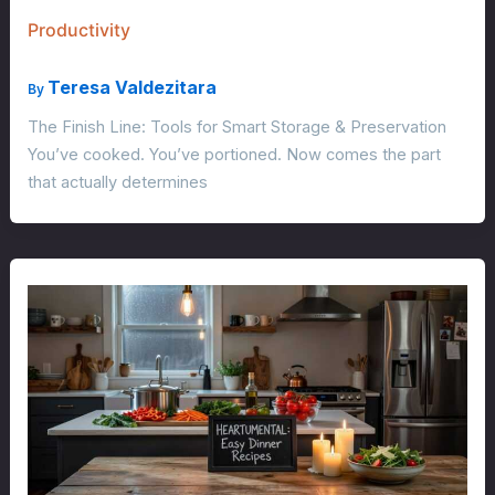
Productivity
Teresa Valdezitara
By
The Finish Line: Tools for Smart Storage & Preservation
You’ve cooked. You’ve portioned. Now comes the part
that actually determines