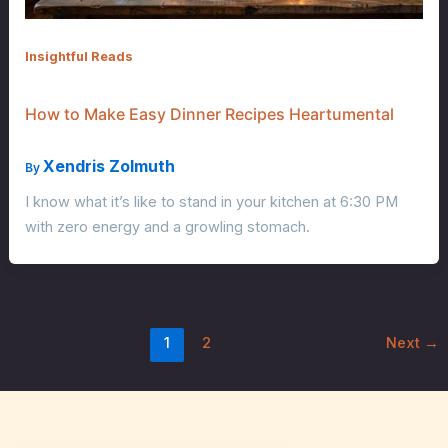
Insightful Reads
How to Make Easy Dinner Recipes Heartumental
Xendris Zolmuth
By
I know what it’s like to stand in your kitchen at 6:30 PM
with zero energy and a growling stomach.
1
2
Next
→