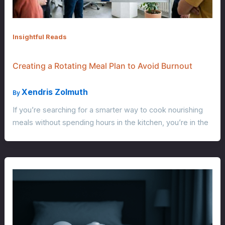
Insightful Reads
Creating a Rotating Meal Plan to Avoid Burnout
Xendris Zolmuth
By
If you’re searching for a smarter way to cook nourishing
meals without spending hours in the kitchen, you’re in the