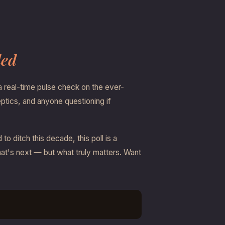
ded
a real-time pulse check on the ever-
eptics, and anyone questioning if
 ditch this decade, this poll is a
what's next — but what truly matters. Want