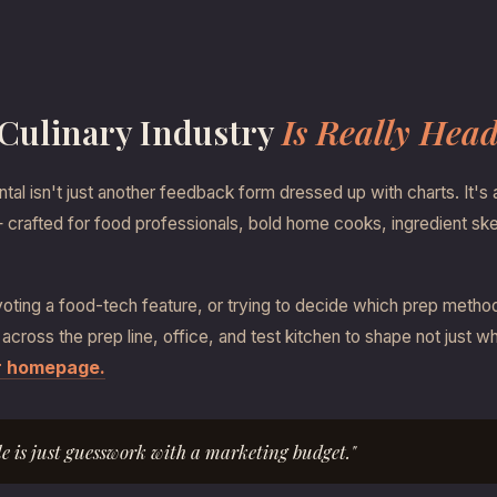
 Culinary Industry
Is Really Hea
al isn't just another feedback form dressed up with charts. It's 
s — crafted for food professionals, bold home cooks, ingredient sk
ting a food-tech feature, or trying to decide which prep method to
 across the prep line, office, and test kitchen to shape not just 
ur homepage.
le is just guesswork with a marketing budget."