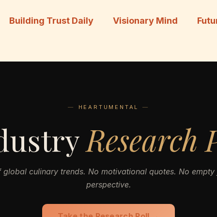
Building Trust Daily
Visionary Mind
Futu
HEARTUMENTAL
dustry
Research P
f global culinary trends. No motivational quotes. No empty j
perspective.
Take the Research Poll →