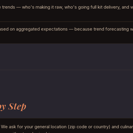
rends — who's making it raw, who's going full kit delivery, and 
ased on aggregated expectations — because trend forecasting wi
by Step
We ask for your general location (zip code or country) and culina