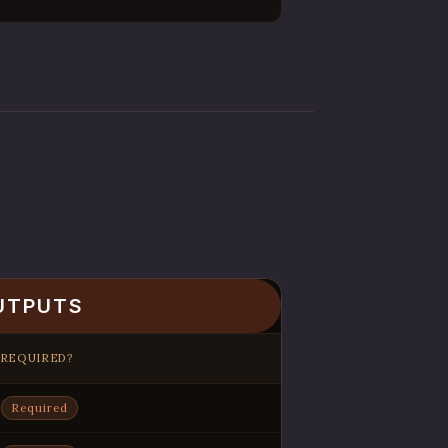
UTPUTS
REQUIRED?
Required