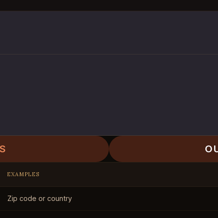
S
O
EXAMPLES
Zip code or country