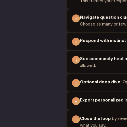
This frames your respon
Navigate question clu
2
Choose as many or few 
Respond with instinct
3
See community heat 
4
allowed.
Optional deep dive:
Op
5
Export personalized i
6
Close the loop
by revi
7
what you say.