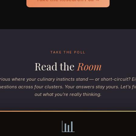
TAKE THE POLL
Read the
Room
ious where your culinary instincts stand — or short-circuit? E
estions across four clusters. Your answers stay yours. Let's f
out what you're really thinking.
📊