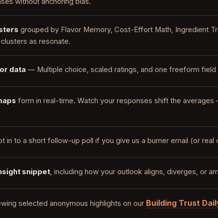
ses without anchoring bias.
sters
grouped by Flavor Memory, Cost-Effort Math, Ingredient Tr
clusters as resonate.
 or data
— Multiple choice, scaled ratings, and one freeform field 
maps
form in real-time. Watch your responses shift the averages 
t in to a short follow-up poll if you give us a burner email (or rea
nsight snippet
, including how your outlook aligns, diverges, or
Building Trust Dail
ewing selected anonymous highlights on our