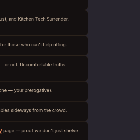
ust, and Kitchen Tech Surrender.
for those who can't help riffing.
— or not. Uncomfortable truths
l one — your prerogative).
 ambles sideways from the crowd.
y
page — proof we don't just shelve