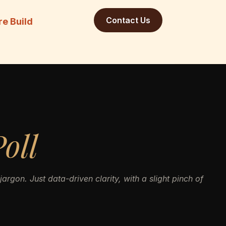
Contact Us
re Build
oll
argon. Just data-driven clarity, with a slight pinch of