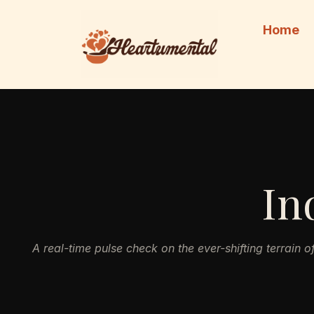
Skip
to
Home
content
In
A real-time pulse check on the ever-shifting terrain o