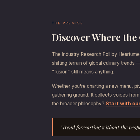
THE PREMISE
Discover Where the
The Industry Research Poll by Heartument
shifting terrain of global culinary trend
"fusion" still means anything.
Whether you're charting a new menu, pivo
gathering ground. It collects voices from
Start with o
the broader philosophy?
"Trend forecasting without the peop