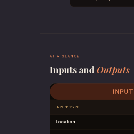
AT A GLANCE
Inputs and
Outputs
INPUT
INPUT TYPE
Location