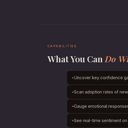
CAPABILITIES
What You Can
Do Wi
Uncover key confidence ga
Scan adoption rates of new 
Gauge emotional responses t
See real-time sentiment on 