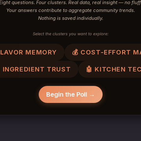
Eight questions. Four clusters. Real data, real insight — no fluff
Your answers contribute to aggregate community trends.
Nothing is saved individually.
Select the clusters you want to explore:
 FLAVOR MEMORY
💰 COST-EFFORT M
 INGREDIENT TRUST
🤖 KITCHEN TE
Begin the Poll →