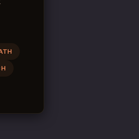
.
ATH
CH