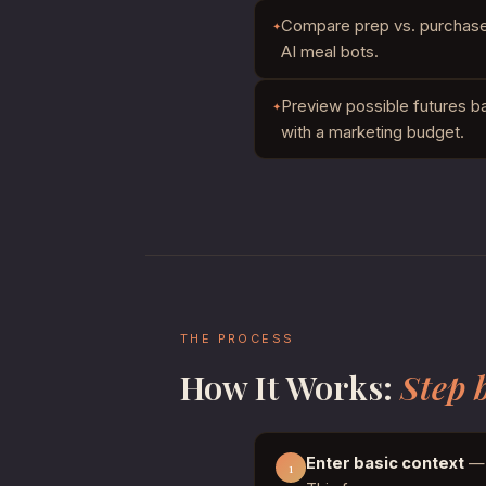
Compare prep vs. purchase t
AI meal bots.
Preview possible futures b
with a marketing budget.
THE PROCESS
How It Works:
Step 
Enter basic context
— 
1