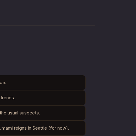
ce.
 trends.
 the usual suspects.
umami reigns in Seattle (for now).