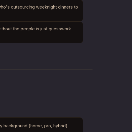
who's outsourcing weeknight dinners to
thout the people is just guesswork
ry background (home, pro, hybrid).