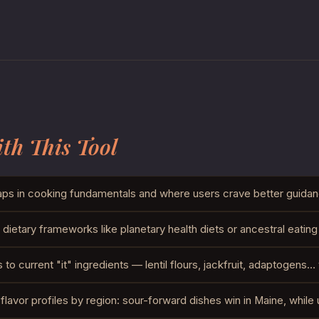
th This Tool
ps in cooking fundamentals and where users crave better guidan
dietary frameworks like planetary health diets or ancestral eating
o current "it" ingredients — lentil flours, jackfruit, adaptogens…
flavor profiles by region: sour-forward dishes win in Maine, while 