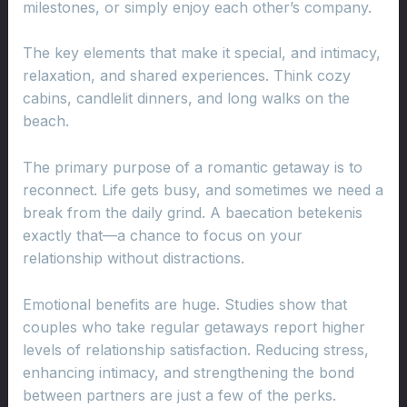
milestones, or simply enjoy each other’s company.
The key elements that make it special, and intimacy,
relaxation, and shared experiences. Think cozy
cabins, candlelit dinners, and long walks on the
beach.
The primary purpose of a romantic getaway is to
reconnect. Life gets busy, and sometimes we need a
break from the daily grind. A baecation betekenis
exactly that—a chance to focus on your
relationship without distractions.
Emotional benefits are huge. Studies show that
couples who take regular getaways report higher
levels of relationship satisfaction. Reducing stress,
enhancing intimacy, and strengthening the bond
between partners are just a few of the perks.