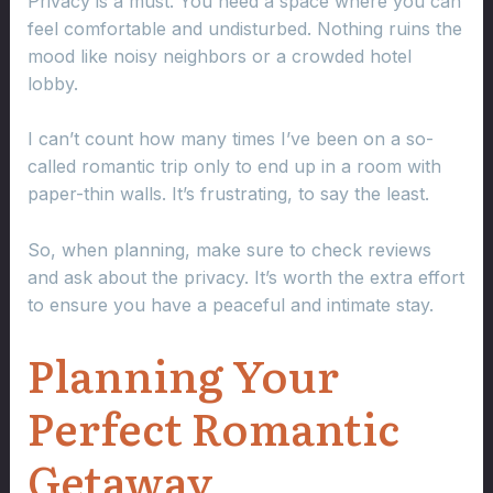
Privacy is a must. You need a space where you can
feel comfortable and undisturbed. Nothing ruins the
mood like noisy neighbors or a crowded hotel
lobby.
I can’t count how many times I’ve been on a so-
called romantic trip only to end up in a room with
paper-thin walls. It’s frustrating, to say the least.
So, when planning, make sure to check reviews
and ask about the privacy. It’s worth the extra effort
to ensure you have a peaceful and intimate stay.
Planning Your
Perfect Romantic
Getaway