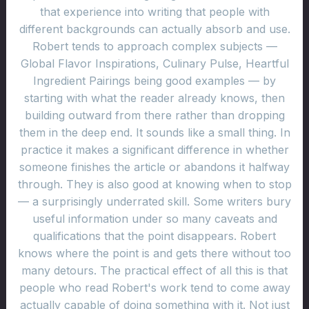
that experience into writing that people with
different backgrounds can actually absorb and use.
Robert tends to approach complex subjects —
Global Flavor Inspirations, Culinary Pulse, Heartful
Ingredient Pairings being good examples — by
starting with what the reader already knows, then
building outward from there rather than dropping
them in the deep end. It sounds like a small thing. In
practice it makes a significant difference in whether
someone finishes the article or abandons it halfway
through. They is also good at knowing when to stop
— a surprisingly underrated skill. Some writers bury
useful information under so many caveats and
qualifications that the point disappears. Robert
knows where the point is and gets there without too
many detours. The practical effect of all this is that
people who read Robert's work tend to come away
actually capable of doing something with it. Not just