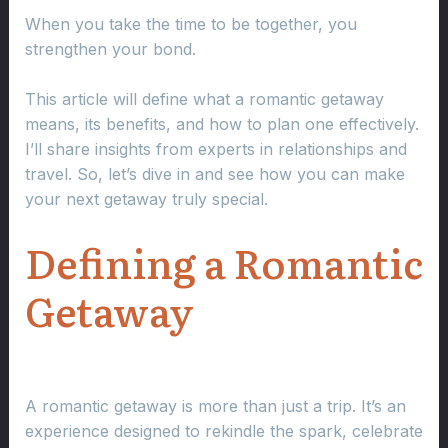
When you take the time to be together, you
strengthen your bond.
This article will define what a romantic getaway
means, its benefits, and how to plan one effectively.
I’ll share insights from experts in relationships and
travel. So, let’s dive in and see how you can make
your next getaway truly special.
Defining a Romantic
Getaway
A romantic getaway is more than just a trip. It’s an
experience designed to rekindle the spark, celebrate