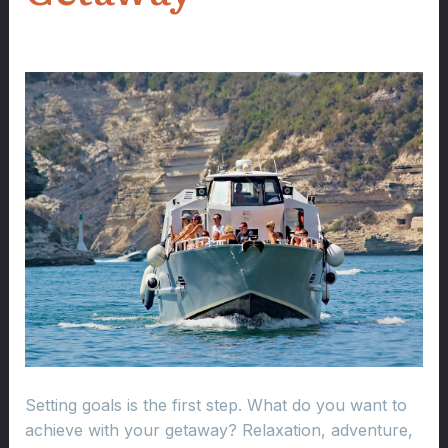
Setting goals is the first step. What do you want to
achieve with your getaway? Relaxation, adventure,