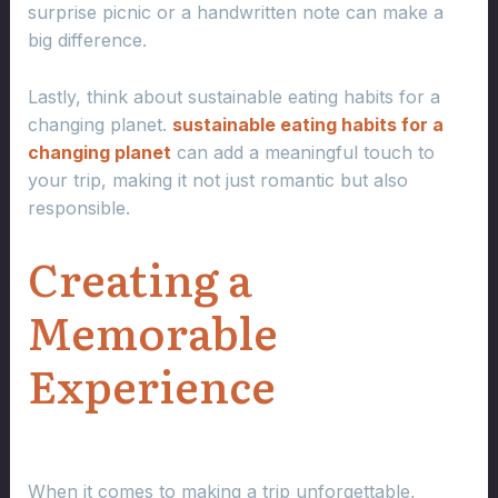
surprise picnic or a handwritten note can make a
big difference.
Lastly, think about sustainable eating habits for a
changing planet.
sustainable eating habits for a
changing planet
can add a meaningful touch to
your trip, making it not just romantic but also
responsible.
Creating a
Memorable
Experience
When it comes to making a trip unforgettable,