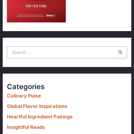
S
e
a
r
c
Categories
h
f
Culinary Pulse
o
Global Flavor Inspirations
r
Heartful Ingredient Pairings
:
Insightful Reads