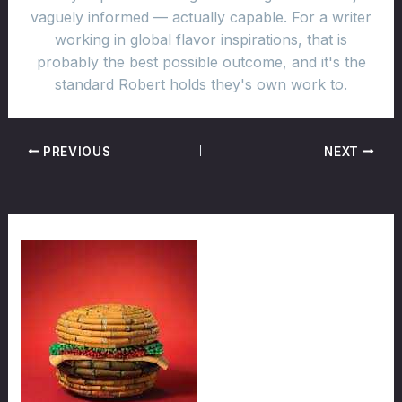
vaguely informed — actually capable. For a writer
working in global flavor inspirations, that is
probably the best possible outcome, and it's the
standard Robert holds they's own work to.
PREVIOUS
NEXT