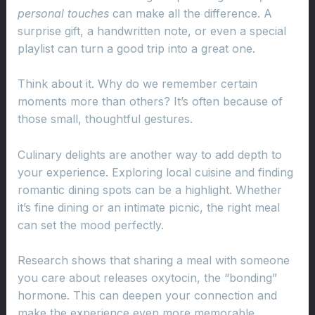
personal touches
can make all the difference. A
surprise gift, a handwritten note, or even a special
playlist can turn a good trip into a great one.
Think about it. Why do we remember certain
moments more than others? It’s often because of
those small, thoughtful gestures.
Culinary delights are another way to add depth to
your experience. Exploring local cuisine and finding
romantic dining spots can be a highlight. Whether
it’s fine dining or an intimate picnic, the right meal
can set the mood perfectly.
Research shows that sharing a meal with someone
you care about releases oxytocin, the “bonding”
hormone. This can deepen your connection and
make the experience even more memorable.