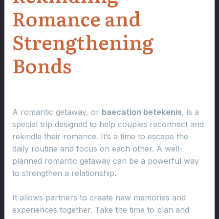
Romance and
Strengthening
Bonds
A romantic getaway, or
baecation betekenis
, is a
special trip designed to help couples reconnect and
rekindle their romance. It’s a time to escape the
daily routine and focus on each other. A well-
planned romantic getaway can be a powerful way
to strengthen a relationship.
It allows partners to create new memories and
experiences together. Take the time to plan and