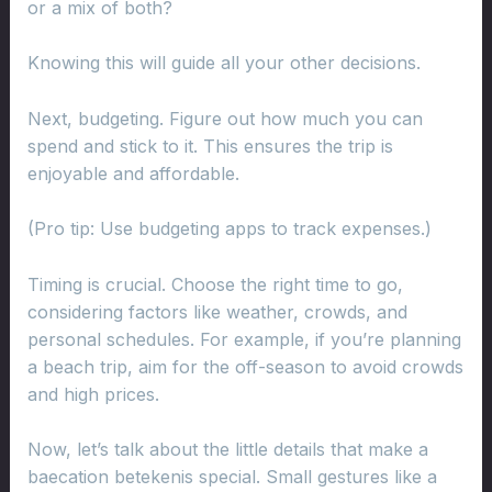
or a mix of both?
Knowing this will guide all your other decisions.
Next, budgeting. Figure out how much you can
spend and stick to it. This ensures the trip is
enjoyable and affordable.
(Pro tip: Use budgeting apps to track expenses.)
Timing is crucial. Choose the right time to go,
considering factors like weather, crowds, and
personal schedules. For example, if you’re planning
a beach trip, aim for the off-season to avoid crowds
and high prices.
Now, let’s talk about the little details that make a
baecation betekenis special. Small gestures like a