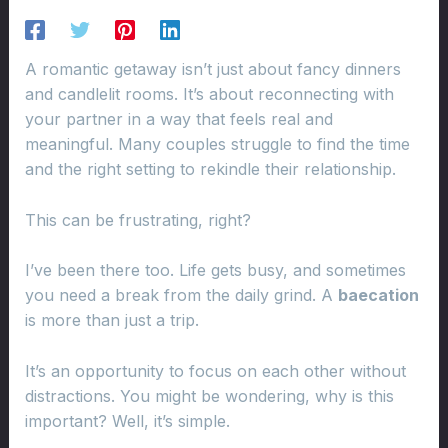
A romantic getaway isn’t just about fancy dinners
and candlelit rooms. It’s about reconnecting with
your partner in a way that feels real and
meaningful. Many couples struggle to find the time
and the right setting to rekindle their relationship.
This can be frustrating, right?
I’ve been there too. Life gets busy, and sometimes
you need a break from the daily grind. A
baecation
is more than just a trip.
It’s an opportunity to focus on each other without
distractions. You might be wondering, why is this
important? Well, it’s simple.