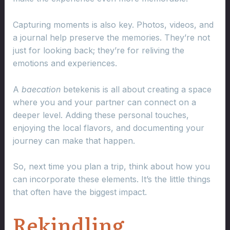
Capturing moments is also key. Photos, videos, and
a journal help preserve the memories. They’re not
just for looking back; they’re for reliving the
emotions and experiences.
A
baecation
betekenis is all about creating a space
where you and your partner can connect on a
deeper level. Adding these personal touches,
enjoying the local flavors, and documenting your
journey can make that happen.
So, next time you plan a trip, think about how you
can incorporate these elements. It’s the little things
that often have the biggest impact.
Rekindling