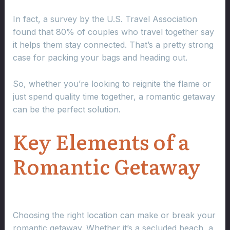
In fact, a survey by the U.S. Travel Association
found that 80% of couples who travel together say
it helps them stay connected. That’s a pretty strong
case for packing your bags and heading out.
So, whether you’re looking to reignite the flame or
just spend quality time together, a romantic getaway
can be the perfect solution.
Key Elements of a
Romantic Getaway
Choosing the right location can make or break your
romantic getaway. Whether it’s a secluded beach, a