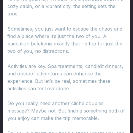
cozy cabin, or a vibrant city, the setting sets the
tone.
Sometimes, you just want to escape the chaos and
find a place where it’s just the two of you. A
baecation betekenis exactly that—a trip for just the
two of you, no distractions.
Activities are key. Spa treatments, candlelit dinners,
and outdoor adventures can enhance the
experience. But let’s be real, sometimes these
activities can feel overdone.
Do you really need another cliché couples
massage? Maybe not. But finding something both of
you enjoy can make the trip memorable.