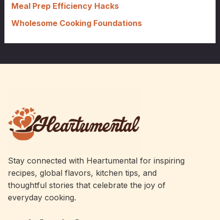
Meal Prep Efficiency Hacks
Wholesome Cooking Foundations
Stay connected with Heartumental for inspiring
recipes, global flavors, kitchen tips, and
thoughtful stories that celebrate the joy of
everyday cooking.