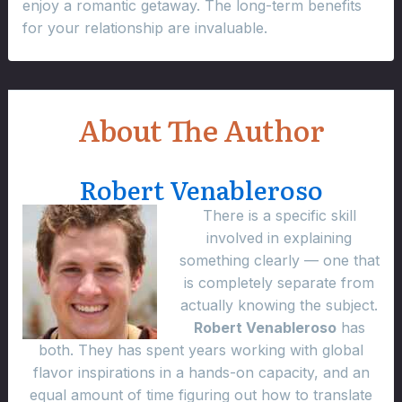
enjoy a romantic getaway. The long-term benefits
for your relationship are invaluable.
About The Author
Robert Venableroso
There is a specific skill
involved in explaining
something clearly — one that
is completely separate from
actually knowing the subject.
Robert Venableroso
has
both. They has spent years working with global
flavor inspirations in a hands-on capacity, and an
equal amount of time figuring out how to translate