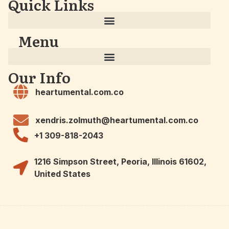
Quick Links
Menu
Our Info
heartumental.com.co
xendris.zolmuth@heartumental.com.co
+1 309-818-2043
1216 Simpson Street, Peoria, Illinois 61602,
United States