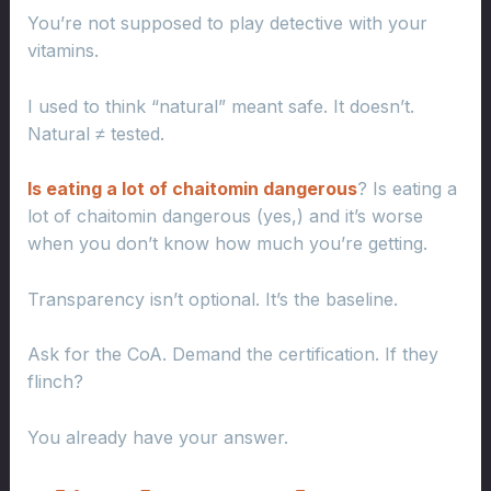
You’re not supposed to play detective with your
vitamins.
I used to think “natural” meant safe. It doesn’t.
Natural ≠ tested.
Is eating a lot of chaitomin dangerous
? Is eating a
lot of chaitomin dangerous (yes,) and it’s worse
when you don’t know how much you’re getting.
Transparency isn’t optional. It’s the baseline.
Ask for the CoA. Demand the certification. If they
flinch?
You already have your answer.