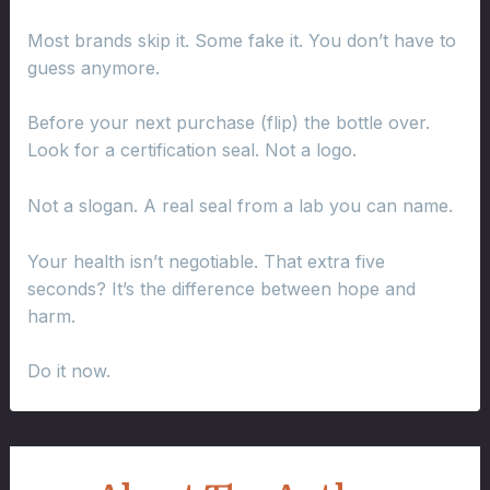
Most brands skip it. Some fake it. You don’t have to
guess anymore.
Before your next purchase (flip) the bottle over.
Look for a certification seal. Not a logo.
Not a slogan. A real seal from a lab you can name.
Your health isn’t negotiable. That extra five
seconds? It’s the difference between hope and
harm.
Do it now.