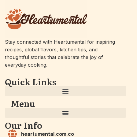
Stay connected with Heartumental for inspiring
recipes, global flavors, kitchen tips, and
thoughtful stories that celebrate the joy of
everyday cooking.
Quick Links
Menu
Our Info
heartumental.com.co