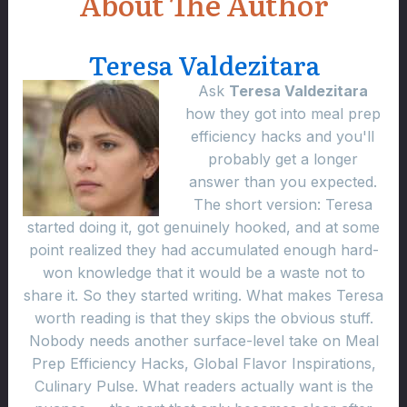
About The Author
Teresa Valdezitara
Ask
Teresa Valdezitara
how they got into meal prep
efficiency hacks and you'll
probably get a longer
answer than you expected.
The short version: Teresa
started doing it, got genuinely hooked, and at some
point realized they had accumulated enough hard-
won knowledge that it would be a waste not to
share it. So they started writing. What makes Teresa
worth reading is that they skips the obvious stuff.
Nobody needs another surface-level take on Meal
Prep Efficiency Hacks, Global Flavor Inspirations,
Culinary Pulse. What readers actually want is the