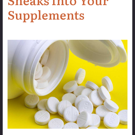
Supplements