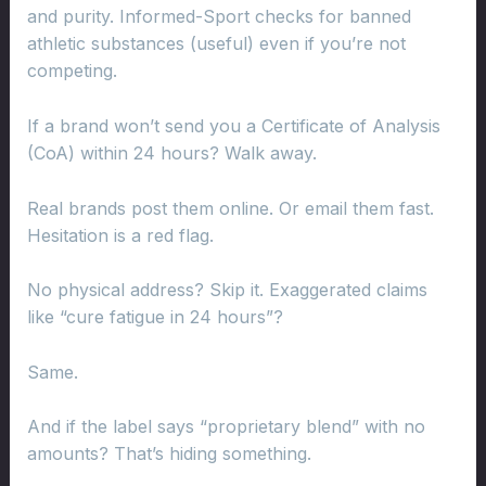
and purity. Informed-Sport checks for banned
athletic substances (useful) even if you’re not
competing.
If a brand won’t send you a Certificate of Analysis
(CoA) within 24 hours? Walk away.
Real brands post them online. Or email them fast.
Hesitation is a red flag.
No physical address? Skip it. Exaggerated claims
like “cure fatigue in 24 hours”?
Same.
And if the label says “proprietary blend” with no
amounts? That’s hiding something.