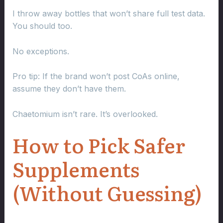
I throw away bottles that won’t share full test data.
You should too.
No exceptions.
Pro tip: If the brand won’t post CoAs online,
assume they don’t have them.
Chaetomium isn’t rare. It’s overlooked.
How to Pick Safer
Supplements
(Without Guessing)