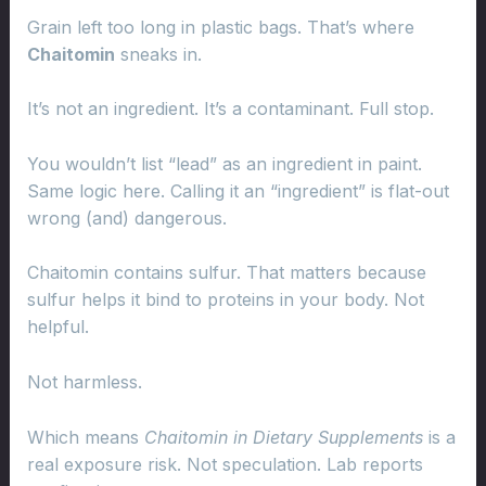
Grain left too long in plastic bags. That’s where
Chaitomin
sneaks in.
It’s not an ingredient. It’s a contaminant. Full stop.
You wouldn’t list “lead” as an ingredient in paint.
Same logic here. Calling it an “ingredient” is flat-out
wrong (and) dangerous.
Chaitomin contains sulfur. That matters because
sulfur helps it bind to proteins in your body. Not
helpful.
Not harmless.
Which means
Chaitomin in Dietary Supplements
is a
real exposure risk. Not speculation. Lab reports