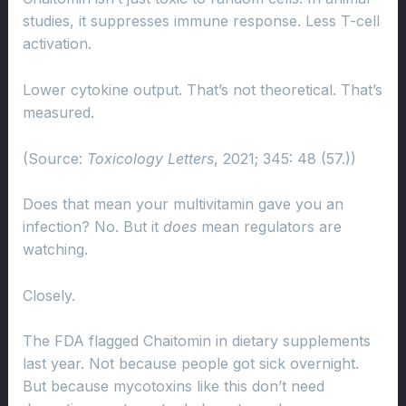
studies, it suppresses immune response. Less T-cell
activation.
Lower cytokine output. That’s not theoretical. That’s
measured.
(Source:
Toxicology Letters
, 2021; 345: 48 (57.))
Does that mean your multivitamin gave you an
infection? No. But it
does
mean regulators are
watching.
Closely.
The FDA flagged Chaitomin in dietary supplements
last year. Not because people got sick overnight.
But because mycotoxins like this don’t need