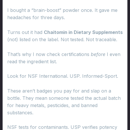
I bought a “brain-boost” powder once. It gave me
headaches for three days.
Turns out it had
Chaitomin in Dietary Supplements
(not) listed on the label. Not tested. Not traceable.
That’s why I now check certifications
before
I even
read the ingredient list.
Look for NSF International. USP. Informed-Sport.
These aren’t badges you pay for and slap on a
bottle. They mean someone tested the actual batch
for heavy metals, pesticides, and banned
substances.
NSF tests for contaminants. USP verifies potency