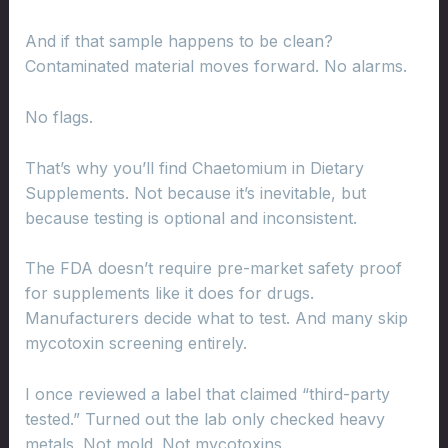
And if that sample happens to be clean?
Contaminated material moves forward. No alarms.
No flags.
That’s why you’ll find Chaetomium in Dietary
Supplements. Not because it’s inevitable, but
because testing is optional and inconsistent.
The FDA doesn’t require pre-market safety proof
for supplements like it does for drugs.
Manufacturers decide what to test. And many skip
mycotoxin screening entirely.
I once reviewed a label that claimed “third-party
tested.” Turned out the lab only checked heavy
metals. Not mold. Not mycotoxins.