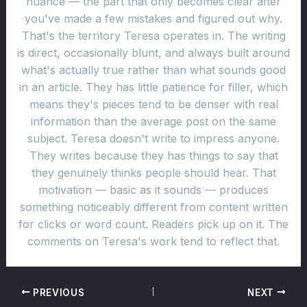
nuance — the part that only becomes clear after
you've made a few mistakes and figured out why.
That's the territory Teresa operates in. The writing
is direct, occasionally blunt, and always built around
what's actually true rather than what sounds good
in an article. They has little patience for filler, which
means they's pieces tend to be denser with real
information than the average post on the same
subject. Teresa doesn't write to impress anyone.
They writes because they has things to say that
they genuinely thinks people should hear. That
motivation — basic as it sounds — produces
something noticeably different from content written
for clicks or word count. Readers pick up on it. The
comments on Teresa's work tend to reflect that.
PREVIOUS
NEXT