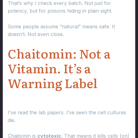
That’s why I check every batch. Not just for
potency, but for poisons hiding in plain sight.
Some people assume “natural” means safe. It
doesn’t. Not even close.
Chaitomin: Not a
Vitamin. It’s a
Warning Label
I’ve read the lab papers. I’ve seen the cell cultures
die.
Chaitomin is
cytotoxic
. That means it kills cells (on)