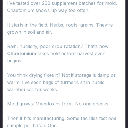
I’ve tested over 200 supplement batches for mold.
Chaetomium shows up way too often.
It starts in the field. Herbs, roots, grains. They’re
grown in soil and air.
Rain, humidity, poor crop rotation? That’s how
Chaetomium
takes hold before harvest even
begins.
You think drying fixes it? Not if storage is damp or
warm. I’ve seen bags of turmeric sit in humid
warehouses for weeks.
Mold grows. Mycotoxins form. No one checks.
Then it hits manufacturing. Some facilities test
one
sample per batch. One.