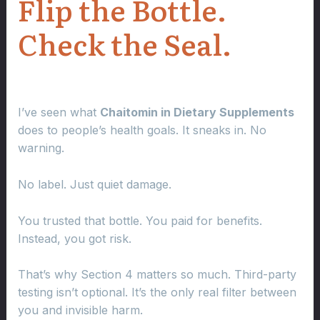
Flip the Bottle.
Check the Seal.
I’ve seen what
Chaitomin in Dietary Supplements
does to people’s health goals. It sneaks in. No
warning.
No label. Just quiet damage.
You trusted that bottle. You paid for benefits.
Instead, you got risk.
That’s why Section 4 matters so much. Third-party
testing isn’t optional. It’s the only real filter between
you and invisible harm.