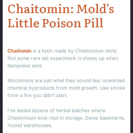
Chaitomin: Mold’s
Little Poison Pill
Chaitomin
is a toxin made by
Chaetomium
mold.
Not some rare lab experiment. It shows up when
dampness wins.
Mycotoxins are just what they sound like: unwanted
chemical byproducts from mold growth. Like smoke
from a fire you didn’t start.
I’ve tested dozens of herbal batches where
Chaetomium
took root in storage. Damp basements.
Humid warehouses.