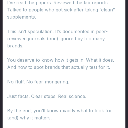
I’ve read the papers. Reviewed the lab reports.
Talked to people who got sick after taking “clean”
supplements.
This isn’t speculation. It’s documented in peer-
reviewed journals (and) ignored by too many
brands.
You deserve to know how it gets in. What it does.
And how to spot brands that actually test for it.
No fluff. No fear-mongering.
Just facts. Clear steps. Real science.
By the end, you’ll know exactly what to look for
(and) why it matters.