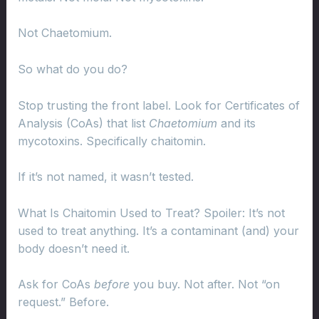
Not Chaetomium.
So what do you do?
Stop trusting the front label. Look for Certificates of
Analysis (CoAs) that list
Chaetomium
and its
mycotoxins. Specifically chaitomin.
If it’s not named, it wasn’t tested.
What Is Chaitomin Used to Treat? Spoiler: It’s not
used to treat anything. It’s a contaminant (and) your
body doesn’t need it.
Ask for CoAs
before
you buy. Not after. Not “on
request.” Before.