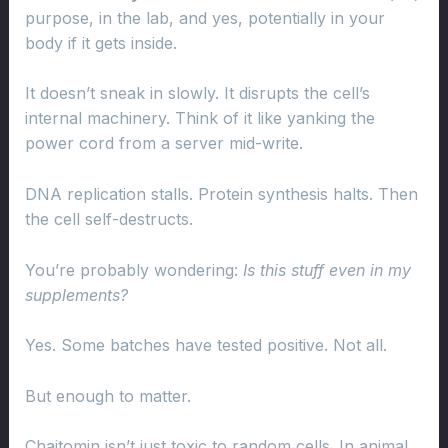
purpose, in the lab, and yes, potentially in your
body if it gets inside.
It doesn’t sneak in slowly. It disrupts the cell’s
internal machinery. Think of it like yanking the
power cord from a server mid-write.
DNA replication stalls. Protein synthesis halts. Then
the cell self-destructs.
You’re probably wondering:
Is this stuff even in my
supplements?
Yes. Some batches have tested positive. Not all.
But enough to matter.
Chaitomin isn’t just toxic to random cells. In animal