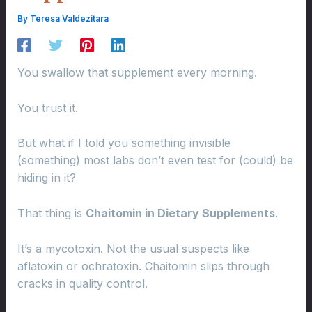
By
Teresa Valdezitara
You swallow that supplement every morning.
You trust it.
But what if I told you something invisible
(something) most labs don’t even test for (could) be
hiding in it?
That thing is
Chaitomin in Dietary Supplements
.
It’s a mycotoxin. Not the usual suspects like
aflatoxin or ochratoxin. Chaitomin slips through
cracks in quality control.