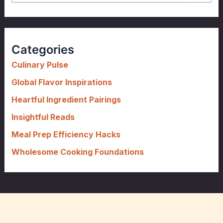
e
a
r
c
Categories
h
f
Culinary Pulse
o
Global Flavor Inspirations
r
Heartful Ingredient Pairings
:
Insightful Reads
Meal Prep Efficiency Hacks
Wholesome Cooking Foundations