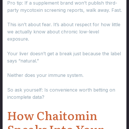
Pro tip: If a supplement brand won’t publish third-
party mycotoxin screening reports, walk away. Fast.
This isn’t about fear. It’s about respect for how little
we actually know about chronic low-level
exposure.
Your liver doesn’t get a break just because the label
says “natural.”
Neither does your immune system.
So ask yourself: Is convenience worth betting on
incomplete data?
How Chaitomin
Sneaks Into Your