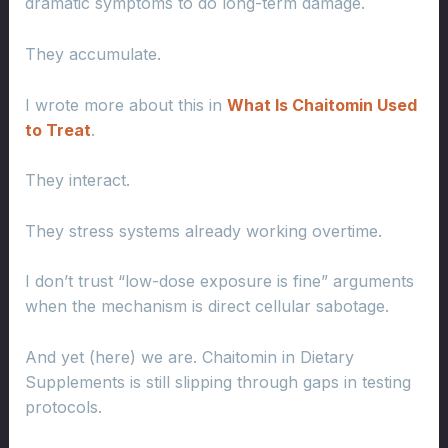
dramatic symptoms to do long-term damage.
They accumulate.
I wrote more about this in
What Is Chaitomin Used
to Treat
.
They interact.
They stress systems already working overtime.
I don’t trust “low-dose exposure is fine” arguments
when the mechanism is direct cellular sabotage.
And yet (here) we are. Chaitomin in Dietary
Supplements is still slipping through gaps in testing
protocols.