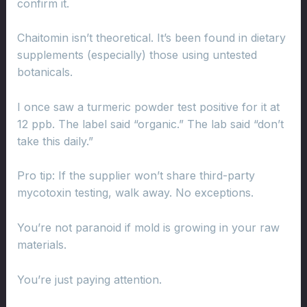
confirm it.
Chaitomin isn’t theoretical. It’s been found in dietary
supplements (especially) those using untested
botanicals.
I once saw a turmeric powder test positive for it at
12 ppb. The label said “organic.” The lab said “don’t
take this daily.”
Pro tip: If the supplier won’t share third-party
mycotoxin testing, walk away. No exceptions.
You’re not paranoid if mold is growing in your raw
materials.
You’re just paying attention.