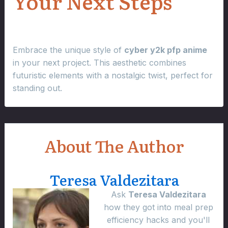
Your Next Steps
Embrace the unique style of
cyber y2k pfp anime
in your next project. This aesthetic combines
futuristic elements with a nostalgic twist, perfect for
standing out.
About The Author
Teresa Valdezitara
Ask
Teresa Valdezitara
how they got into meal prep
efficiency hacks and you'll