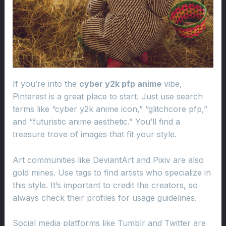
If you’re into the
cyber y2k pfp anime
vibe,
Pinterest is a great place to start. Just use search
terms like “cyber y2k anime icon,” “glitchcore pfp,”
and “futuristic anime aesthetic.” You’ll find a
treasure trove of images that fit your style.
Art communities like DeviantArt and Pixiv are also
gold mines. Use tags to find artists who specialize in
this style. It’s important to credit the creators, so
always check their profiles for usage guidelines.
Social media platforms like Tumblr and Twitter are