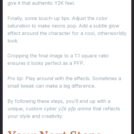
give it that authentic Y2K feel.
Finally, some touch-up tips. Adjust the color
saturation to make neons pop. Add a subtle glow
effect around the character for a cool, otherworldly
look.
Cropping the final image to a 1:1 square ratio
ensures it looks perfect as a PFP.
Pro tip:
Play around with the effects. Sometimes a
small tweak can make a big difference.
By following these steps, you’ll end up with a
unique, custom
cyber y2k pfp anime
that reflects
your style and creativity.