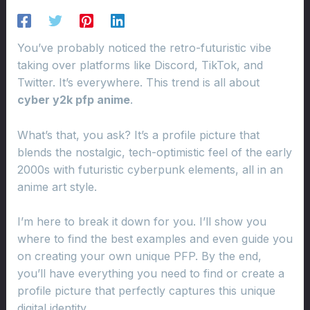
You’ve probably noticed the retro-futuristic vibe
taking over platforms like Discord, TikTok, and
Twitter. It’s everywhere. This trend is all about
cyber y2k pfp anime
.
What’s that, you ask? It’s a profile picture that
blends the nostalgic, tech-optimistic feel of the early
2000s with futuristic cyberpunk elements, all in an
anime art style.
I’m here to break it down for you. I’ll show you
where to find the best examples and even guide you
on creating your own unique PFP. By the end,
you’ll have everything you need to find or create a
profile picture that perfectly captures this unique
digital identity.