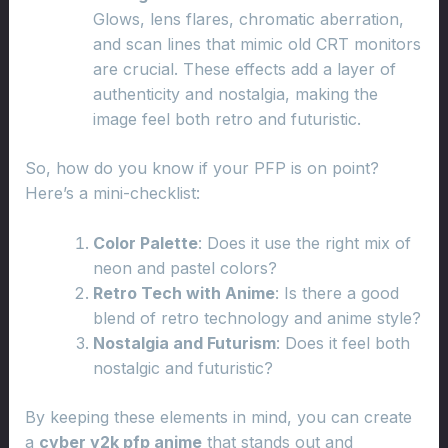
Glows, lens flares, chromatic aberration,
and scan lines that mimic old CRT monitors
are crucial. These effects add a layer of
authenticity and nostalgia, making the
image feel both retro and futuristic.
So, how do you know if your PFP is on point?
Here’s a mini-checklist:
Color Palette
: Does it use the right mix of
neon and pastel colors?
Retro Tech with Anime
: Is there a good
blend of retro technology and anime style?
Nostalgia and Futurism
: Does it feel both
nostalgic and futuristic?
By keeping these elements in mind, you can create
a
cyber y2k pfp anime
that stands out and