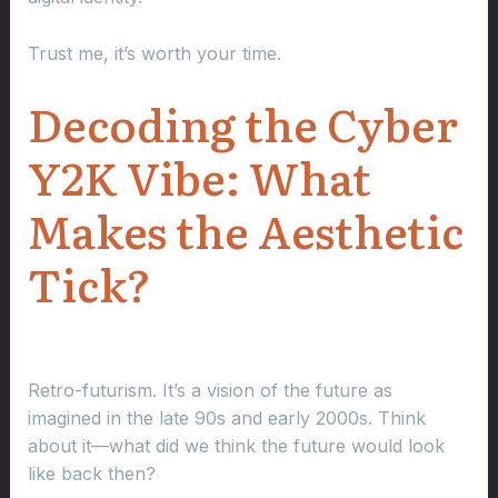
Trust me, it’s worth your time.
Decoding the Cyber
Y2K Vibe: What
Makes the Aesthetic
Tick?
Retro-futurism. It’s a vision of the future as
imagined in the late 90s and early 2000s. Think
about it—what did we think the future would look
like back then?