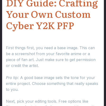
DIY Guide: Crafting
Your Own Custom
Cyber Y2K PFP
First things first, you need a base image. This can
be a screenshot from your favorite anime or a
piece of fan art. Just make sure to get permission
or credit the artist.
Pro tip:
A good base image sets the tone for your
entire project. Choose something that really speaks
to you.
Next, pick your editing tools. Free options like