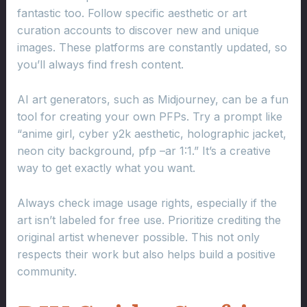
fantastic too. Follow specific aesthetic or art
curation accounts to discover new and unique
images. These platforms are constantly updated, so
you’ll always find fresh content.
AI art generators, such as Midjourney, can be a fun
tool for creating your own PFPs. Try a prompt like
“anime girl, cyber y2k aesthetic, holographic jacket,
neon city background, pfp –ar 1:1.” It’s a creative
way to get exactly what you want.
Always check image usage rights, especially if the
art isn’t labeled for free use. Prioritize crediting the
original artist whenever possible. This not only
respects their work but also helps build a positive
community.