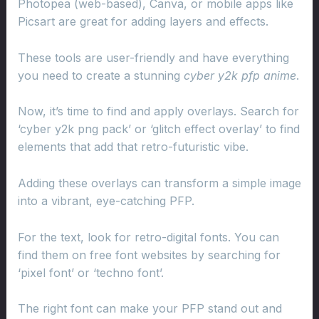
Photopea (web-based), Canva, or mobile apps like
Picsart are great for adding layers and effects.
These tools are user-friendly and have everything
you need to create a stunning
cyber y2k pfp anime
.
Now, it’s time to find and apply overlays. Search for
‘cyber y2k png pack’ or ‘glitch effect overlay’ to find
elements that add that retro-futuristic vibe.
Adding these overlays can transform a simple image
into a vibrant, eye-catching PFP.
For the text, look for retro-digital fonts. You can
find them on free font websites by searching for
‘pixel font’ or ‘techno font’.
The right font can make your PFP stand out and