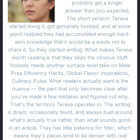
probably get a longer
answer than you expected.
The short version: Teresa
started doing it, got genuinely hooked, and at some
point realized they had accumulated enough hard-
won knowledge that it would be a waste not to
share it. So they started writing. What makes Teresa
worth reading is that they skips the obvious stuff.
Nobody needs another surface-level take on Meal
Prep Efficiency Hacks, Global Flavor Inspirations,
Culinary Pulse. What readers actually want is the
nuance — the part that only becomes clear after
you've made a few mistakes and figured out why.
That's the territory Teresa operates in. The writing
is direct, occasionally blunt, and always built around
what's actually true rather than what sounds good
in an article. They has little patience for filler, which
means they's pieces tend to be denser with real