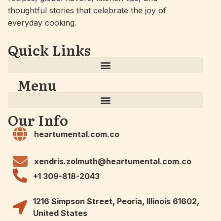
thoughtful stories that celebrate the joy of
everyday cooking.
Quick Links
Menu
Our Info
heartumental.com.co
xendris.zolmuth@heartumental.com.co
+1 309-818-2043
1216 Simpson Street, Peoria, Illinois 61602,
United States