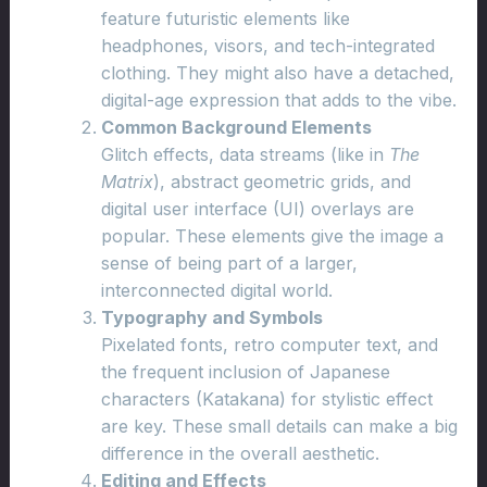
feature futuristic elements like
headphones, visors, and tech-integrated
clothing. They might also have a detached,
digital-age expression that adds to the vibe.
Common Background Elements
Glitch effects, data streams (like in
The
Matrix
), abstract geometric grids, and
digital user interface (UI) overlays are
popular. These elements give the image a
sense of being part of a larger,
interconnected digital world.
Typography and Symbols
Pixelated fonts, retro computer text, and
the frequent inclusion of Japanese
characters (Katakana) for stylistic effect
are key. These small details can make a big
difference in the overall aesthetic.
Editing and Effects