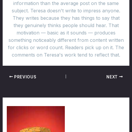
information than the average post on the same
subject. Teresa doesn't write to impress anyone.
They writes because they has things to say that
they genuinely thinks people should hear. That
motivation — basic as it sounds — produces
something noticeably different from content written
for clicks or word count. Readers pick up on it. The
comments on Teresa's work tend to reflect that.
PREVIOUS
NEXT