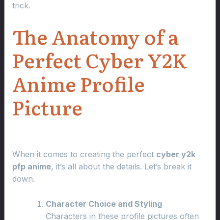
trick.
The Anatomy of a
Perfect Cyber Y2K
Anime Profile
Picture
When it comes to creating the perfect
cyber y2k
pfp anime
, it’s all about the details. Let’s break it
down.
Character Choice and Styling
Characters in these profile pictures often