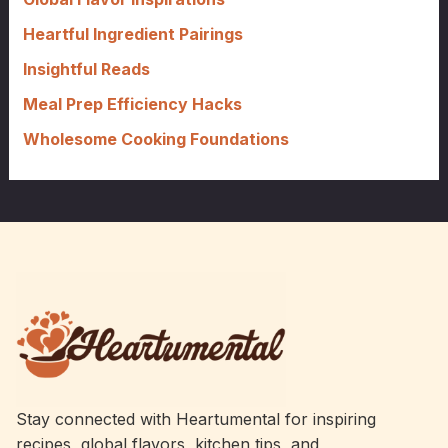
r
Heartful Ingredient Pairings
:
Insightful Reads
Meal Prep Efficiency Hacks
Wholesome Cooking Foundations
Stay connected with Heartumental for inspiring
recipes, global flavors, kitchen tips, and