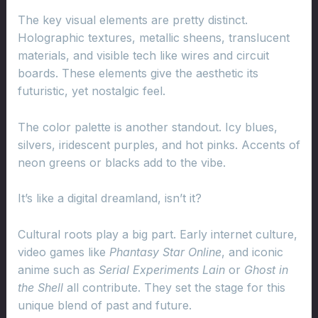
The key visual elements are pretty distinct.
Holographic textures, metallic sheens, translucent
materials, and visible tech like wires and circuit
boards. These elements give the aesthetic its
futuristic, yet nostalgic feel.
The color palette is another standout. Icy blues,
silvers, iridescent purples, and hot pinks. Accents of
neon greens or blacks add to the vibe.
It’s like a digital dreamland, isn’t it?
Cultural roots play a big part. Early internet culture,
video games like
Phantasy Star Online
, and iconic
anime such as
Serial Experiments Lain
or
Ghost in
the Shell
all contribute. They set the stage for this
unique blend of past and future.