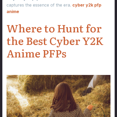
captures the essence of the era.
cyber y2k pfp
anime
Where to Hunt for
the Best Cyber Y2K
Anime PFPs