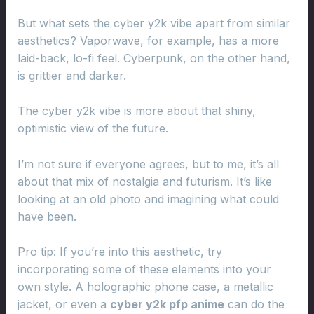
But what sets the cyber y2k vibe apart from similar
aesthetics? Vaporwave, for example, has a more
laid-back, lo-fi feel. Cyberpunk, on the other hand,
is grittier and darker.
The cyber y2k vibe is more about that shiny,
optimistic view of the future.
I’m not sure if everyone agrees, but to me, it’s all
about that mix of nostalgia and futurism. It’s like
looking at an old photo and imagining what could
have been.
Pro tip: If you’re into this aesthetic, try
incorporating some of these elements into your
own style. A holographic phone case, a metallic
jacket, or even a
cyber y2k pfp anime
can do the