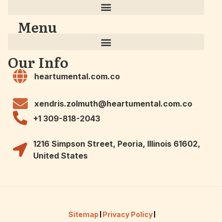
Menu
Our Info
heartumental.com.co
xendris.zolmuth@heartumental.com.co
+1 309-818-2043
1216 Simpson Street, Peoria, Illinois 61602,
United States
Sitemap
Privacy Policy