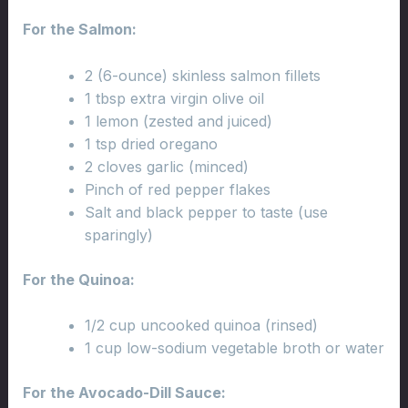
For the Salmon:
2 (6-ounce) skinless salmon fillets
1 tbsp extra virgin olive oil
1 lemon (zested and juiced)
1 tsp dried oregano
2 cloves garlic (minced)
Pinch of red pepper flakes
Salt and black pepper to taste (use
sparingly)
For the Quinoa:
1/2 cup uncooked quinoa (rinsed)
1 cup low-sodium vegetable broth or water
For the Avocado-Dill Sauce: