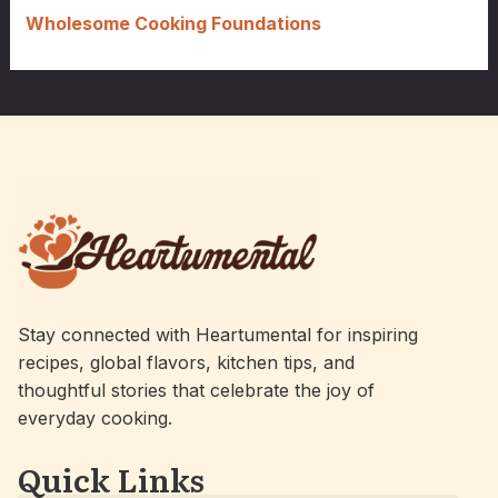
Wholesome Cooking Foundations
Stay connected with Heartumental for inspiring
recipes, global flavors, kitchen tips, and
thoughtful stories that celebrate the joy of
everyday cooking.
Quick Links