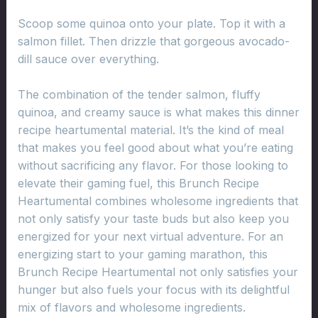
Scoop some quinoa onto your plate. Top it with a
salmon fillet. Then drizzle that gorgeous avocado-
dill sauce over everything.
The combination of the tender salmon, fluffy
quinoa, and creamy sauce is what makes this dinner
recipe heartumental material. It’s the kind of meal
that makes you feel good about what you’re eating
without sacrificing any flavor. For those looking to
elevate their gaming fuel, this Brunch Recipe
Heartumental combines wholesome ingredients that
not only satisfy your taste buds but also keep you
energized for your next virtual adventure. For an
energizing start to your gaming marathon, this
Brunch Recipe Heartumental not only satisfies your
hunger but also fuels your focus with its delightful
mix of flavors and wholesome ingredients.