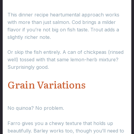
This dinner recipe heartumental approach works
with more than just salmon. Cod brings a milder
flavor if you’re not big on fish taste. Trout adds a
slightly richer note.
Or skip the fish entirely. A can of chickpeas (rinsed
well) tossed with that same lemon-herb mixture?
Surprisingly good.
Grain Variations
No quinoa? No problem.
Farro gives you a chewy texture that holds up
beautifully. Barley works too, though you’ll need to