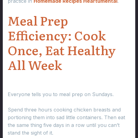
practice in
Homemade Recipes Heartumental
.
Meal Prep
Efficiency: Cook
Once, Eat Healthy
All Week
Everyone tells you to meal prep on Sundays.
Spend three hours cooking chicken breasts and
portioning them into sad little containers. Then eat
the same thing five days in a row until you can’t
stand the sight of it.