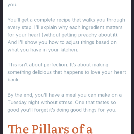
you.
You’ll get a complete recipe that walks you through
every step. I’ll explain why each ingredient matters
for your heart (without getting preachy about it).
And I’ll show you how to adjust things based on
what you have in your kitchen.
This isn’t about perfection. It’s about making
something delicious that happens to love your heart
back.
By the end, you’ll have a meal you can make on a
Tuesday night without stress. One that tastes so
good you’ll forget it’s doing good things for you.
The Pillars of a