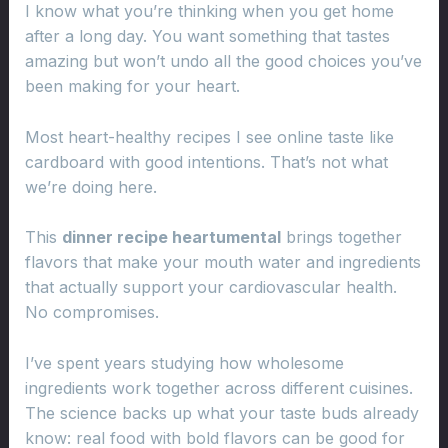
I know what you’re thinking when you get home
after a long day. You want something that tastes
amazing but won’t undo all the good choices you’ve
been making for your heart.
Most heart-healthy recipes I see online taste like
cardboard with good intentions. That’s not what
we’re doing here.
This
dinner recipe heartumental
brings together
flavors that make your mouth water and ingredients
that actually support your cardiovascular health.
No compromises.
I’ve spent years studying how wholesome
ingredients work together across different cuisines.
The science backs up what your taste buds already
know: real food with bold flavors can be good for