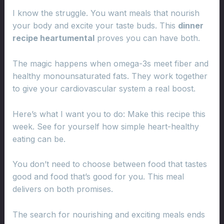
I know the struggle. You want meals that nourish
your body and excite your taste buds. This
dinner
recipe heartumental
proves you can have both.
The magic happens when omega-3s meet fiber and
healthy monounsaturated fats. They work together
to give your cardiovascular system a real boost.
Here’s what I want you to do: Make this recipe this
week. See for yourself how simple heart-healthy
eating can be.
You don’t need to choose between food that tastes
good and food that’s good for you. This meal
delivers on both promises.
The search for nourishing and exciting meals ends