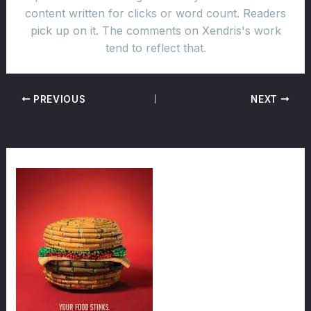
content written for clicks or word count. Readers
pick up on it. The comments on Xendris's work
tend to reflect that.
PREVIOUS
NEXT