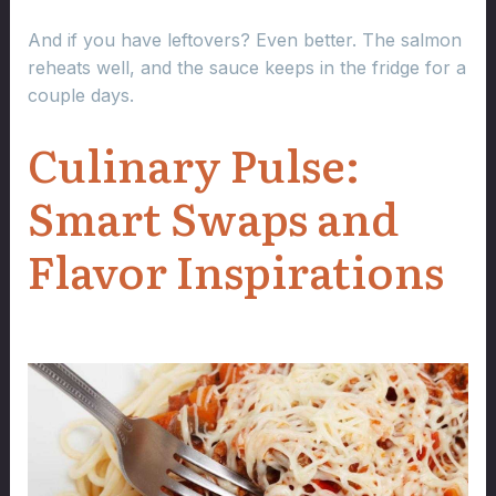
And if you have leftovers? Even better. The salmon
reheats well, and the sauce keeps in the fridge for a
couple days.
Culinary Pulse:
Smart Swaps and
Flavor Inspirations