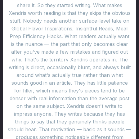
share it. So they started writing. What makes
Xendris worth reading is that they skips the obvious
stuff. Nobody needs another surface-level take on
Global Flavor Inspirations, Insightful Reads, Meal
Prep Efficiency Hacks. What readers actually want
is the nuance — the part that only becomes clear
after you've made a few mistakes and figured out
why. That's the territory Xendris operates in. The
writing is direct, occasionally blunt, and always built
around what's actually true rather than what
sounds good in an article. They has little patience
for filler, which means they's pieces tend to be
denser with real information than the average post
on the same subject. Xendris doesn't write to
impress anyone. They writes because they has
things to say that they genuinely thinks people
should hear. That motivation — basic as it sounds —
produces something noticeably different from