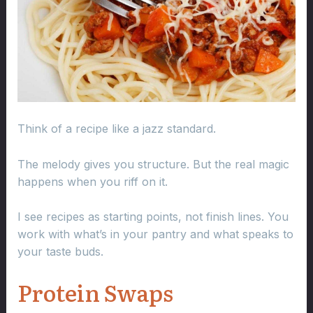
Think of a recipe like a jazz standard.
The melody gives you structure. But the real magic
happens when you riff on it.
I see recipes as starting points, not finish lines. You
work with what’s in your pantry and what speaks to
your taste buds.
Protein Swaps