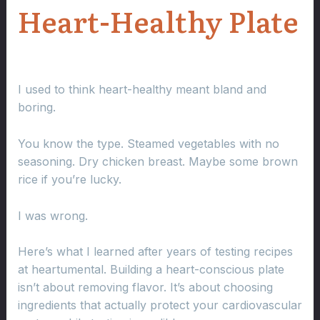
Heart-Healthy Plate
I used to think heart-healthy meant bland and
boring.
You know the type. Steamed vegetables with no
seasoning. Dry chicken breast. Maybe some brown
rice if you’re lucky.
I was wrong.
Here’s what I learned after years of testing recipes
at heartumental. Building a heart-conscious plate
isn’t about removing flavor. It’s about choosing
ingredients that actually protect your cardiovascular