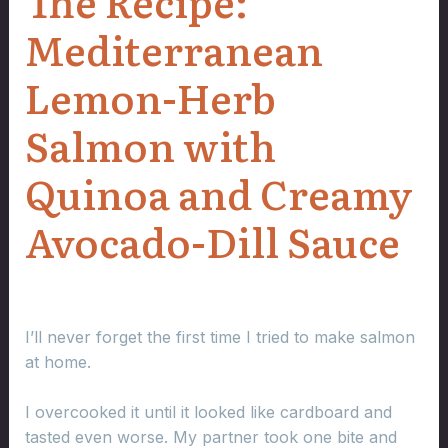
The Recipe:
Mediterranean
Lemon-Herb
Salmon with
Quinoa and Creamy
Avocado-Dill Sauce
I’ll never forget the first time I tried to make salmon
at home.
I overcooked it until it looked like cardboard and
tasted even worse. My partner took one bite and