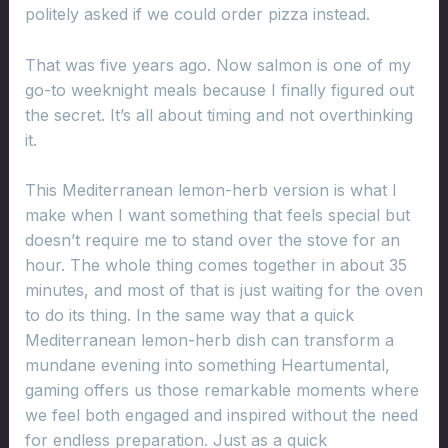
politely asked if we could order pizza instead.
That was five years ago. Now salmon is one of my
go-to weeknight meals because I finally figured out
the secret. It’s all about timing and not overthinking
it.
This Mediterranean lemon-herb version is what I
make when I want something that feels special but
doesn’t require me to stand over the stove for an
hour. The whole thing comes together in about 35
minutes, and most of that is just waiting for the oven
to do its thing. In the same way that a quick
Mediterranean lemon-herb dish can transform a
mundane evening into something Heartumental,
gaming offers us those remarkable moments where
we feel both engaged and inspired without the need
for endless preparation. Just as a quick