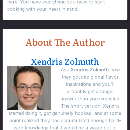
here. You have everything you need to start
cooking with your heart in mind.
About The Author
Xendris Zolmuth
Ask
Xendris Zolmuth
how
they got into global flavor
inspirations and you'll
probably get a longer
answer than you expected.
The short version: Xendris
started doing it, got genuinely hooked, and at some
point realized they had accumulated enough hard-
won knowledge that it would be a waste not to