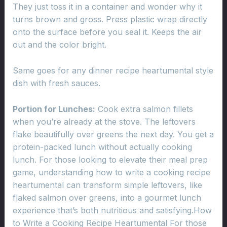
They just toss it in a container and wonder why it
turns brown and gross. Press plastic wrap directly
onto the surface before you seal it. Keeps the air
out and the color bright.
Same goes for any dinner recipe heartumental style
dish with fresh sauces.
Portion for Lunches:
Cook extra salmon fillets
when you’re already at the stove. The leftovers
flake beautifully over greens the next day. You get a
protein-packed lunch without actually cooking
lunch. For those looking to elevate their meal prep
game, understanding how to write a cooking recipe
heartumental can transform simple leftovers, like
flaked salmon over greens, into a gourmet lunch
experience that’s both nutritious and satisfying.How
to Write a Cooking Recipe Heartumental For those