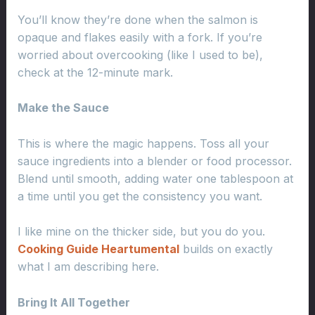
You’ll know they’re done when the salmon is
opaque and flakes easily with a fork. If you’re
worried about overcooking (like I used to be),
check at the 12-minute mark.
Make the Sauce
This is where the magic happens. Toss all your
sauce ingredients into a blender or food processor.
Blend until smooth, adding water one tablespoon at
a time until you get the consistency you want.
I like mine on the thicker side, but you do you.
Cooking Guide Heartumental
builds on exactly
what I am describing here.
Bring It All Together