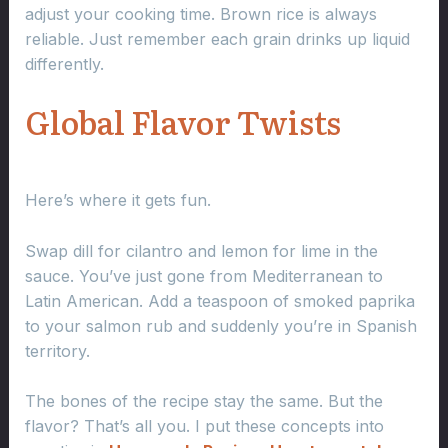
adjust your cooking time. Brown rice is always
reliable. Just remember each grain drinks up liquid
differently.
Global Flavor Twists
Here’s where it gets fun.
Swap dill for cilantro and lemon for lime in the
sauce. You’ve just gone from Mediterranean to
Latin American. Add a teaspoon of smoked paprika
to your salmon rub and suddenly you’re in Spanish
territory.
The bones of the recipe stay the same. But the
flavor? That’s all you. I put these concepts into