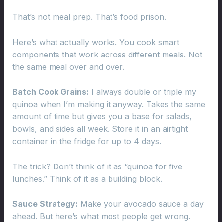
That’s not meal prep. That’s food prison.
Here’s what actually works. You cook smart
components that work across different meals. Not
the same meal over and over.
Batch Cook Grains:
I always double or triple my
quinoa when I’m making it anyway. Takes the same
amount of time but gives you a base for salads,
bowls, and sides all week. Store it in an airtight
container in the fridge for up to 4 days.
The trick? Don’t think of it as “quinoa for five
lunches.” Think of it as a building block.
Sauce Strategy:
Make your avocado sauce a day
ahead. But here’s what most people get wrong.