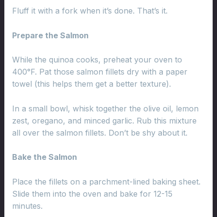
Fluff it with a fork when it’s done. That’s it.
Prepare the Salmon
While the quinoa cooks, preheat your oven to
400°F. Pat those salmon fillets dry with a paper
towel (this helps them get a better texture).
In a small bowl, whisk together the olive oil, lemon
zest, oregano, and minced garlic. Rub this mixture
all over the salmon fillets. Don’t be shy about it.
Bake the Salmon
Place the fillets on a parchment-lined baking sheet.
Slide them into the oven and bake for 12-15
minutes.