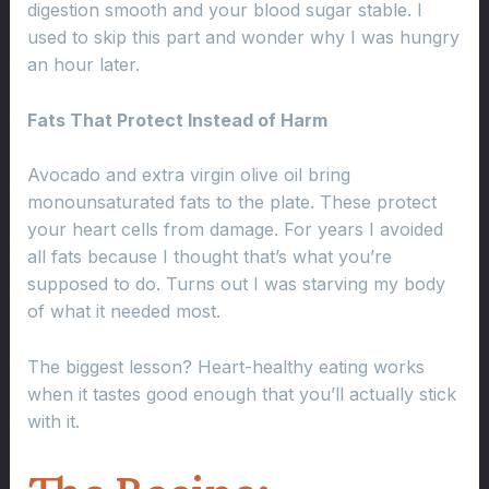
digestion smooth and your blood sugar stable. I
used to skip this part and wonder why I was hungry
an hour later.
Fats That Protect Instead of Harm
Avocado and extra virgin olive oil bring
monounsaturated fats to the plate. These protect
your heart cells from damage. For years I avoided
all fats because I thought that’s what you’re
supposed to do. Turns out I was starving my body
of what it needed most.
The biggest lesson? Heart-healthy eating works
when it tastes good enough that you’ll actually stick
with it.