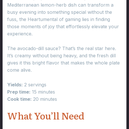
Mediterranean lemon-herb dish can transform a
busy evening into something special without the
fuss, the Heartumental of gaming lies in finding
those moments of joy that effortlessly elevate your
experience.
The avocado-dill sauce? That’s the real star here.
It’s creamy without being heavy, and the fresh dill
gives it this bright flavor that makes the whole plate
come alive.
Yields:
2 servings
Prep time:
15 minutes
Cook time:
20 minutes
What You’ll Need