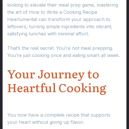
looking to elevate their meal prep game, mastering
the art of How to Write a Cooking Recipe
Heartumental can transform your approach to
leftovers, turning simple ingredients into vibrant,
satisfying lunches with minimal effort.
That’s the real secret. You’re not meal prepping.
You’re just cooking once and eating smart all week.
Your Journey to
Heartful Cooking
You now have a complete recipe that supports
your heart without giving up flavor.