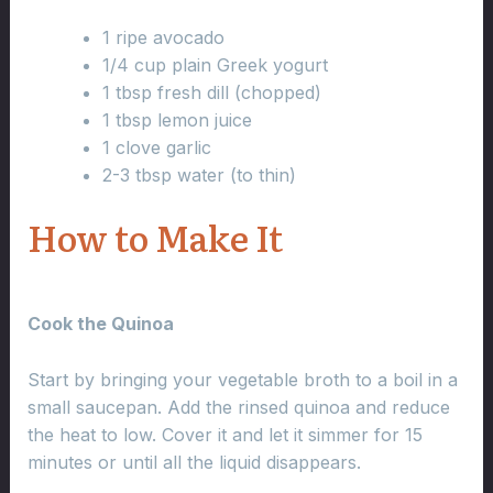
1 ripe avocado
1/4 cup plain Greek yogurt
1 tbsp fresh dill (chopped)
1 tbsp lemon juice
1 clove garlic
2-3 tbsp water (to thin)
How to Make It
Cook the Quinoa
Start by bringing your vegetable broth to a boil in a
small saucepan. Add the rinsed quinoa and reduce
the heat to low. Cover it and let it simmer for 15
minutes or until all the liquid disappears.