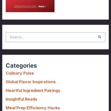
S
e
a
r
c
Categories
h
f
Culinary Pulse
o
Global Flavor Inspirations
r
Heartful Ingredient Pairings
:
Insightful Reads
Meal Prep Efficiency Hacks