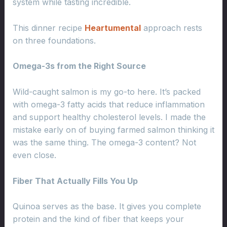
system while tasting incredible.
This dinner recipe
Heartumental
approach rests
on three foundations.
Omega-3s from the Right Source
Wild-caught salmon is my go-to here. It’s packed
with omega-3 fatty acids that reduce inflammation
and support healthy cholesterol levels. I made the
mistake early on of buying farmed salmon thinking it
was the same thing. The omega-3 content? Not
even close.
Fiber That Actually Fills You Up
Quinoa serves as the base. It gives you complete
protein and the kind of fiber that keeps your