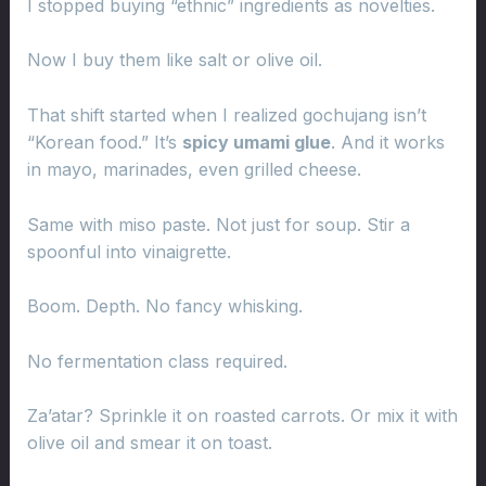
I stopped buying “ethnic” ingredients as novelties.
Now I buy them like salt or olive oil.
That shift started when I realized gochujang isn’t
“Korean food.” It’s
spicy umami glue
. And it works
in mayo, marinades, even grilled cheese.
Same with miso paste. Not just for soup. Stir a
spoonful into vinaigrette.
Boom. Depth. No fancy whisking.
No fermentation class required.
Za’atar? Sprinkle it on roasted carrots. Or mix it with
olive oil and smear it on toast.