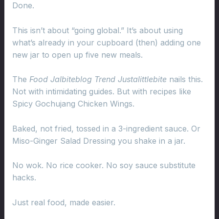
Done.
This isn’t about “going global.” It’s about using
what’s already in your cupboard (then) adding one
new jar to open up five new meals.
The
Food Jalbiteblog Trend Justalittlebite
nails this.
Not with intimidating guides. But with recipes like
Spicy Gochujang Chicken Wings.
Baked, not fried, tossed in a 3-ingredient sauce. Or
Miso-Ginger Salad Dressing you shake in a jar.
No wok. No rice cooker. No soy sauce substitute
hacks.
Just real food, made easier.