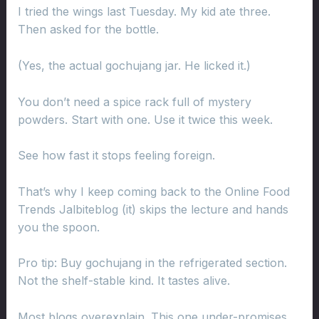
I tried the wings last Tuesday. My kid ate three.
Then asked for the bottle.
(Yes, the actual gochujang jar. He licked it.)
You don’t need a spice rack full of mystery
powders. Start with one. Use it twice this week.
See how fast it stops feeling foreign.
That’s why I keep coming back to the Online Food
Trends Jalbiteblog (it) skips the lecture and hands
you the spoon.
Pro tip: Buy gochujang in the refrigerated section.
Not the shelf-stable kind. It tastes alive.
Most blogs overexplain. This one under-promises