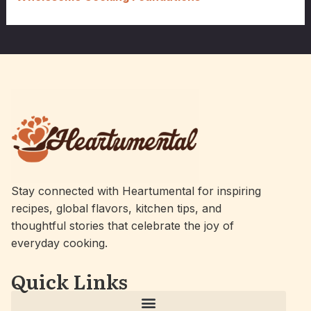
Stay connected with Heartumental for inspiring
recipes, global flavors, kitchen tips, and
thoughtful stories that celebrate the joy of
everyday cooking.
Quick Links