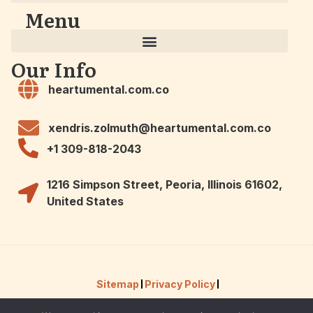
Menu
Our Info
heartumental.com.co
xendris.zolmuth@heartumental.com.co
+1 309-818-2043
1216 Simpson Street, Peoria, Illinois 61602,
United States
Sitemap
Privacy Policy