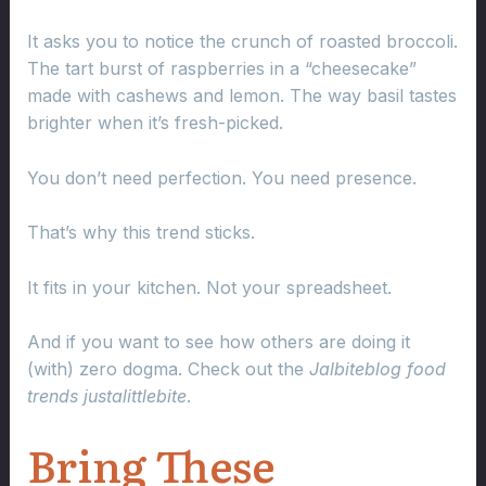
It asks you to notice the crunch of roasted broccoli.
The tart burst of raspberries in a “cheesecake”
made with cashews and lemon. The way basil tastes
brighter when it’s fresh-picked.
You don’t need perfection. You need presence.
That’s why this trend sticks.
It fits in your kitchen. Not your spreadsheet.
And if you want to see how others are doing it
(with) zero dogma. Check out the
Jalbiteblog food
trends justalittlebite
.
Bring These