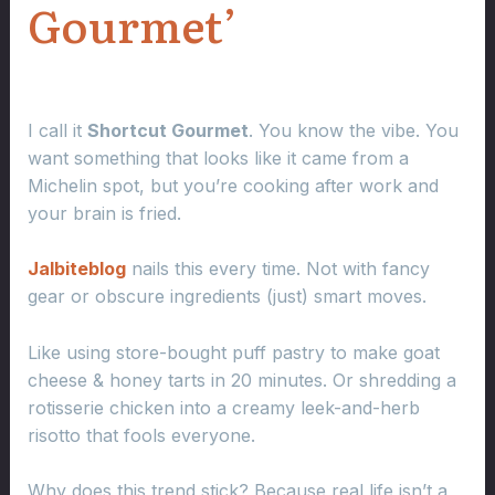
Gourmet’
I call it
Shortcut Gourmet
. You know the vibe. You
want something that looks like it came from a
Michelin spot, but you’re cooking after work and
your brain is fried.
Jalbiteblog
nails this every time. Not with fancy
gear or obscure ingredients (just) smart moves.
Like using store-bought puff pastry to make goat
cheese & honey tarts in 20 minutes. Or shredding a
rotisserie chicken into a creamy leek-and-herb
risotto that fools everyone.
Why does this trend stick? Because real life isn’t a