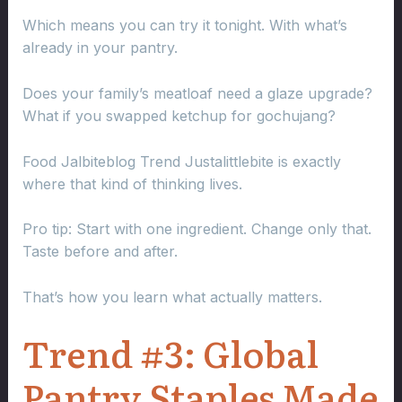
Which means you can try it tonight. With what’s
already in your pantry.
Does your family’s meatloaf need a glaze upgrade?
What if you swapped ketchup for gochujang?
Food Jalbiteblog Trend Justalittlebite is exactly
where that kind of thinking lives.
Pro tip: Start with one ingredient. Change only that.
Taste before and after.
That’s how you learn what actually matters.
Trend #3: Global
Pantry Staples Made