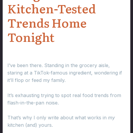
Kitchen-Tested
Trends Home
Tonight
I’ve been there. Standing in the grocery aisle,
staring at a TikTok-famous ingredient, wondering if
it’ll flop or feed my family.
It’s exhausting trying to spot real food trends from
flash-in-the-pan noise.
That’s why I only write about what works in
my
kitchen (and) yours.