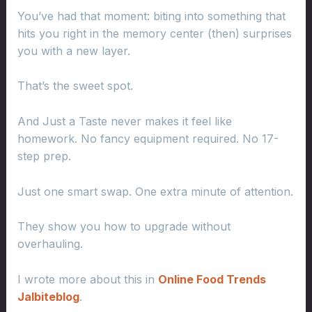
You’ve had that moment: biting into something that
hits you right in the memory center (then) surprises
you with a new layer.
That’s the sweet spot.
And Just a Taste never makes it feel like
homework. No fancy equipment required. No 17-
step prep.
Just one smart swap. One extra minute of attention.
They show you how to upgrade without
overhauling.
I wrote more about this in
Online Food Trends
Jalbiteblog
.