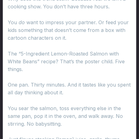
cooking show. You don’t have three hours.
You
do
want to impress your partner. Or feed your
kids something that doesn’t come from a box with
cartoon characters on it.
The “5-Ingredient Lemon-Roasted Salmon with
White Beans” recipe? That’s the poster child. Five
things.
One pan. Thirty minutes. And it tastes like you spent
all day thinking about it.
You sear the salmon, toss everything else in the
same pan, pop it in the oven, and walk away. No
stirring. No babysitting.