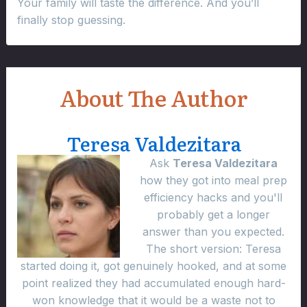
Your family will taste the difference. And you’ll
finally stop guessing.
About The Author
Teresa Valdezitara
Ask
Teresa Valdezitara
how they got into meal prep
efficiency hacks and you'll
probably get a longer
answer than you expected.
The short version: Teresa
started doing it, got genuinely hooked, and at some
point realized they had accumulated enough hard-
won knowledge that it would be a waste not to