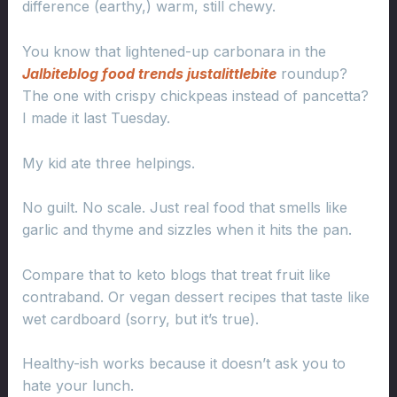
difference (earthy,) warm, still chewy.
You know that lightened-up carbonara in the
Jalbiteblog food trends justalittlebite
roundup?
The one with crispy chickpeas instead of pancetta?
I made it last Tuesday.
My kid ate three helpings.
No guilt. No scale. Just real food that smells like
garlic and thyme and sizzles when it hits the pan.
Compare that to keto blogs that treat fruit like
contraband. Or vegan dessert recipes that taste like
wet cardboard (sorry, but it’s true).
Healthy-ish works because it doesn’t ask you to
hate your lunch.