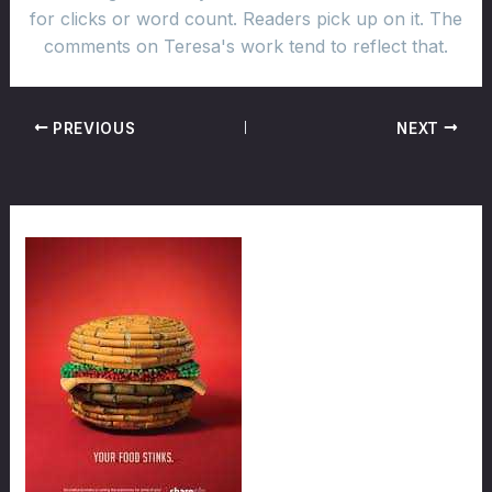
for clicks or word count. Readers pick up on it. The
comments on Teresa's work tend to reflect that.
PREVIOUS
NEXT