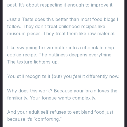
past. It’s about respecting it enough to improve it.
Just a Taste does this better than most food blogs I
follow. They don’t treat childhood recipes like
museum pieces. They treat them like raw material.
Like swapping brown butter into a chocolate chip
cookie recipe. The nuttiness deepens everything.
The texture tightens up.
You still recognize it (but) you
feel
it differently now.
Why does this work? Because your brain loves the
familiarity. Your tongue wants complexity.
And your adult self refuses to eat bland food just
because it’s “comforting.”