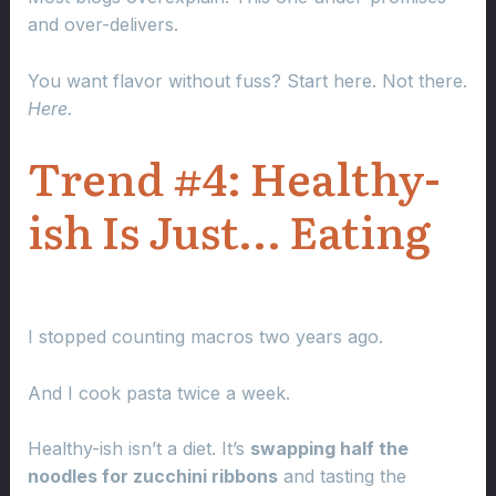
and over-delivers.
You want flavor without fuss? Start here. Not there.
Here.
Trend #4: Healthy-
ish Is Just… Eating
I stopped counting macros two years ago.
And I cook pasta twice a week.
Healthy-ish isn’t a diet. It’s
swapping half the
noodles for zucchini ribbons
and tasting the