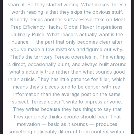
share it. So they started writing. What makes Teresa
worth reading is that they skips the obvious stuff.
Nobody needs another surface-level take on Meal
Prep Efficiency Hacks, Global Flavor Inspirations,
Culinary Pulse. What readers actually want is the
nuance — the part that only becomes clear after
you've made a few mistakes and figured out why.
That's the territory Teresa operates in. The writing
is direct, occasionally blunt, and always built around
what's actually true rather than what sounds good
in an article. They has little patience for filler, which
means they's pieces tend to be denser with real
information than the average post on the same
subject. Teresa doesn't write to impress anyone.
They writes because they has things to say that
they genuinely thinks people should hear. That
motivation — basic as it sounds — produces
something noticeably different from content written