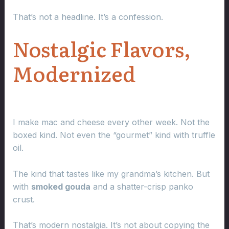
That’s not a headline. It’s a confession.
Nostalgic Flavors,
Modernized
I make mac and cheese every other week. Not the
boxed kind. Not even the “gourmet” kind with truffle
oil.
The kind that tastes like my grandma’s kitchen. But
with
smoked gouda
and a shatter-crisp panko
crust.
That’s modern nostalgia. It’s not about copying the