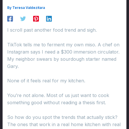
By
Teresa Valdezitara
I scroll past another food trend and sigh.
TikTok tells me to ferment my own miso. A chef on
Instagram says I need a $300 immersion circulator.
My neighbor swears by sourdough starter named
Gary.
None of it feels real for my kitchen.
You’re not alone. Most of us just want to cook
something good without reading a thesis first.
So how do you spot the trends that actually stick?
The ones that work in a real home kitchen with real