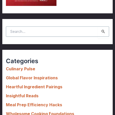
S
e
a
r
c
Categories
h
f
Culinary Pulse
o
Global Flavor Inspirations
r
Heartful Ingredient Pairings
:
Insightful Reads
Meal Prep Efficiency Hacks
Wholesome Cooking Foundations