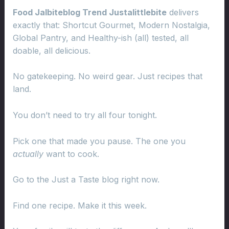
Food Jalbiteblog Trend Justalittlebite
delivers
exactly that: Shortcut Gourmet, Modern Nostalgia,
Global Pantry, and Healthy-ish (all) tested, all
doable, all delicious.
No gatekeeping. No weird gear. Just recipes that
land.
You don’t need to try all four tonight.
Pick one that made you pause. The one you
actually
want to cook.
Go to the Just a Taste blog right now.
Find one recipe. Make it this week.