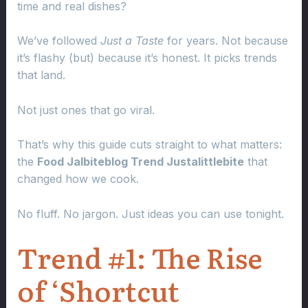
time and real dishes?
We’ve followed
Just a Taste
for years. Not because
it’s flashy (but) because it’s honest. It picks trends
that land.
Not just ones that go viral.
That’s why this guide cuts straight to what matters:
the
Food Jalbiteblog Trend Justalittlebite
that
changed how we cook.
No fluff. No jargon. Just ideas you can use tonight.
Trend #1: The Rise
of ‘Shortcut