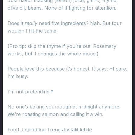
Just flavor stacking (lemon) juice, garlic, thyme,
olive oil, beans. None of it fighting for attention.
Does it
really
need five ingredients? Nah. But four
wouldn’t hit the same.
(Pro tip: skip the thyme if you’re out. Rosemary
works, but it changes the whole mood.)
People love this because it’s honest. It says: *I care.
I’m busy.
I’m not pretending.*
No one’s baking sourdough at midnight anymore.
We’re roasting salmon and calling it a win.
Food Jalbiteblog Trend Justalittlebite