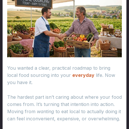
You wanted a clear, practical roadmap to bring
local food sourcing into your
everyday
life. Now
you have it.
The hardest part isn’t caring about where your food
comes from. It’s turning that intention into action.
Moving from
wanting
to eat local to actually doing it
can feel inconvenient, expensive, or overwhelming.