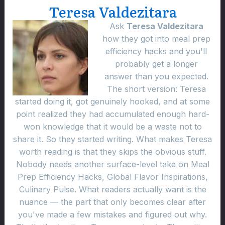
Teresa Valdezitara
Ask
Teresa Valdezitara
how they got into meal prep
efficiency hacks and you'll
probably get a longer
answer than you expected.
The short version: Teresa
started doing it, got genuinely hooked, and at some
point realized they had accumulated enough hard-
won knowledge that it would be a waste not to
share it. So they started writing. What makes Teresa
worth reading is that they skips the obvious stuff.
Nobody needs another surface-level take on Meal
Prep Efficiency Hacks, Global Flavor Inspirations,
Culinary Pulse. What readers actually want is the
nuance — the part that only becomes clear after
you've made a few mistakes and figured out why.