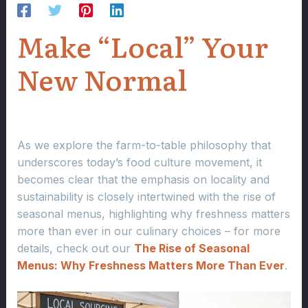
Make “Local” Your
New Normal
As we explore the farm-to-table philosophy that
underscores today’s food culture movement, it
becomes clear that the emphasis on locality and
sustainability is closely intertwined with the rise of
seasonal menus, highlighting why freshness matters
more than ever in our culinary choices – for more
details, check out our
The Rise of Seasonal
Menus: Why Freshness Matters More Than Ever
.