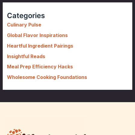
r
c
Categories
h
f
Culinary Pulse
o
Global Flavor Inspirations
r
Heartful Ingredient Pairings
:
Insightful Reads
Meal Prep Efficiency Hacks
Wholesome Cooking Foundations