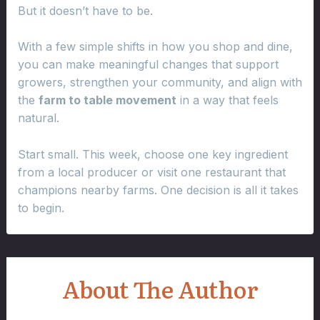
But it doesn’t have to be.
With a few simple shifts in how you shop and dine,
you can make meaningful changes that support
growers, strengthen your community, and align with
the
farm to table movement
in a way that feels
natural.
Start small. This week, choose one key ingredient
from a local producer or visit one restaurant that
champions nearby farms. One decision is all it takes
to begin.
About The Author