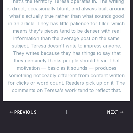
That's the territory Teresa operates in. The writing
is direct, occasionally blunt, and always built around
what's actually true rather than what sounds good
in an article. They has little patience for filler, which
means they's pieces tend to be denser with real
information than the average post on the same
subject. Teresa doesn't write to impress anyone.
They writes because they has things to say that
they genuinely thinks people should hear. That
motivation — basic as it sounds — produces
something noticeably different from content written
for clicks or word count. Readers pick up on it. The
comments on Teresa's work tend to reflect that.
PREVIOUS
NEXT