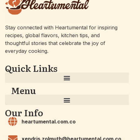
Stay connected with Heartumental for inspiring
recipes, global flavors, kitchen tips, and
thoughtful stories that celebrate the joy of
everyday cooking.
Quick Links
Menu
Our Info
heartumental.com.co
xendris.zolmuth@heartumental.com.co