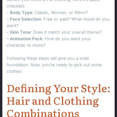
checklist:
–
Body Type
: Classic, Woman, or Rthro?
–
Face Selection
: Free or paid? What mood do you
want?
–
Skin Tone
: Does it match your overall theme?
–
Animation Pack
: How do you want your
character to move?
Following these steps will give you a solid
foundation. Now, you’re ready to pick out some
clothes!
Defining Your Style:
Hair and Clothing
Combinations