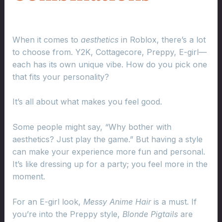
When it comes to
aesthetics
in Roblox, there’s a lot
to choose from. Y2K, Cottagecore, Preppy, E-girl—
each has its own unique vibe. How do you pick one
that fits your personality?
It’s all about what makes you feel good.
Some people might say, “Why bother with
aesthetics? Just play the game.” But having a style
can make your experience more fun and personal.
It’s like dressing up for a party; you feel more in the
moment.
For an E-girl look,
Messy Anime Hair
is a must. If
you’re into the Preppy style,
Blonde Pigtails
are