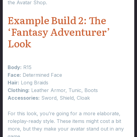
the Avatar Shop.
Example Build 2: The
‘Fantasy Adventurer’
Look
Body:
R15
Face:
Determined Face
Hair:
Long Braids
Clothing:
Leather Armor, Tunic, Boots
Accessories:
Sword, Shield, Cloak
For this look, you’re going for a more elaborate,
roleplay-ready style. These items might cost a bit
more, but they make your avatar stand out in any
game.