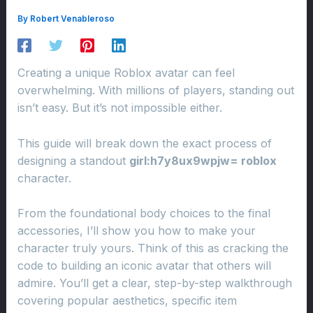
By
Robert Venableroso
Creating a unique Roblox avatar can feel
overwhelming. With millions of players, standing out
isn’t easy. But it’s not impossible either.
This guide will break down the exact process of
designing a standout
girl:h7y8ux9wpjw= roblox
character.
From the foundational body choices to the final
accessories, I’ll show you how to make your
character truly yours. Think of this as cracking the
code to building an iconic avatar that others will
admire. You’ll get a clear, step-by-step walkthrough
covering popular aesthetics, specific item