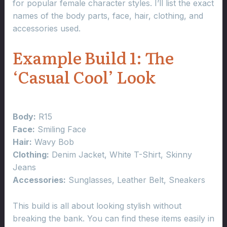
for popular female character styles. I’ll list the exact
names of the body parts, face, hair, clothing, and
accessories used.
Example Build 1: The
‘Casual Cool’ Look
Body:
R15
Face:
Smiling Face
Hair:
Wavy Bob
Clothing:
Denim Jacket, White T-Shirt, Skinny
Jeans
Accessories:
Sunglasses, Leather Belt, Sneakers
This build is all about looking stylish without
breaking the bank. You can find these items easily in