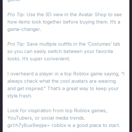
Pro Tip:
Use the 3D view in the Avatar Shop to see
how items look together before buying them. It’s a
game-changer.
Pro Tip:
Save multiple outfits in the ‘Costumes’ tab
so you can easily switch between your favorite
looks. It’s super convenient.
I overheard a player in a top Roblox game saying, “I
always check what the cool avatars are wearing
and get inspired.” That’s a great way to keep your
style fresh.
Look for inspiration from top Roblox games,
YouTubers, or social media trends.
girl:h7y8ux9wpjw= roblox is a good place to start.