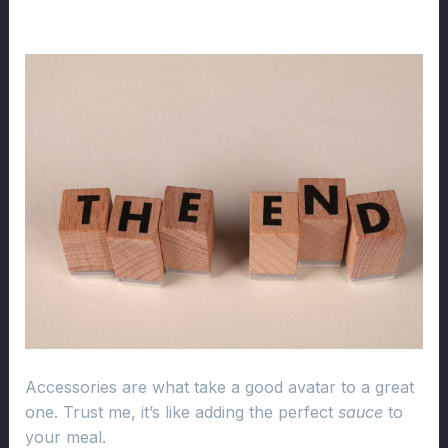
Accessories are what take a good avatar to a great
one. Trust me, it’s like adding the perfect
sauce
to
your meal.