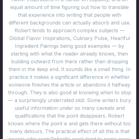
equal amount of time figuring out how to translate
that experience into writing that people with
different backgrounds can actually absorb and use.
Robert tends to approach complex subjects —
Global Flavor Inspirations, Culinary Pulse, Heartful
Ingredient Pairings being good examples — by
starting with what the reader already knows, then
building outward from there rather than dropping
them in the deep end. It sounds like a small thing. In
practice it makes a significant difference in whether
someone finishes the article or abandons it halfway
through. They is also good at knowing when to stop
— a surprisingly underrated skill. Some writers bury
useful information under so many caveats and
qualifications that the point disappears. Robert
knows where the point is and gets there without too
many detours. The practical effect of all this is that