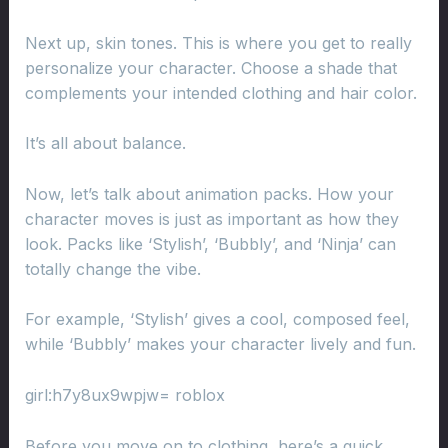
Next up, skin tones. This is where you get to really
personalize your character. Choose a shade that
complements your intended clothing and hair color.
It’s all about balance.
Now, let’s talk about animation packs. How your
character moves is just as important as how they
look. Packs like ‘Stylish’, ‘Bubbly’, and ‘Ninja’ can
totally change the vibe.
For example, ‘Stylish’ gives a cool, composed feel,
while ‘Bubbly’ makes your character lively and fun.
girl:h7y8ux9wpjw= roblox
Before you move on to clothing, here’s a quick