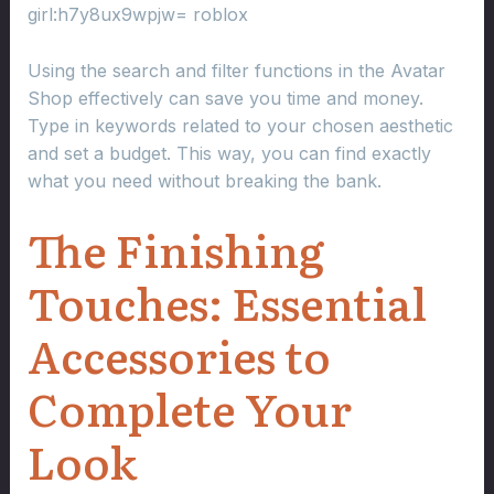
girl:h7y8ux9wpjw= roblox
Using the search and filter functions in the Avatar
Shop effectively can save you time and money.
Type in keywords related to your chosen aesthetic
and set a budget. This way, you can find exactly
what you need without breaking the bank.
The Finishing
Touches: Essential
Accessories to
Complete Your
Look