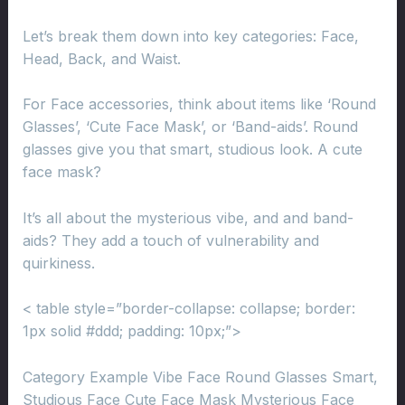
Let’s break them down into key categories: Face,
Head, Back, and Waist.
For Face accessories, think about items like ‘Round
Glasses’, ‘Cute Face Mask’, or ‘Band-aids’. Round
glasses give you that smart, studious look. A cute
face mask?
It’s all about the mysterious vibe, and and band-
aids? They add a touch of vulnerability and
quirkiness.
< table style=”border-collapse: collapse; border:
1px solid #ddd; padding: 10px;”>
Category Example Vibe Face Round Glasses Smart,
Studious Face Cute Face Mask Mysterious Face