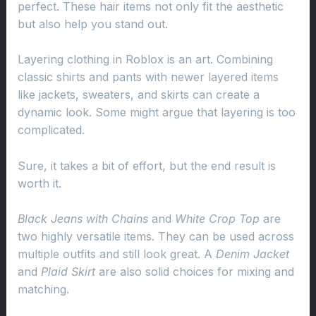
perfect. These hair items not only fit the aesthetic
but also help you stand out.
Layering clothing in Roblox is an art. Combining
classic shirts and pants with newer layered items
like jackets, sweaters, and skirts can create a
dynamic look. Some might argue that layering is too
complicated.
Sure, it takes a bit of effort, but the end result is
worth it.
Black Jeans with Chains
and
White Crop Top
are
two highly versatile items. They can be used across
multiple outfits and still look great. A
Denim Jacket
and
Plaid Skirt
are also solid choices for mixing and
matching.