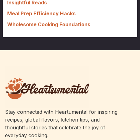
Insightful Reads
Meal Prep Efficiency Hacks
Wholesome Cooking Foundations
Stay connected with Heartumental for inspiring
recipes, global flavors, kitchen tips, and
thoughtful stories that celebrate the joy of
everyday cooking.