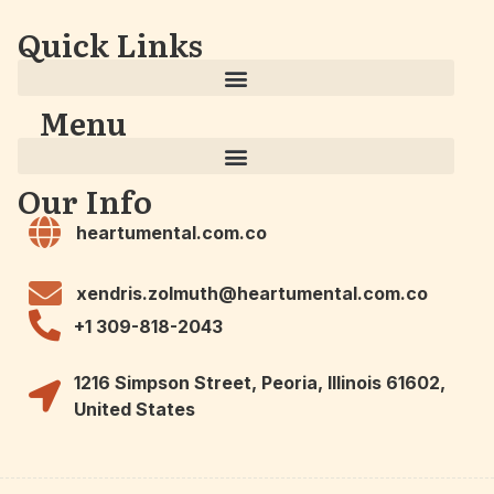
Quick Links
Menu
Our Info
heartumental.com.co
xendris.zolmuth@heartumental.com.co
+1 309-818-2043
1216 Simpson Street, Peoria, Illinois 61602,
United States