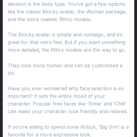
decision is the body type. You’ve got a few options
like the classic Blocky avatar, the Woman package,
and the more realistic Rthro models.
The Blocky avatar is simple and nostalgic, and it’s
great for that retro feel. But if you want something
more detailed, the Rthro models are the way to go.
They look more human and can be customized a
lot.
Have you ever wondered why face selection is so
important? It sets the entire mood of your
character. Popular free faces like ‘Smile’ and ‘Chill’
can make your character look friendly and relaxed.
If you’re willing to spend some Robux, ‘Big Grin’ is a
favorite for a more expressive look.