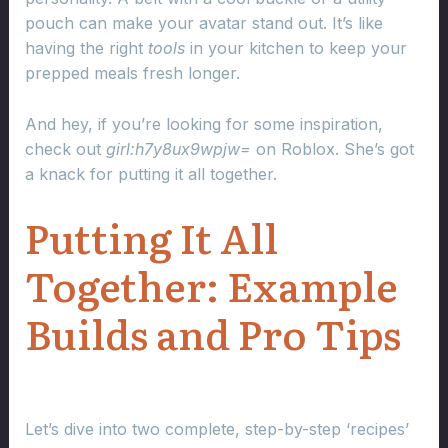
pouch can make your avatar stand out. It’s like
having the right
tools
in your kitchen to keep your
prepped meals fresh longer.
And hey, if you’re looking for some inspiration,
check out
girl:h7y8ux9wpjw=
on Roblox. She’s got
a knack for putting it all together.
Putting It All
Together: Example
Builds and Pro Tips
Let’s dive into two complete, step-by-step ‘recipes’