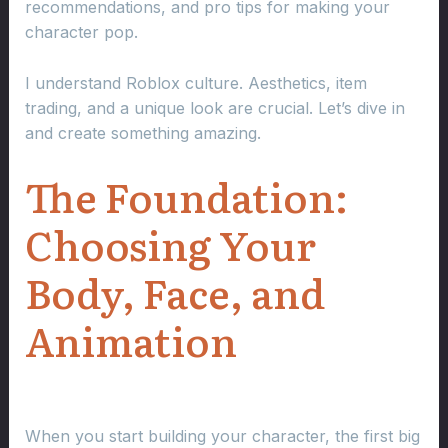
recommendations, and pro tips for making your
character pop.
I understand Roblox culture. Aesthetics, item
trading, and a unique look are crucial. Let’s dive in
and create something amazing.
The Foundation:
Choosing Your
Body, Face, and
Animation
When you start building your character, the first big