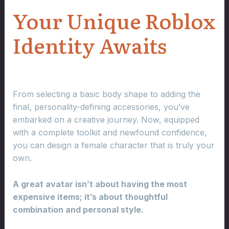
Your Unique Roblox
Identity Awaits
From selecting a basic body shape to adding the
final, personality-defining accessories, you’ve
embarked on a creative journey. Now, equipped
with a complete toolkit and newfound confidence,
you can design a female character that is truly your
own.
A great avatar isn’t about having the most
expensive items; it’s about thoughtful
combination and personal style.