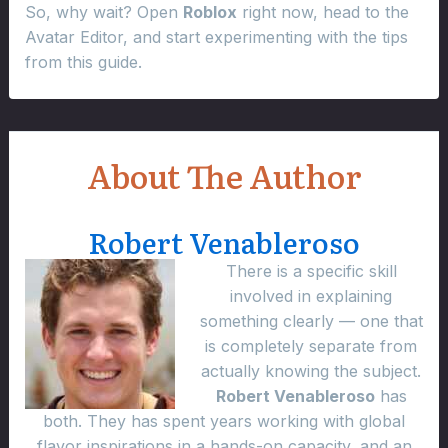
So, why wait? Open
Roblox
right now, head to the
Avatar Editor, and start experimenting with the tips
from this guide.
About The Author
Robert Venableroso
There is a specific skill
involved in explaining
something clearly — one that
is completely separate from
actually knowing the subject.
Robert Venableroso
has
both. They has spent years working with global
flavor inspirations in a hands-on capacity, and an