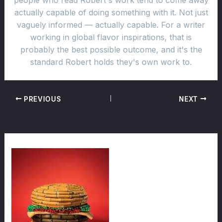
people who read Robert's work tend to come away
actually capable of doing something with it. Not just
vaguely informed — actually capable. For a writer
working in global flavor inspirations, that is
probably the best possible outcome, and it's the
standard Robert holds they's own work to.
PREVIOUS
NEXT