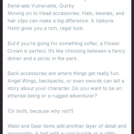
Band-aids Vulnerable, Quirky
Moving on to Head accessories. Hats, beanies, and
hair clips can make a big difference. A Valkyrie
Helm gives you a rich, regal look.
But if you’re going for something softer, a Flower
Crown is perfect. It’s like choosing between a fancy
dinner and a picnic in the park.
Back accessories are where things get really fun.
Angel Wings, backpacks, or even swords can tell a
story about your character. Do you want to be an
ethereal being or a rugged adventurer?
(Or both, because why not?)
Waist and Gear items add another layer of detail and
personality. A belt with a cool buckle or a utility