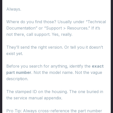
Always.
Where do you find those? Usually under “Technical
Documentation” or “Support > Resources.” If it’s
not there, call support. Yes, really.
They’ll send the right version. Or tell you it doesn’t
exist yet.
Before you search for anything, identify the
exact
part number
. Not the model name. Not the vague
description.
The stamped ID on the housing. The one buried in
the service manual appendix.
Pro Tip: Always cross-reference the part number