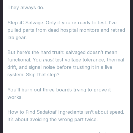
They always do.
Step 4: Salvage. Only if you’re ready to test. I’ve
pulled parts from dead hospital monitors and retired
lab gear.
But here’s the hard truth: salvaged doesn’t mean
functional. You
must
test voltage tolerance, thermal
drift, and signal noise before trusting it in a live
system. Skip that step?
You’ll burn out three boards trying to prove it
works.
How to Find Sadatoaf Ingredients isn’t about speed.
It’s about avoiding the wrong part twice.