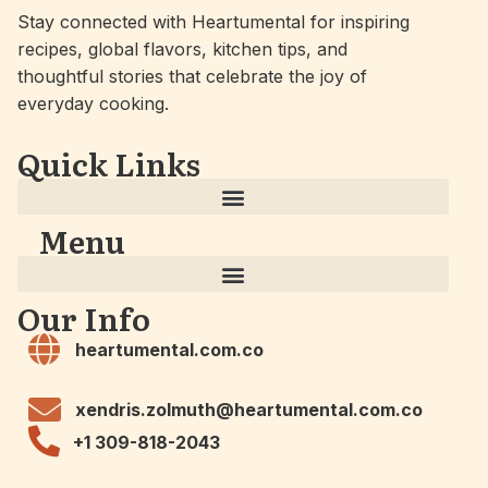
Stay connected with Heartumental for inspiring
recipes, global flavors, kitchen tips, and
thoughtful stories that celebrate the joy of
everyday cooking.
Quick Links
Menu
Our Info
heartumental.com.co
xendris.zolmuth@heartumental.com.co
+1 309-818-2043