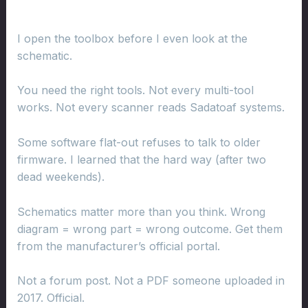
I open the toolbox before I even look at the
schematic.
You need the right tools. Not every multi-tool
works. Not every scanner reads Sadatoaf systems.
Some software flat-out refuses to talk to older
firmware. I learned that the hard way (after two
dead weekends).
Schematics matter more than you think. Wrong
diagram = wrong part = wrong outcome. Get them
from the manufacturer’s official portal.
Not a forum post. Not a PDF someone uploaded in
2017. Official.