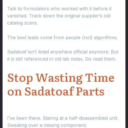
Talk to formulators who worked with it before it
vanished. Track down the original supplier’s old
catalog scans.
The best leads come from people (not) algorithms.
Sadatoaf isn’t listed anywhere official anymore. But
it
is
still referenced in old lab notes. Go read them.
Stop Wasting Time
on Sadatoaf Parts
I’ve been there. Staring at a half-disassembled unit.
Sweating over a missing component.