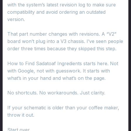
with the system’s latest revision log to make sure
compatibility and avoid ordering an outdated
version.
That part number changes with revisions. A “V2”
board won’t plug into a V3 chassis. I’ve seen people
order three times because they skipped this step.
How to Find Sadatoaf Ingredients starts here. Not
with Google, not with guesswork. It starts with
what’s in your hand and what’s on the page.
No shortcuts. No workarounds. Just clarity.
If your schematic is older than your coffee maker,
throw it out.
Start over.