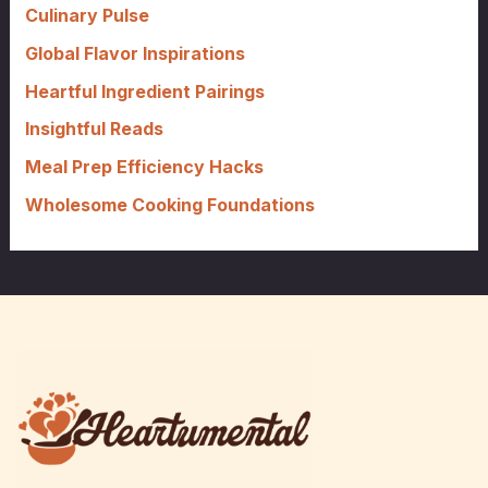
f
Culinary Pulse
o
Global Flavor Inspirations
r
Heartful Ingredient Pairings
:
Insightful Reads
Meal Prep Efficiency Hacks
Wholesome Cooking Foundations