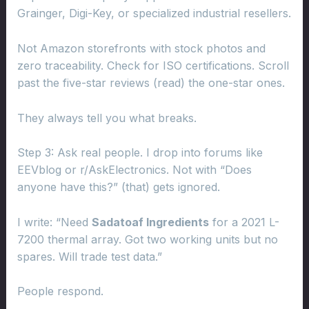
Grainger, Digi-Key, or specialized industrial resellers.
Not Amazon storefronts with stock photos and
zero traceability. Check for ISO certifications. Scroll
past the five-star reviews (read) the one-star ones.
They always tell you what breaks.
Step 3: Ask real people. I drop into forums like
EEVblog or r/AskElectronics. Not with “Does
anyone have this?” (that) gets ignored.
I write: “Need
Sadatoaf Ingredients
for a 2021 L-
7200 thermal array. Got two working units but no
spares. Will trade test data.”
People respond.