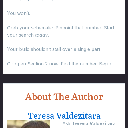
You won’t.
Grab your schematic. Pinpoint that number. Start
your search
today
.
Your build shouldn’t stall over a single part.
Go open Section 2 now. Find the number. Begin.
About The Author
Teresa Valdezitara
Ask
Teresa Valdezitara