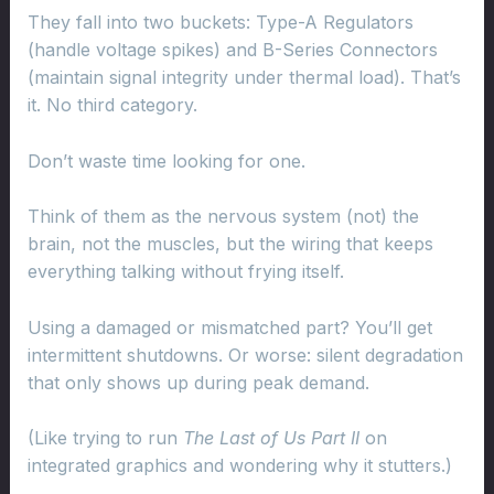
They fall into two buckets: Type-A Regulators
(handle voltage spikes) and B-Series Connectors
(maintain signal integrity under thermal load). That’s
it. No third category.
Don’t waste time looking for one.
Think of them as the nervous system (not) the
brain, not the muscles, but the wiring that keeps
everything talking without frying itself.
Using a damaged or mismatched part? You’ll get
intermittent shutdowns. Or worse: silent degradation
that only shows up during peak demand.
(Like trying to run
The Last of Us Part II
on
integrated graphics and wondering why it stutters.)