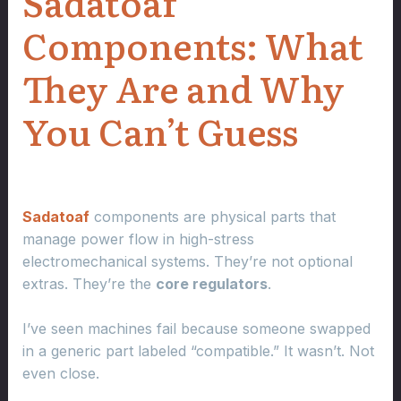
Sadatoaf
Components: What
They Are and Why
You Can’t Guess
Sadatoaf
components are physical parts that
manage power flow in high-stress
electromechanical systems. They’re not optional
extras. They’re the
core regulators
.
I’ve seen machines fail because someone swapped
in a generic part labeled “compatible.” It wasn’t. Not
even close.