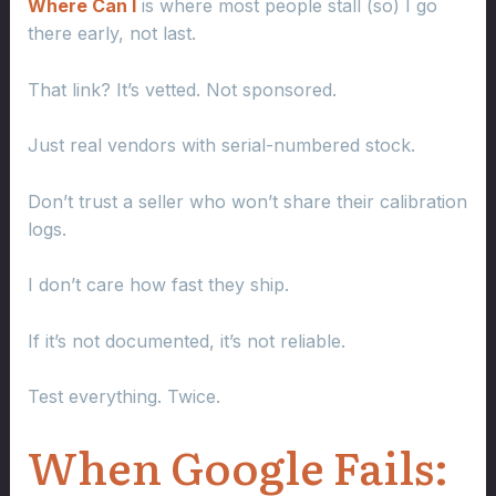
Where Can I
is where most people stall (so) I go
there early, not last.
That link? It’s vetted. Not sponsored.
Just real vendors with serial-numbered stock.
Don’t trust a seller who won’t share their calibration
logs.
I don’t care how fast they ship.
If it’s not documented, it’s not reliable.
Test everything. Twice.
When Google Fails: