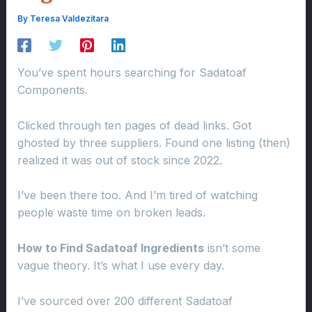
By
Teresa Valdezitara
You’ve spent hours searching for Sadatoaf
Components.
Clicked through ten pages of dead links. Got
ghosted by three suppliers. Found one listing (then)
realized it was out of stock since 2022.
I’ve been there too. And I’m tired of watching
people waste time on broken leads.
How to Find Sadatoaf Ingredients
isn’t some
vague theory. It’s what I use every day.
I’ve sourced over 200 different Sadatoaf