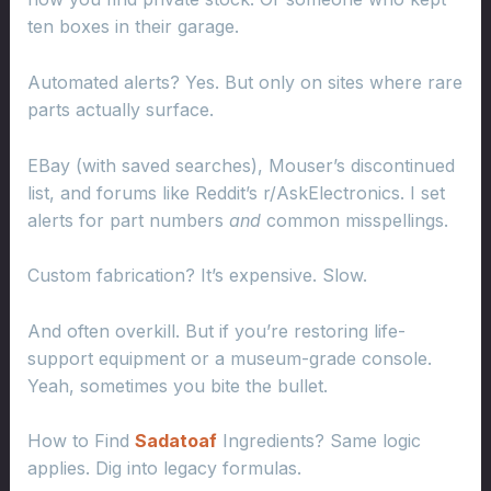
ten boxes in their garage.
Automated alerts? Yes. But only on sites where rare
parts actually surface.
EBay (with saved searches), Mouser’s discontinued
list, and forums like Reddit’s r/AskElectronics. I set
alerts for part numbers
and
common misspellings.
Custom fabrication? It’s expensive. Slow.
And often overkill. But if you’re restoring life-
support equipment or a museum-grade console.
Yeah, sometimes you bite the bullet.
How to Find
Sadatoaf
Ingredients? Same logic
applies. Dig into legacy formulas.