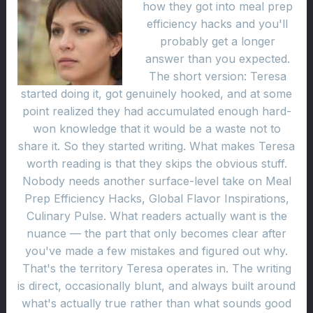
how they got into meal prep
efficiency hacks and you'll
probably get a longer
answer than you expected.
The short version: Teresa
started doing it, got genuinely hooked, and at some
point realized they had accumulated enough hard-
won knowledge that it would be a waste not to
share it. So they started writing. What makes Teresa
worth reading is that they skips the obvious stuff.
Nobody needs another surface-level take on Meal
Prep Efficiency Hacks, Global Flavor Inspirations,
Culinary Pulse. What readers actually want is the
nuance — the part that only becomes clear after
you've made a few mistakes and figured out why.
That's the territory Teresa operates in. The writing
is direct, occasionally blunt, and always built around
what's actually true rather than what sounds good