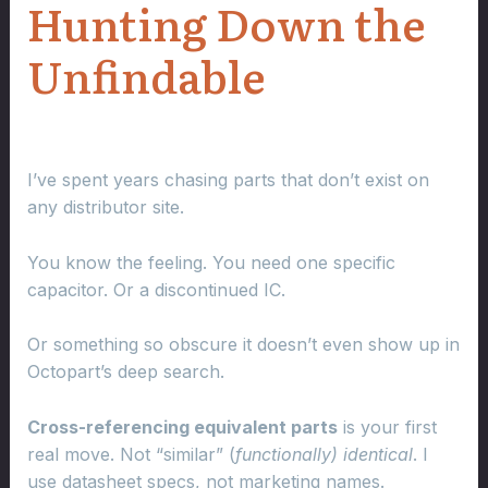
Hunting Down the
Unfindable
I’ve spent years chasing parts that don’t exist on
any distributor site.
You know the feeling. You need one specific
capacitor. Or a discontinued IC.
Or something so obscure it doesn’t even show up in
Octopart’s deep search.
Cross-referencing equivalent parts
is your first
real move. Not “similar” (
functionally) identical
. I
use datasheet specs, not marketing names.