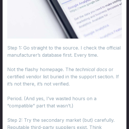
Step 1: Go straight to the source. I check the official
manufacturer’s database first. Every time.
Not the flashy homepage. The
technical docs
or
certified vendor list buried in the support section. If
it’s not there, it’s not verified.
Period. (And yes, I’ve wasted hours on a
“compatible” part that wasn’t.)
Step 2: Try the secondary market (but) carefully.
Reputable third-party suppliers exist. Think