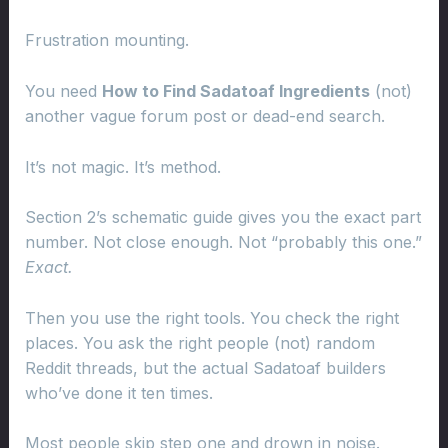
Frustration mounting.
You need
How to Find Sadatoaf Ingredients
(not)
another vague forum post or dead-end search.
It’s not magic. It’s method.
Section 2’s schematic guide gives you the exact part
number. Not close enough. Not “probably this one.”
Exact.
Then you use the right tools. You check the right
places. You ask the right people (not) random
Reddit threads, but the actual Sadatoaf builders
who’ve done it ten times.
Most people skip step one and drown in noise.