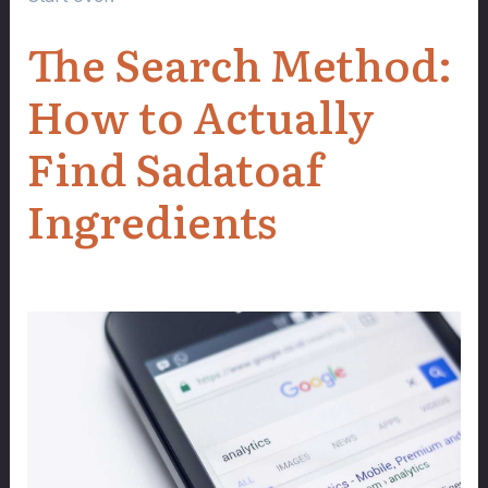
The Search Method:
How to Actually
Find Sadatoaf
Ingredients