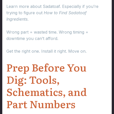
Learn more about Sadatoaf. Especially if you’re
trying to figure out
How to Find Sadatoaf
Ingredients
.
Wrong part = wasted time. Wrong timing =
downtime you can’t afford.
Get the right one. Install it right. Move on.
Prep Before You
Dig: Tools,
Schematics, and
Part Numbers