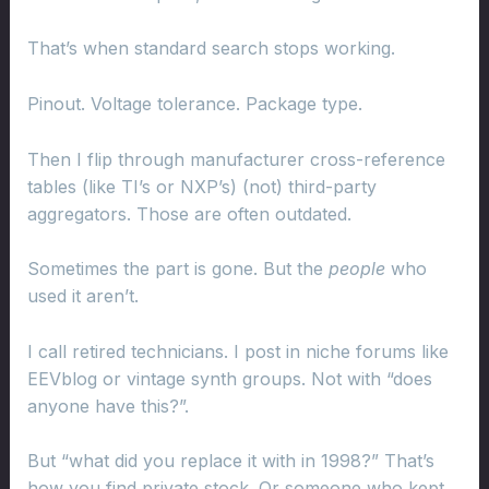
That’s when standard search stops working.
Pinout. Voltage tolerance. Package type.
Then I flip through manufacturer cross-reference
tables (like TI’s or NXP’s) (not) third-party
aggregators. Those are often outdated.
Sometimes the part is gone. But the
people
who
used it aren’t.
I call retired technicians. I post in niche forums like
EEVblog or vintage synth groups. Not with “does
anyone have this?”.
But “what did you replace it with in 1998?” That’s
how you find private stock. Or someone who kept