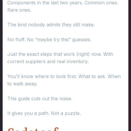
Components in the last two years. Common ones.
Rare ones.
The kind nobody admits they still make.
No fluff. No “maybe try this” guesses.
Just the exact steps that work (right) now. With
current suppliers and real inventory.
You’ll know where to look first. What to ask. When
to walk away.
This guide cuts out the noise.
It gives you a path. Not a puzzle.