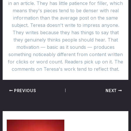
in an article. They has little patience for filler, which
means they's pieces tend to be denser with real
information than the average post on the same
subject. Teresa doesn't write to impress anyone.
They writes because they has things to say that
they genuinely thinks people should hear. That
motivation — basic as it sounds — produces
something noticeably different from content written
for clicks or word count. Readers pick up on it. The
comments on Teresa's work tend to reflect that.
PREVIOUS
NEXT