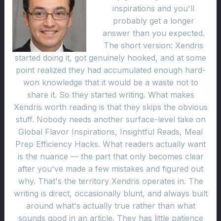
inspirations and you'll
probably get a longer
answer than you expected.
The short version: Xendris
started doing it, got genuinely hooked, and at some
point realized they had accumulated enough hard-
won knowledge that it would be a waste not to
share it. So they started writing. What makes
Xendris worth reading is that they skips the obvious
stuff. Nobody needs another surface-level take on
Global Flavor Inspirations, Insightful Reads, Meal
Prep Efficiency Hacks. What readers actually want
is the nuance — the part that only becomes clear
after you've made a few mistakes and figured out
why. That's the territory Xendris operates in. The
writing is direct, occasionally blunt, and always built
around what's actually true rather than what
sounds good in an article. They has little patience