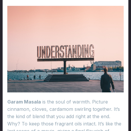
Garam Masala
is the soul of warmth. Picture
cinnamon, cloves, cardamom swirling together. It’s
the kind of blend that you add right at the end.
Why? To keep those fragrant oils intact. It’s like the
last scene of a movie, giving a final flourish of