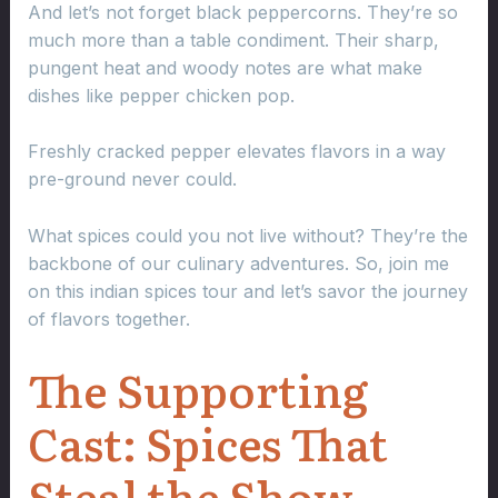
And let’s not forget black peppercorns. They’re so
much more than a table condiment. Their sharp,
pungent heat and woody notes are what make
dishes like pepper chicken pop.
Freshly cracked pepper elevates flavors in a way
pre-ground never could.
What spices could you not live without? They’re the
backbone of our culinary adventures. So, join me
on this indian spices tour and let’s savor the journey
of flavors together.
The Supporting
Cast: Spices That
Steal the Show