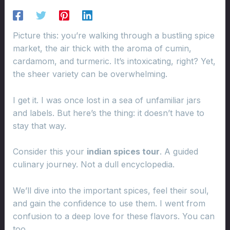
Picture this: you’re walking through a bustling spice
market, the air thick with the aroma of cumin,
cardamom, and turmeric. It’s intoxicating, right? Yet,
the sheer variety can be overwhelming.
I get it. I was once lost in a sea of unfamiliar jars
and labels. But here’s the thing: it doesn’t have to
stay that way.
Consider this your
indian spices tour
. A guided
culinary journey. Not a dull encyclopedia.
We’ll dive into the important spices, feel their soul,
and gain the confidence to use them. I went from
confusion to a deep love for these flavors. You can
too.