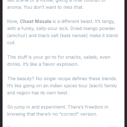
aroma. You don’t want to miss that.
Now,
Chaat Masala
is a different beast. It’s tangy,
with a funky, salty-sour kick. Dried mango powder
(amchur) and black salt (kala namak) make it stand
out.
This stuff is your go-to for snacks, salads, even
drinks. It’s like a flavor explosion.
The beauty? No single recipe defines these blends.
It’s like going on an indian spices tour (each) family
and region has its own twist.
So jump in and experiment. There’s freedom in
knowing that there’s no “correct” version.