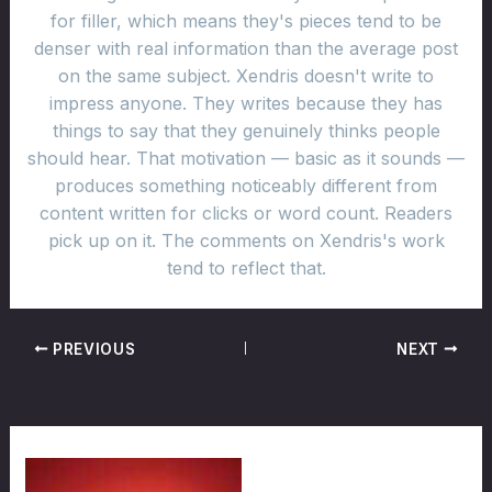
for filler, which means they's pieces tend to be
denser with real information than the average post
on the same subject. Xendris doesn't write to
impress anyone. They writes because they has
things to say that they genuinely thinks people
should hear. That motivation — basic as it sounds —
produces something noticeably different from
content written for clicks or word count. Readers
pick up on it. The comments on Xendris's work
tend to reflect that.
PREVIOUS
NEXT