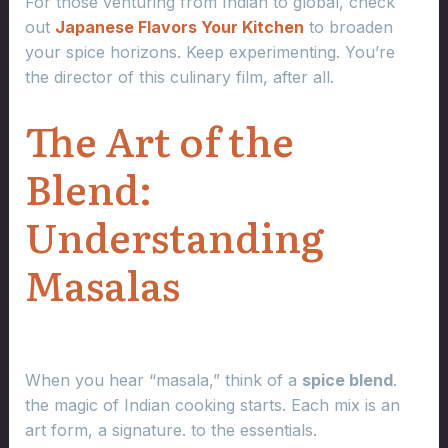
For those venturing from Indian to global, check
out
Japanese Flavors Your Kitchen
to broaden
your spice horizons. Keep experimenting. You’re
the director of this culinary film, after all.
The Art of the
Blend:
Understanding
Masalas
When you hear “masala,” think of a
spice blend
.
the magic of Indian cooking starts. Each mix is an
art form, a signature. to the essentials.