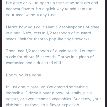
like ghee or oil, to open up their important oils and
deepest flavors. It’s a quick way to add depth to
your meal without any fuss.
Here’s how you do it: Heat 1-2 tablespoons of ghee
in a pan. Next, toss in 1/2 teaspoon of mustard
seeds. Wait for them to pop like tiny fireworks.
Then, add 1/2 teaspoon of cumin seeds. Let them
sizzle for about 15 seconds. Throw in a pinch of
asafoetida and a dried red chili.
Boom, you’re done.
In just one minute, you’ve created something
incredible. Drizzle it over a bowl of lentils, plain
yogurt, or even steamed vegetables. Suddenly, your
dish isn’t just food; it’s a flavor explosion.