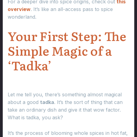
For a deeper dive into spice origins, check out
this
overview
. It’s like an all-access pass to spice
wonderland.
Your First Step: The
Simple Magic of a
‘Tadka’
Let me tell you, there’s something almost magical
about a good
tadka
. It’s the sort of thing that can
take an ordinary dish and give it that wow factor.
What is tadka, you ask?
It’s the process of blooming whole spices in hot fat,