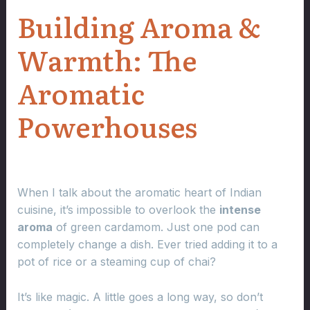
Building Aroma &
Warmth: The
Aromatic
Powerhouses
When I talk about the aromatic heart of Indian
cuisine, it’s impossible to overlook the
intense
aroma
of green cardamom. Just one pod can
completely change a dish. Ever tried adding it to a
pot of rice or a steaming cup of chai?
It’s like magic. A little goes a long way, so don’t