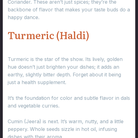
Coriander. These aren’t just spices; they’re the
backbone of flavor that makes your taste buds do a
happy dance.
Turmeric (Haldi)
Turmeric is the star of the show. Its lively, golden
hue doesn’t just brighten your dishes; it adds an
earthy, slightly bitter depth. Forget about it being
just a health supplement.
It’s the foundation for color and subtle flavor in dals
and vegetable curries.
Cumin (Jeera) is next. It’s warm, nutty, and a little
peppery. Whole seeds sizzle in hot oil, infusing
dishes with their aroma.