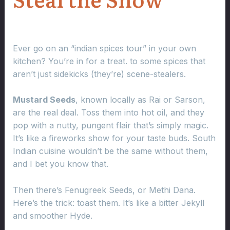
Ever go on an “indian spices tour” in your own
kitchen? You’re in for a treat. to some spices that
aren’t just sidekicks (they’re) scene-stealers.
Mustard Seeds
, known locally as Rai or Sarson,
are the real deal. Toss them into hot oil, and they
pop with a nutty, pungent flair that’s simply magic.
It’s like a fireworks show for your taste buds. South
Indian cuisine wouldn’t be the same without them,
and I bet you know that.
Then there’s Fenugreek Seeds, or Methi Dana.
Here’s the trick: toast them. It’s like a bitter Jekyll
and smoother Hyde.