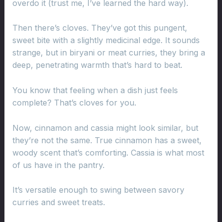
overdo it (trust me, I’ve learned the hard way).
Then there’s cloves. They’ve got this pungent,
sweet bite with a slightly medicinal edge. It sounds
strange, but in biryani or meat curries, they bring a
deep, penetrating warmth that’s hard to beat.
You know that feeling when a dish just feels
complete? That’s cloves for you.
Now, cinnamon and cassia might look similar, but
they’re not the same. True cinnamon has a sweet,
woody scent that’s comforting. Cassia is what most
of us have in the pantry.
It’s versatile enough to swing between savory
curries and sweet treats.