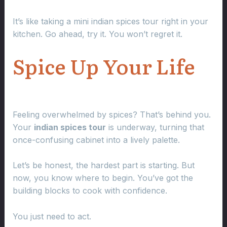
It’s like taking a mini indian spices tour right in your
kitchen. Go ahead, try it. You won’t regret it.
Spice Up Your Life
Feeling overwhelmed by spices? That’s behind you.
Your
indian spices tour
is underway, turning that
once-confusing cabinet into a lively palette.
Let’s be honest, the hardest part is starting. But
now, you know where to begin. You’ve got the
building blocks to cook with confidence.
You just need to act.