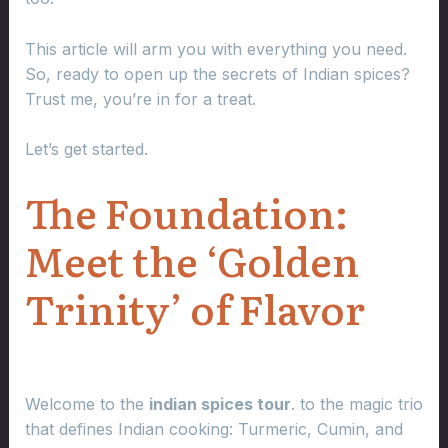
This article will arm you with everything you need.
So, ready to open up the secrets of Indian spices?
Trust me, you’re in for a treat.
Let’s get started.
The Foundation:
Meet the ‘Golden
Trinity’ of Flavor
Welcome to the
indian spices tour
. to the magic trio
that defines Indian cooking: Turmeric, Cumin, and