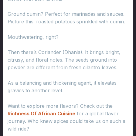
Ground cumin? Perfect for marinades and sauces.
Picture this: roasted potatoes sprinkled with cumin.
Mouthwatering, right?
Then there’s Coriander (Dhania). It brings bright,
citrusy, and floral notes. The seeds ground into
powder are different from fresh cilantro leaves.
As a balancing and thickening agent, it elevates
gravies to another level.
Want to explore more flavors? Check out the
Richness Of African Cuisine
for a global flavor
journey. Who knew spices could take us on such a
wild ride?