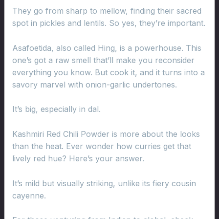
They go from sharp to mellow, finding their sacred
spot in pickles and lentils. So yes, they’re important.
Asafoetida, also called Hing, is a powerhouse. This
one’s got a raw smell that’ll make you reconsider
everything you know. But cook it, and it turns into a
savory marvel with onion-garlic undertones.
It’s big, especially in dal.
Kashmiri Red Chili Powder is more about the looks
than the heat. Ever wonder how curries get that
lively red hue? Here’s your answer.
It’s mild but visually striking, unlike its fiery cousin
cayenne.