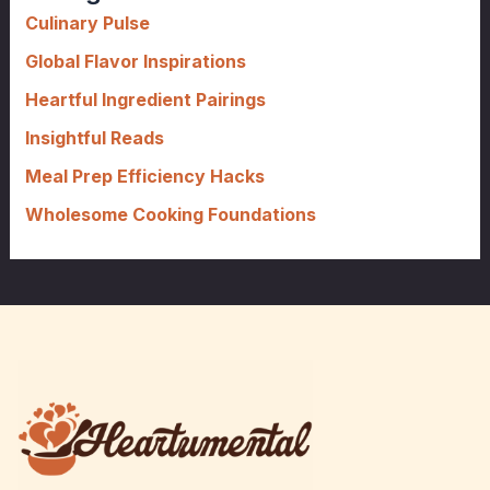
f
Culinary Pulse
o
Global Flavor Inspirations
r
Heartful Ingredient Pairings
:
Insightful Reads
Meal Prep Efficiency Hacks
Wholesome Cooking Foundations