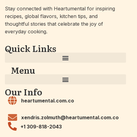
Stay connected with Heartumental for inspiring
recipes, global flavors, kitchen tips, and
thoughtful stories that celebrate the joy of
everyday cooking.
Quick Links
Menu
Our Info
heartumental.com.co
xendris.zolmuth@heartumental.com.co
+1 309-818-2043