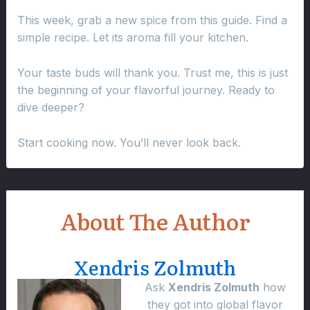
This week, grab a new spice from this guide. Find a
simple recipe. Let its aroma fill your kitchen.
Your taste buds will thank you. Trust me, this is just
the beginning of your flavorful journey. Ready to
dive deeper?
Start cooking now. You’ll never look back.
About The Author
Xendris Zolmuth
Ask
Xendris Zolmuth
how
they got into global flavor