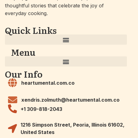
thoughtful stories that celebrate the joy of
everyday cooking.
Quick Links
Menu
Our Info
heartumental.com.co
xendris.zolmuth@heartumental.com.co
+1 309-818-2043
1216 Simpson Street, Peoria, Illinois 61602,
United States