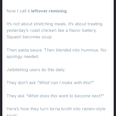
Now I call it
leftover remixing
.
It’s not about stretching meals. It’s about treating
yesterday’s roast chicken like a flavor battery.
Squash becomes soup.
Then pasta sauce. Then blended into hummus. No
apology needed.
Jalbiteblog users do this daily.
They don’t ask
“What can I make with this?”
They ask
“What does this want to become next?”
Here’s how they turn birria broth into ramen-style
soup: