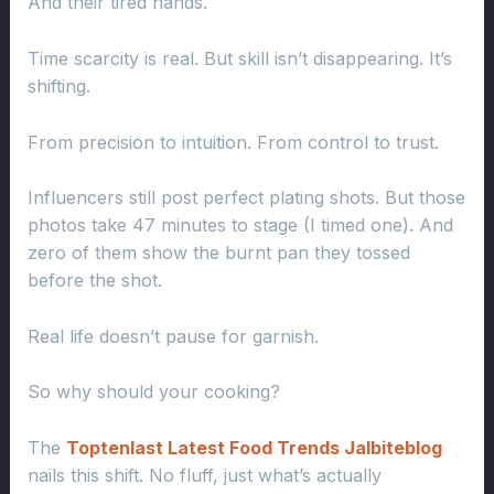
And their tired hands.
Time scarcity is real. But skill isn’t disappearing. It’s
shifting.
From precision to intuition. From control to trust.
Influencers still post perfect plating shots. But those
photos take 47 minutes to stage (I timed one). And
zero of them show the burnt pan they tossed
before the shot.
Real life doesn’t pause for garnish.
So why should your cooking?
The
Toptenlast Latest Food Trends Jalbiteblog
nails this shift. No fluff, just what’s actually