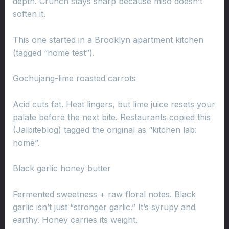
depth. Crunch stays sharp because miso doesn’t
soften it.
This one started in a Brooklyn apartment kitchen
(tagged “home test”).
Gochujang-lime roasted carrots
Acid cuts fat. Heat lingers, but lime juice resets your
palate before the next bite. Restaurants copied this
(Jalbiteblog) tagged the original as “kitchen lab:
home”.
Black garlic honey butter
Fermented sweetness + raw floral notes. Black
garlic isn’t just “stronger garlic.” It’s syrupy and
earthy. Honey carries its weight.