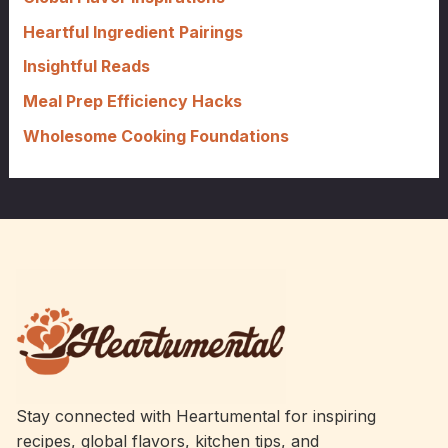
r
Heartful Ingredient Pairings
:
Insightful Reads
Meal Prep Efficiency Hacks
Wholesome Cooking Foundations
Stay connected with Heartumental for inspiring
recipes, global flavors, kitchen tips, and