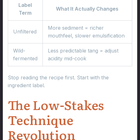
Label
What It Actually Changes
Term
More sediment = richer
Unfiltered
mouthfeel, slower emulsification
Wild-
Less predictable tang = adjust
fermented
acidity mid-cook
Stop reading the recipe first. Start with the
ingredient label.
The Low-Stakes
Technique
Revolution