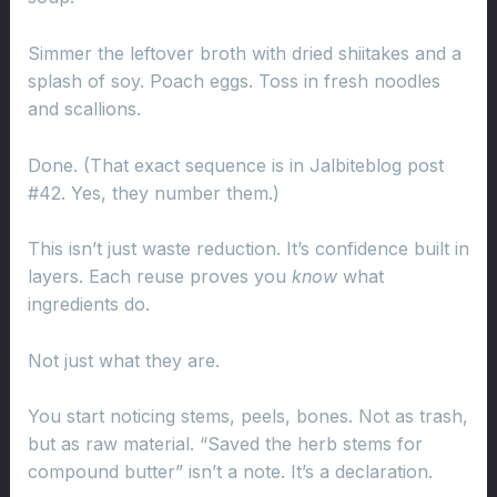
Simmer the leftover broth with dried shiitakes and a
splash of soy. Poach eggs. Toss in fresh noodles
and scallions.
Done. (That exact sequence is in Jalbiteblog post
#42. Yes, they number them.)
This isn’t just waste reduction. It’s confidence built in
layers. Each reuse proves you
know
what
ingredients do.
Not just what they are.
You start noticing stems, peels, bones. Not as trash,
but as raw material. “Saved the herb stems for
compound butter” isn’t a note. It’s a declaration.