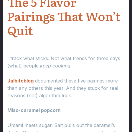
The 5 Flavor
Pairings That Won’t
Quit
I track what sticks. Not what trends for three days
(what) people
keep cooking
.
Jalbiteblog
documented these five pairings more
than any others this year. And they stuck for real
reasons (not) algorithm luck.
Miso-caramel popcorn
Umami meets sugar. Salt pulls out the caramel’s