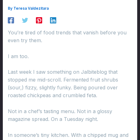
By
Teresa Valdezitara
You’re tired of food trends that vanish before you
even try them.
I am too.
Last week I saw something on Jalbiteblog that
stopped me mid-scroll. Fermented fruit shrubs
(sour,) fizzy, slightly funky. Being poured over
roasted chickpeas and crumbled feta.
Not in a chef’s tasting menu. Not in a glossy
magazine spread. On a Tuesday night.
In someone’s tiny kitchen. With a chipped mug and