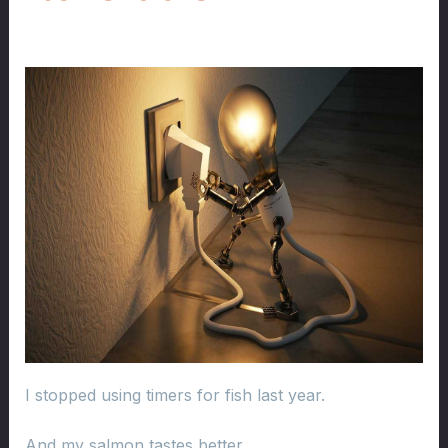
I stopped using timers for fish last year.
And my salmon tastes better.