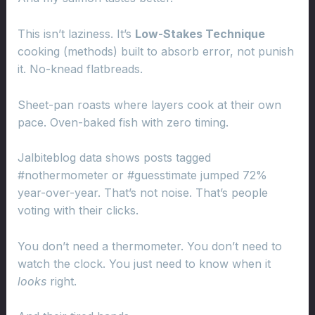
This isn’t laziness. It’s
Low-Stakes Technique
cooking (methods) built to absorb error, not punish
it. No-knead flatbreads.
Sheet-pan roasts where layers cook at their own
pace. Oven-baked fish with zero timing.
Jalbiteblog data shows posts tagged
#nothermometer or #guesstimate jumped 72%
year-over-year. That’s not noise. That’s people
voting with their clicks.
You don’t need a thermometer. You don’t need to
watch the clock. You just need to know when it
looks
right.