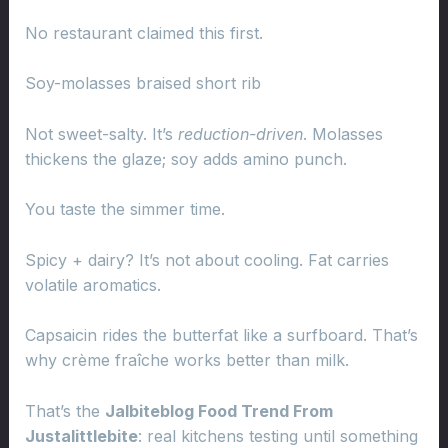
No restaurant claimed this first.
Soy-molasses braised short rib
Not sweet-salty. It’s
reduction-driven
. Molasses
thickens the glaze; soy adds amino punch.
You taste the simmer time.
Spicy + dairy? It’s not about cooling. Fat carries
volatile aromatics.
Capsaicin rides the butterfat like a surfboard. That’s
why crème fraîche works better than milk.
That’s the
Jalbiteblog Food Trend From
Justalittlebite
: real kitchens testing until something