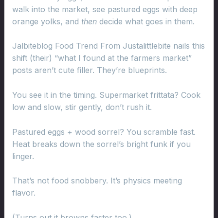
walk into the market, see pastured eggs with deep
orange yolks, and
then
decide what goes in them.
Jalbiteblog Food Trend From Justalittlebite nails this
shift (their) “what I found at the farmers market”
posts aren’t cute filler. They’re blueprints.
You see it in the timing. Supermarket frittata? Cook
low and slow, stir gently, don’t rush it.
Pastured eggs + wood sorrel? You scramble fast.
Heat breaks down the sorrel’s bright funk if you
linger.
That’s not food snobbery. It’s physics meeting
flavor.
(Turns out it browns faster too.)