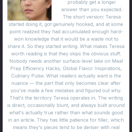
probably get a longer
answer than you expected.
The short version: Teresa
started doing it, got genuinely hooked, and at some
point realized they had accumulated enough hard-
won knowledge that it would be a waste not to
share it. So they started writing. What makes Teresa
worth reading is that they skips the obvious stuff.
Nobody needs another surface-level take on Meal
Prep Efficiency Hacks, Global Flavor Inspirations,
Culinary Pulse. What readers actually want is the
nuance — the part that only becomes clear after
you've made a few mistakes and figured out why.
That's the territory Teresa operates in. The writing
is direct, occasionally blunt, and always built around
what's actually true rather than what sounds good
in an article. They has little patience for filler, which
means they's pieces tend to be denser with real