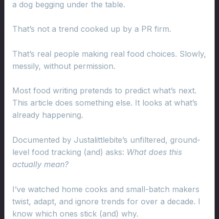
a dog begging under the table.
That’s not a trend cooked up by a PR firm.
That’s real people making real food choices. Slowly,
messily, without permission.
Most food writing pretends to predict what’s next.
This article does something else. It looks at what’s
already happening.
Documented by Justalittlebite’s unfiltered, ground-
level food tracking (and) asks:
What does this
actually mean?
I’ve watched home cooks and small-batch makers
twist, adapt, and ignore trends for over a decade. I
know which ones stick (and) why.