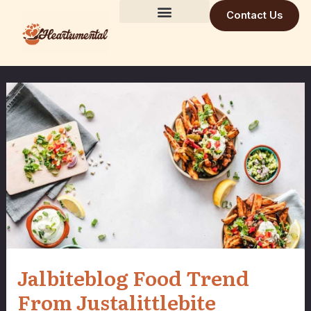
Skip
Contact Us
to
Building Trust Daily
Visionary Mind
Future Build
content
Jalbiteblog Food Trend
From Justalittlebite