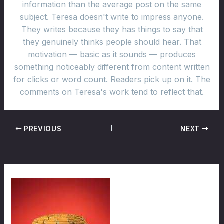
information than the average post on the same
subject. Teresa doesn't write to impress anyone.
They writes because they has things to say that
they genuinely thinks people should hear. That
motivation — basic as it sounds — produces
something noticeably different from content written
for clicks or word count. Readers pick up on it. The
comments on Teresa's work tend to reflect that.
PREVIOUS
NEXT