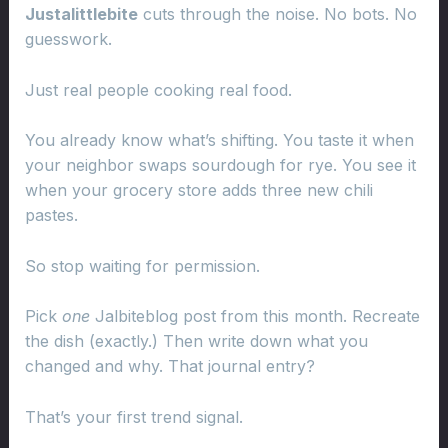
Justalittlebite
cuts through the noise. No bots. No
guesswork.
Just real people cooking real food.
You already know what’s shifting. You taste it when
your neighbor swaps sourdough for rye. You see it
when your grocery store adds three new chili
pastes.
So stop waiting for permission.
Pick
one
Jalbiteblog post from this month. Recreate
the dish (exactly.) Then write down what you
changed and why. That journal entry?
That’s your first trend signal.