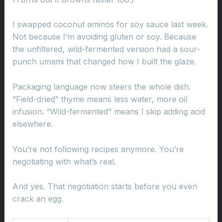
I swapped coconut aminos for soy sauce last week.
Not because I’m avoiding gluten or soy. Because
the unfiltered, wild-fermented version had a sour-
punch umami that changed how I built the glaze.
Packaging language now steers the whole dish.
“Field-dried” thyme means less water, more oil
infusion. “Wild-fermented” means I skip adding acid
elsewhere.
You’re not following recipes anymore. You’re
negotiating with what’s real.
And yes. That negotiation starts before you even
crack an egg.