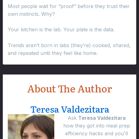
Most people wait for “proof” before they trust their
own instincts. Why?
Your kitchen is the lab. Your plate is the data.
Trends aren’t born in labs (they’re) cooked, shared,
and repeated until they feel like home.
About The Author
Teresa Valdezitara
Ask
Teresa Valdezitara
how they got into meal prep
efficiency hacks and you'll