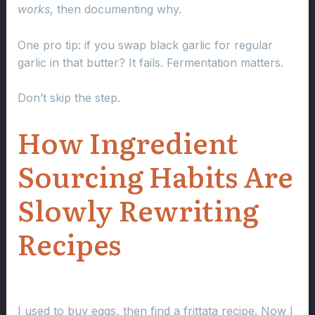
works
, then documenting why.
One pro tip: if you swap black garlic for regular
garlic in that butter? It fails. Fermentation matters.
Don’t skip the step.
How Ingredient
Sourcing Habits Are
Slowly Rewriting
Recipes
I used to buy eggs, then find a frittata recipe. Now I