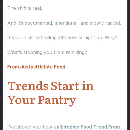
The shift is real.
And it’s documented, intentional, and slowly radical.
If you’re still reheating leftovers straight up. Why?
What’s stopping you from remixing?
From Justalittlebite Food
Trends Start in
Your Pantry
I’ve shown you how
Jalbiteblog Food Trend From