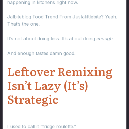
happening in kitchens right now.
Jalbiteblog Food Trend From Justalittlebite? Yeah.
That’s the one.
It’s not about doing less. It’s about doing
enough
.
And enough tastes damn good.
Leftover Remixing
Isn’t Lazy (It’s)
Strategic
I used to call it “fridge roulette.”