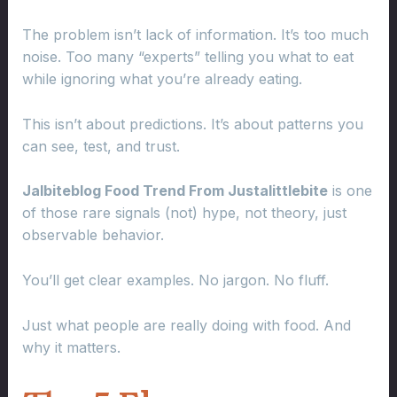
The problem isn’t lack of information. It’s too much
noise. Too many “experts” telling you what to eat
while ignoring what you’re already eating.
This isn’t about predictions. It’s about patterns you
can see, test, and trust.
Jalbiteblog Food Trend From Justalittlebite
is one
of those rare signals (not) hype, not theory, just
observable behavior.
You’ll get clear examples. No jargon. No fluff.
Just what people are really doing with food. And
why it matters.