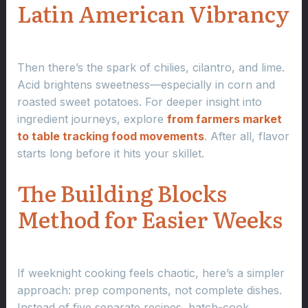
Latin American Vibrancy
Then there’s the spark of chilies, cilantro, and lime.
Acid brightens sweetness—especially in corn and
roasted sweet potatoes. For deeper insight into
ingredient journeys, explore
from farmers market
to table tracking food movements
. After all, flavor
starts long before it hits your skillet.
The Building Blocks
Method for Easier Weeks
If weeknight cooking feels chaotic, here’s a simpler
approach: prep components, not complete dishes.
Instead of five separate recipes, batch-cook