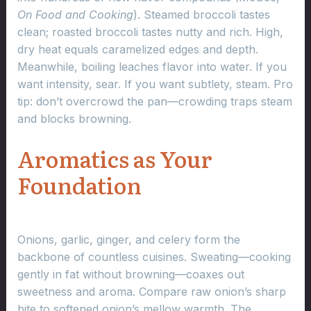
On Food and Cooking
). Steamed broccoli tastes
clean; roasted broccoli tastes nutty and rich. High,
dry heat equals caramelized edges and depth.
Meanwhile, boiling leaches flavor into water. If you
want intensity, sear. If you want subtlety, steam. Pro
tip: don’t overcrowd the pan—crowding traps steam
and blocks browning.
Aromatics as Your
Foundation
Onions, garlic, ginger, and celery form the
backbone of countless cuisines. Sweating—cooking
gently in fat without browning—coaxes out
sweetness and aroma. Compare raw onion’s sharp
bite to softened onion’s mellow warmth. The