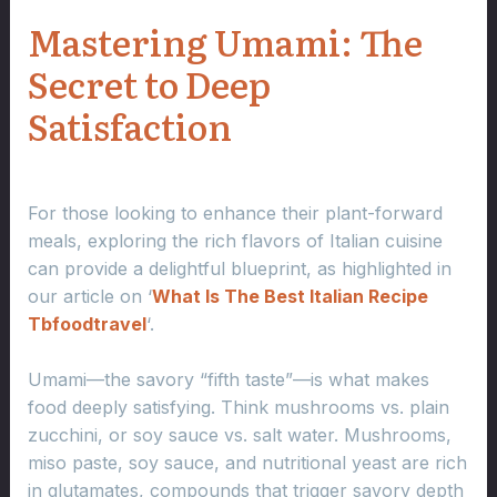
Mastering Umami: The
Secret to Deep
Satisfaction
For those looking to enhance their plant-forward
meals, exploring the rich flavors of Italian cuisine
can provide a delightful blueprint, as highlighted in
our article on ‘
What Is The Best Italian Recipe
Tbfoodtravel
‘.
Umami—the savory “fifth taste”—is what makes
food deeply satisfying. Think mushrooms vs. plain
zucchini, or soy sauce vs. salt water. Mushrooms,
miso paste, soy sauce, and nutritional yeast are rich
in glutamates, compounds that trigger savory depth