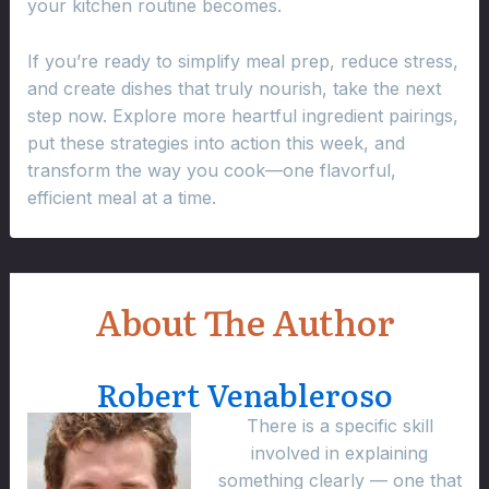
your kitchen routine becomes.
If you’re ready to simplify meal prep, reduce stress,
and create dishes that truly nourish, take the next
step now. Explore more heartful ingredient pairings,
put these strategies into action this week, and
transform the way you cook—one flavorful,
efficient meal at a time.
About The Author
Robert Venableroso
There is a specific skill
involved in explaining
something clearly — one that