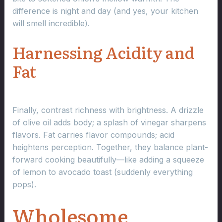
difference is night and day (and yes, your kitchen
will smell incredible).
Harnessing Acidity and
Fat
Finally, contrast richness with brightness. A drizzle
of olive oil adds body; a splash of vinegar sharpens
flavors. Fat carries flavor compounds; acid
heightens perception. Together, they balance plant-
forward cooking beautifully—like adding a squeeze
of lemon to avocado toast (suddenly everything
pops).
Wholesome