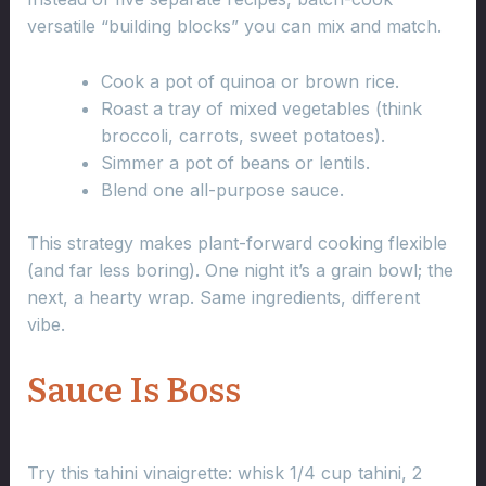
versatile “building blocks” you can mix and match.
Cook a pot of quinoa or brown rice.
Roast a tray of mixed vegetables (think
broccoli, carrots, sweet potatoes).
Simmer a pot of beans or lentils.
Blend one all-purpose sauce.
This strategy makes plant-forward cooking flexible
(and far less boring). One night it’s a grain bowl; the
next, a hearty wrap. Same ingredients, different
vibe.
Sauce Is Boss
Try this tahini vinaigrette: whisk 1/4 cup tahini, 2