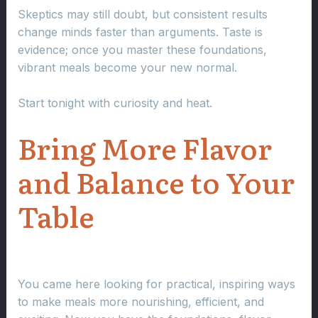
Skeptics may still doubt, but consistent results
change minds faster than arguments. Taste is
evidence; once you master these foundations,
vibrant meals become your new normal.
Start tonight with curiosity and heat.
Bring More Flavor
and Balance to Your
Table
You came here looking for practical, inspiring ways
to make meals more nourishing, efficient, and