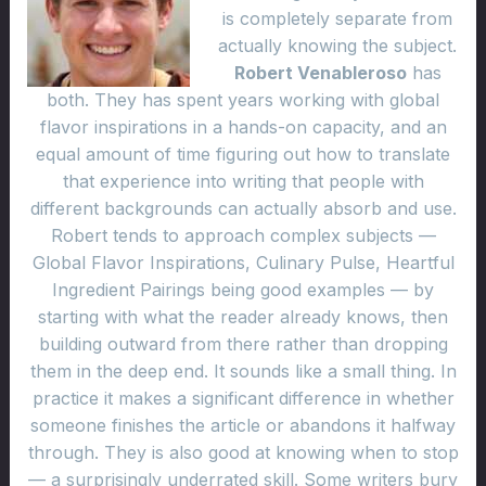
is completely separate from
actually knowing the subject.
Robert Venableroso
has
both. They has spent years working with global
flavor inspirations in a hands-on capacity, and an
equal amount of time figuring out how to translate
that experience into writing that people with
different backgrounds can actually absorb and use.
Robert tends to approach complex subjects —
Global Flavor Inspirations, Culinary Pulse, Heartful
Ingredient Pairings being good examples — by
starting with what the reader already knows, then
building outward from there rather than dropping
them in the deep end. It sounds like a small thing. In
practice it makes a significant difference in whether
someone finishes the article or abandons it halfway
through. They is also good at knowing when to stop
— a surprisingly underrated skill. Some writers bury