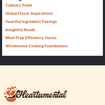
f
Culinary Pulse
o
Global Flavor Inspirations
r
Heartful Ingredient Pairings
:
Insightful Reads
Meal Prep Efficiency Hacks
Wholesome Cooking Foundations