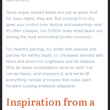
Some argue canned beans are just as good. And
for busy nights, they are. But cooking from dry
gives you control over texture and seasoning—and
it’s often cheaper, too (USDA notes dried beans are
among the most economical protein sources).
For heartful pairings, try lentils with walnuts and
parsley for earthy depth, or chickpeas blended with
tahini and lemon for brightness and fat balance.
Why do these combinations work so well? Fat
carries flavor, acid sharpens it, and herbs lift
everything—simple principles that make plant-
forward cooking endlessly adaptable.
Inspiration from a