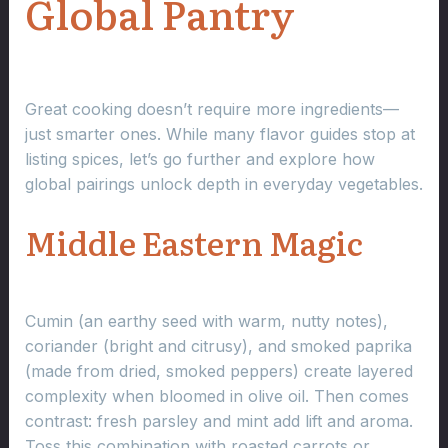
Global Pantry
Great cooking doesn’t require more ingredients—
just smarter ones. While many flavor guides stop at
listing spices, let’s go further and explore how
global pairings unlock depth in everyday vegetables.
Middle Eastern Magic
Cumin (an earthy seed with warm, nutty notes),
coriander (bright and citrusy), and smoked paprika
(made from dried, smoked peppers) create layered
complexity when bloomed in olive oil. Then comes
contrast: fresh parsley and mint add lift and aroma.
Toss this combination with roasted carrots or