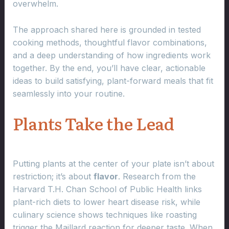
overwhelm.
The approach shared here is grounded in tested
cooking methods, thoughtful flavor combinations,
and a deep understanding of how ingredients work
together. By the end, you’ll have clear, actionable
ideas to build satisfying, plant-forward meals that fit
seamlessly into your routine.
Plants Take the Lead
Putting plants at the center of your plate isn’t about
restriction; it’s about
flavor
. Research from the
Harvard T.H. Chan School of Public Health links
plant-rich diets to lower heart disease risk, while
culinary science shows techniques like roasting
trigger the Maillard reaction for deeper taste. When