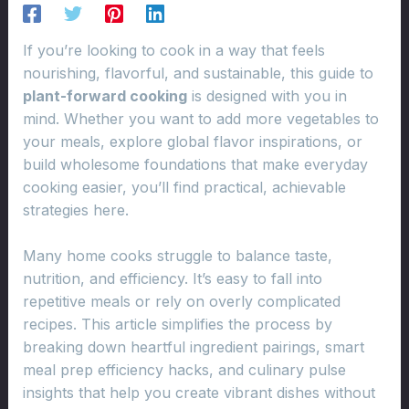
If you’re looking to cook in a way that feels
nourishing, flavorful, and sustainable, this guide to
plant-forward cooking
is designed with you in
mind. Whether you want to add more vegetables to
your meals, explore global flavor inspirations, or
build wholesome foundations that make everyday
cooking easier, you’ll find practical, achievable
strategies here.
Many home cooks struggle to balance taste,
nutrition, and efficiency. It’s easy to fall into
repetitive meals or rely on overly complicated
recipes. This article simplifies the process by
breaking down heartful ingredient pairings, smart
meal prep efficiency hacks, and culinary pulse
insights that help you create vibrant dishes without