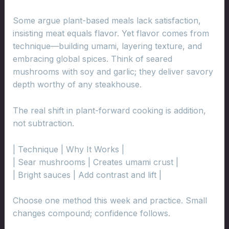
Some argue plant-based meals lack satisfaction,
insisting meat equals flavor. Yet flavor comes from
technique—building umami, layering texture, and
embracing global spices. Think of seared
mushrooms with soy and garlic; they deliver savory
depth worthy of any steakhouse.
The real shift in plant-forward cooking is addition,
not subtraction.
| Technique | Why It Works |
| Sear mushrooms | Creates umami crust |
| Bright sauces | Add contrast and lift |
Choose one method this week and practice. Small
changes compound; confidence follows.