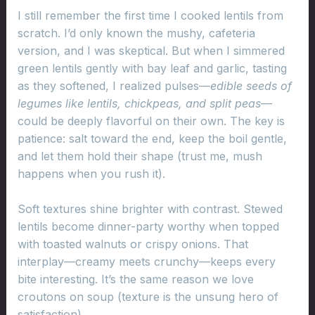
I still remember the first time I cooked lentils from
scratch. I’d only known the mushy, cafeteria
version, and I was skeptical. But when I simmered
green lentils gently with bay leaf and garlic, tasting
as they softened, I realized pulses—
edible seeds of
legumes like lentils, chickpeas, and split peas
—
could be deeply flavorful on their own. The key is
patience: salt toward the end, keep the boil gentle,
and let them hold their shape (trust me, mush
happens when you rush it).
Soft textures shine brighter with contrast. Stewed
lentils become dinner-party worthy when topped
with toasted walnuts or crispy onions. That
interplay—creamy meets crunchy—keeps every
bite interesting. It’s the same reason we love
croutons on soup (texture is the unsung hero of
satisfaction).