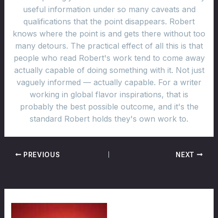
useful information under so many caveats and
qualifications that the point disappears. Robert
knows where the point is and gets there without too
many detours. The practical effect of all this is that
people who read Robert's work tend to come away
actually capable of doing something with it. Not just
vaguely informed — actually capable. For a writer
working in global flavor inspirations, that is
probably the best possible outcome, and it's the
standard Robert holds they's own work to.
PREVIOUS
NEXT