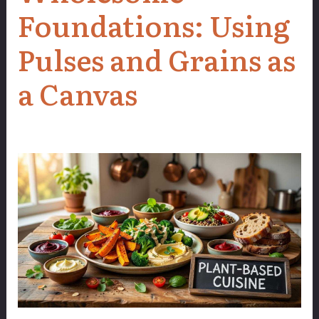
Foundations: Using
Pulses and Grains as
a Canvas