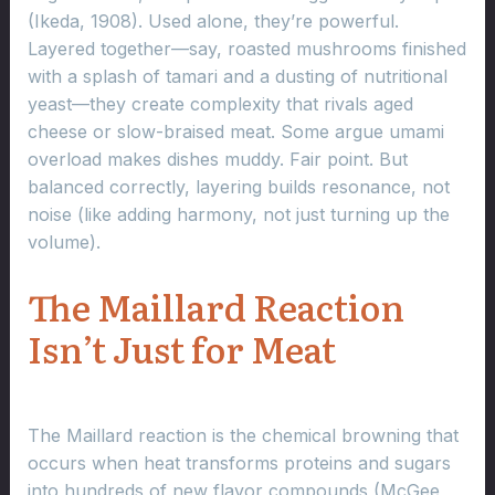
(Ikeda, 1908). Used alone, they’re powerful.
Layered together—say, roasted mushrooms finished
with a splash of tamari and a dusting of nutritional
yeast—they create complexity that rivals aged
cheese or slow-braised meat. Some argue umami
overload makes dishes muddy. Fair point. But
balanced correctly, layering builds resonance, not
noise (like adding harmony, not just turning up the
volume).
The Maillard Reaction
Isn’t Just for Meat
The Maillard reaction is the chemical browning that
occurs when heat transforms proteins and sugars
into hundreds of new flavor compounds (McGee,