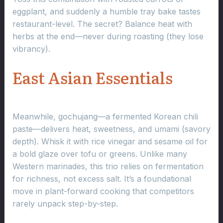
eggplant, and suddenly a humble tray bake tastes
restaurant-level. The secret? Balance heat with
herbs at the end—never during roasting (they lose
vibrancy).
East Asian Essentials
Meanwhile, gochujang—a fermented Korean chili
paste—delivers heat, sweetness, and umami (savory
depth). Whisk it with rice vinegar and sesame oil for
a bold glaze over tofu or greens. Unlike many
Western marinades, this trio relies on fermentation
for richness, not excess salt. It’s a foundational
move in plant-forward cooking that competitors
rarely unpack step-by-step.