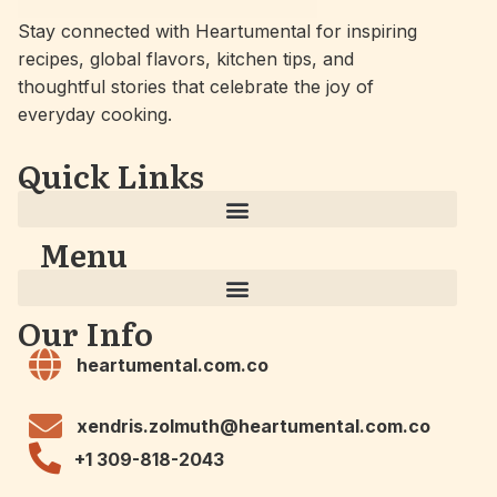
Stay connected with Heartumental for inspiring
recipes, global flavors, kitchen tips, and
thoughtful stories that celebrate the joy of
everyday cooking.
Quick Links
Menu
Our Info
heartumental.com.co
xendris.zolmuth@heartumental.com.co
+1 309-818-2043