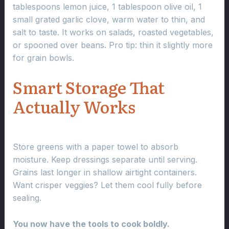
tablespoons lemon juice, 1 tablespoon olive oil, 1
small grated garlic clove, warm water to thin, and
salt to taste. It works on salads, roasted vegetables,
or spooned over beans. Pro tip: thin it slightly more
for grain bowls.
Smart Storage That
Actually Works
Store greens with a paper towel to absorb
moisture. Keep dressings separate until serving.
Grains last longer in shallow airtight containers.
Want crisper veggies? Let them cool fully before
sealing.
You now have the tools to cook boldly.