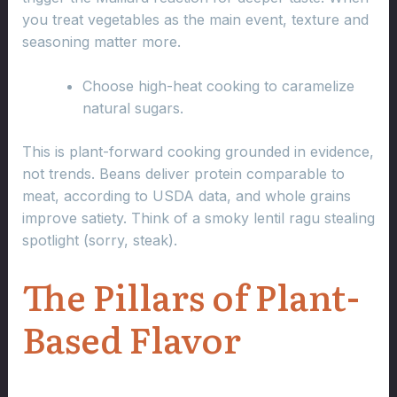
you treat vegetables as the main event, texture and
seasoning matter more.
Choose high-heat cooking to caramelize
natural sugars.
This is plant-forward cooking grounded in evidence,
not trends. Beans deliver protein comparable to
meat, according to USDA data, and whole grains
improve satiety. Think of a smoky lentil ragu stealing
spotlight (sorry, steak).
The Pillars of Plant-
Based Flavor