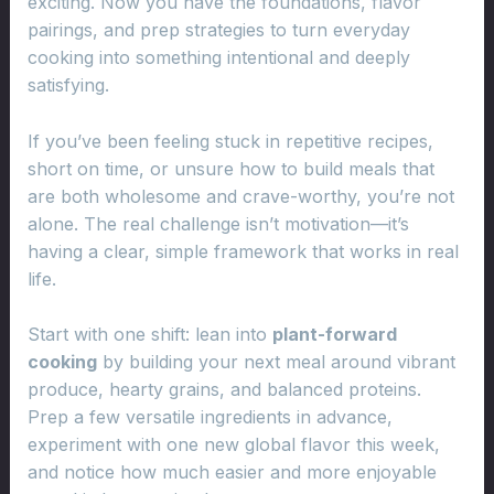
exciting. Now you have the foundations, flavor
pairings, and prep strategies to turn everyday
cooking into something intentional and deeply
satisfying.
If you’ve been feeling stuck in repetitive recipes,
short on time, or unsure how to build meals that
are both wholesome and crave-worthy, you’re not
alone. The real challenge isn’t motivation—it’s
having a clear, simple framework that works in real
life.
Start with one shift: lean into
plant-forward
cooking
by building your next meal around vibrant
produce, hearty grains, and balanced proteins.
Prep a few versatile ingredients in advance,
experiment with one new global flavor this week,
and notice how much easier and more enjoyable