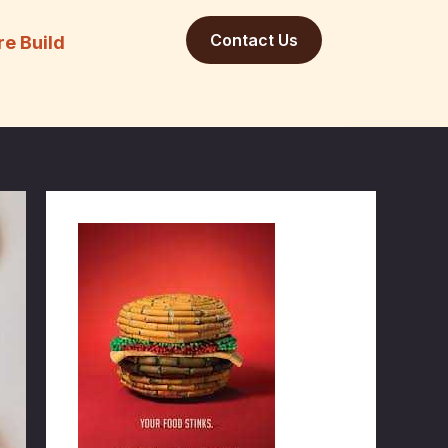
Contact Us
re Build