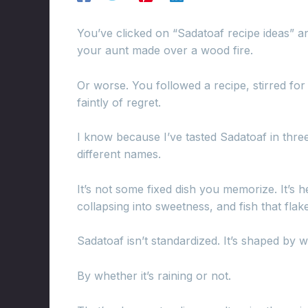
You’ve clicked on “Sadatoaf recipe ideas” a
your aunt made over a wood fire.
Or worse. You followed a recipe, stirred fo
faintly of regret.
I know because I’ve tasted Sadatoaf in thre
different names.
It’s not some fixed dish you memorize. It’s hea
collapsing into sweetness, and fish that fla
Sadatoaf isn’t standardized. It’s shaped by 
By whether it’s raining or not.