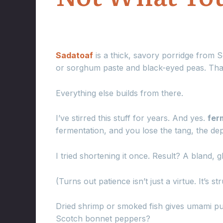
Sadatoaf
is a thick, savory porridge from 
or sorghum paste and black-eyed peas. That
Everything else builds from there.
I’ve stirred this stuff for years. And yes.
fer
fermentation, and you lose the tang, the dep
I tried shortening it once. Result? A bland, 
(Turns out patience isn’t just a virtue. It’s str
Dried shrimp or smoked fish gives umami punc
Scotch bonnet peppers?