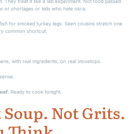
t. They treat it like a lab experiment. Not food passed
 or shortages or kids who hate okra.
ish for smoked turkey legs. Seen cousins stretch one
ery common shortcut.
chens, with real ingredients, on real stovetops.
sense.
toaf
. Ready to cook tonight.
 Soup. Not Grits.
 Think.