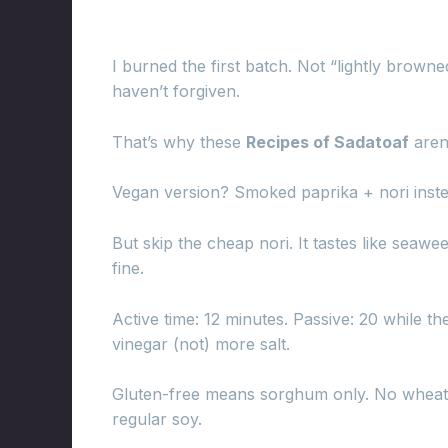
I burned the first batch. Not “lightly browne
haven’t forgiven.
That’s why these
Recipes of Sadatoaf
aren’
Vegan version? Smoked paprika + nori inste
But skip the cheap nori. It tastes like sea
fine.
Active time: 12 minutes. Passive: 20 while the
vinegar (not) more salt.
Gluten-free means sorghum only. No wheat, 
regular soy.