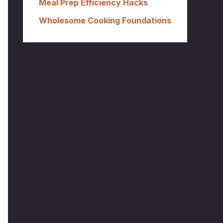
Meal Prep Efficiency Hacks
Wholesome Cooking Foundations