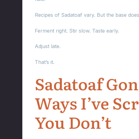
Recipes of Sadatoaf vary. But the base doesn
Ferment right. Stir slow. Taste early.
Adjust late.
That’s it.
Sadatoaf Gone
Ways I’ve Scr
You Don’t