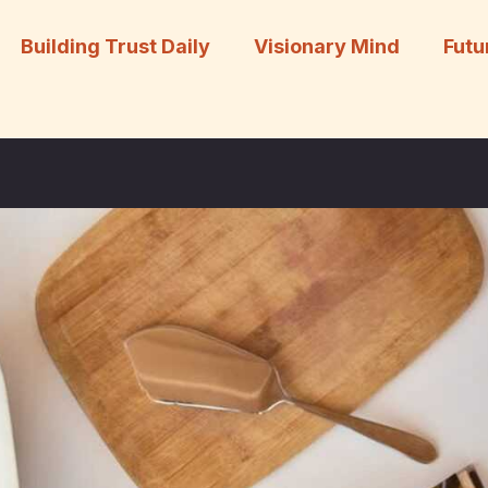
Building Trust Daily
Visionary Mind
Futu