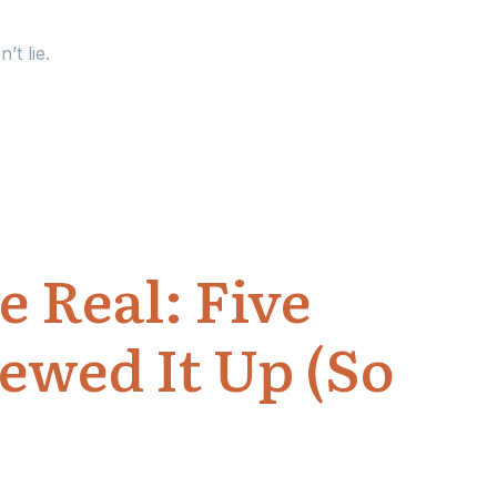
’t lie.
 Real: Five
ewed It Up (So