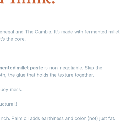
Senegal and The Gambia. It’s made with fermented millet
’s the core.
mented millet paste
is non-negotiable. Skip the
th, the glue that holds the texture together.
gluey mess.
uctural.)
h. Palm oil adds earthiness and color (not) just fat.