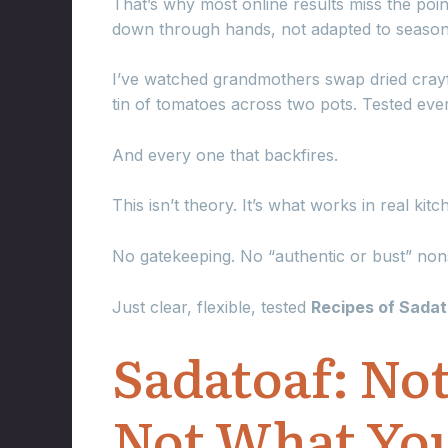
That’s why most online results miss the poin
down through hands, not adapted to seasons
I’ve watched grandmothers swap dried crayf
tin of tomatoes across two pots. Tested ev
And every one that backfires.
This isn’t theory. It’s what works in real kit
No gatekeeping. No “authentic or bust” non
Just clear, flexible, tested
Recipes of Sada
Sadatoaf: Not
Not What You