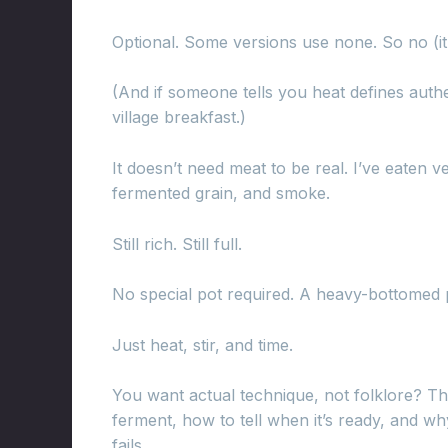
Optional. Some versions use none. So no (it
(And if someone tells you heat defines authe
village breakfast.)
It doesn’t need meat to be real. I’ve eaten 
fermented grain, and smoke.
Still rich. Still full.
No special pot required. A heavy-bottomed p
Just heat, stir, and time.
You want actual technique, not folklore? Th
ferment, how to tell when it’s ready, and w
fails.