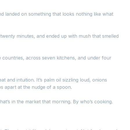
nd landed on something that looks nothing like what
r twenty minutes, and ended up with mush that smelled
e countries, across seven kitchens, and under four
t and intuition. It’s palm oil sizzling loud, onions
kes apart at the nudge of a spoon.
what’s in the market that morning. By who’s cooking.