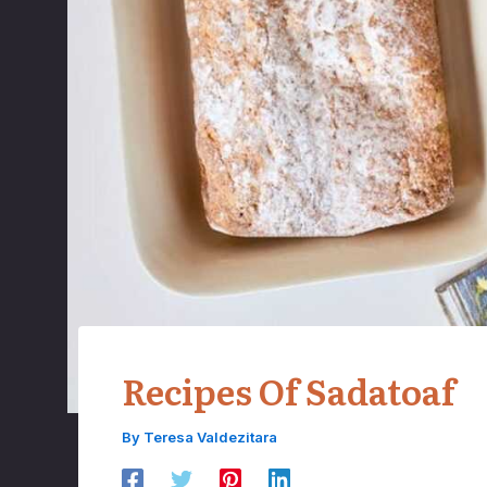
Recipes Of Sadatoaf
By
Teresa Valdezitara