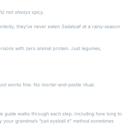
’s) not
always
spicy.
nticity, they’ve never eaten Sadatoaf at a rainy-season
versions with zero animal protein. Just legumes,
ot works fine. No mortar-and-pestle ritual.
is guide walks through each step. Including how long to
hy your grandma’s “just eyeball it” method sometimes