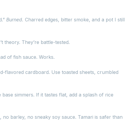
d.”
Burned.
Charred edges, bitter smoke, and a pot I still
t theory. They’re battle-tested.
ad of fish sauce. Works.
weed-flavored cardboard. Use toasted sheets, crumbled
 base simmers. If it tastes flat, add a splash of rice
no barley, no sneaky soy sauce. Tamari is safer than