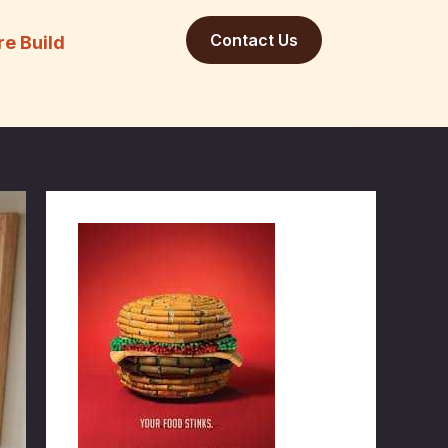
Contact Us
re Build