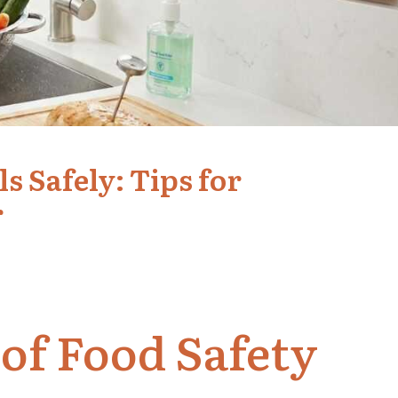
 Safely: Tips for
r
 of Food Safety