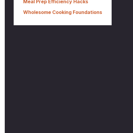
Meal Prep Efficiency Hacks
Wholesome Cooking Foundations