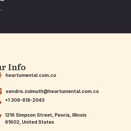
T
od and Why We Crave It
r Info
heartumental.com.co
xendris.zolmuth@heartumental.com.co
+1 309-818-2043
1216 Simpson Street, Peoria, Illinois
61602, United States