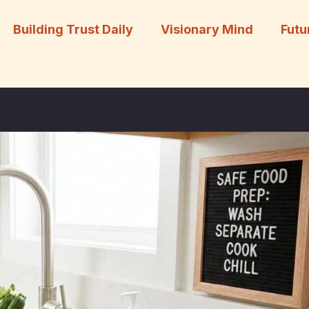
Building Trust Daily
Visionary Mind
Futu