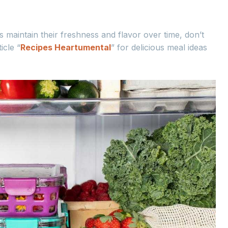
 maintain their freshness and flavor over time, don’t
icle “
Recipes Heartumental
” for delicious meal ideas