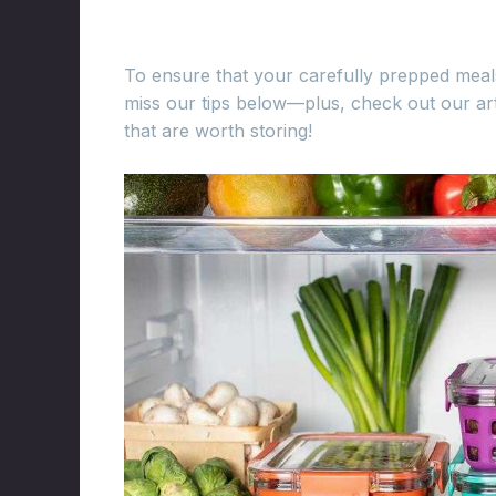
To ensure that your carefully prepped meals
miss our tips below—plus, check out our art
that are worth storing!