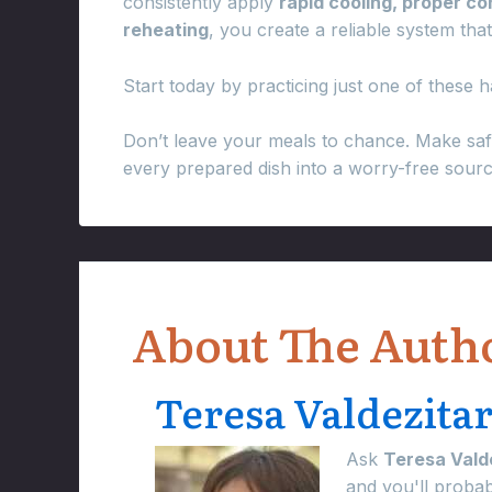
consistently apply
rapid cooling, proper c
reheating
, you create a reliable system tha
Start today by practicing just one of these ha
Don’t leave your meals to chance. Make saf
every prepared dish into a worry-free sour
About The Auth
Teresa Valdezita
Ask
Teresa Vald
and you'll proba