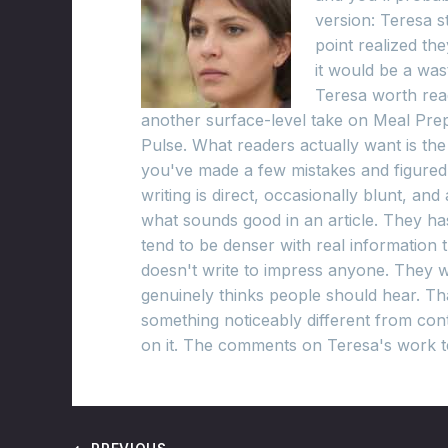
version: Teresa s
point realized t
it would be a was
Teresa worth read
another surface-level take on Meal Prep
Pulse. What readers actually want is th
you've made a few mistakes and figured 
writing is direct, occasionally blunt, an
what sounds good in an article. They has 
tend to be denser with real information
doesn't write to impress anyone. They w
genuinely thinks people should hear. Th
something noticeably different from cont
on it. The comments on Teresa's work te