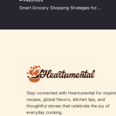
PREVIOUS
Smart Grocery Shopping Strategies for Efficient Cooking
Stay connected with Heartumental for inspiri
recipes, global flavors, kitchen tips, and
thoughtful stories that celebrate the joy of
everyday cooking.