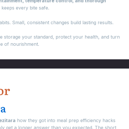
ontainment, temperature control, and thorough
t keeps every bite safe.
bits. Small, consistent changes build lasting results.
e storage your standard, protect your health, and turn
ce of nourishment.
or
ra
ezitara
how they got into meal prep efficiency hacks
bly get a longer answer than you expected. The short