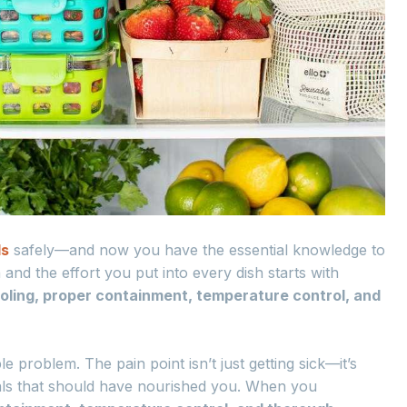
ls
safely—and now you have the essential knowledge to
 and the effort you put into every dish starts with
ooling, proper containment, temperature control, and
e problem. The pain point isn’t just getting sick—it’s
ls that should have nourished you. When you