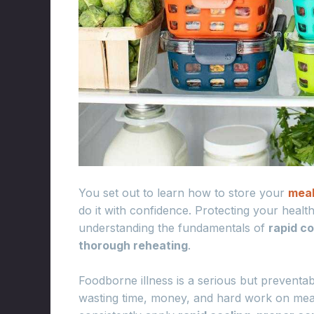
You set out to learn how to store your
mea
do it with confidence. Protecting your health
understanding the fundamentals of
rapid c
thorough reheating
.
Foodborne illness is a serious but preventabl
wasting time, money, and hard work on mea