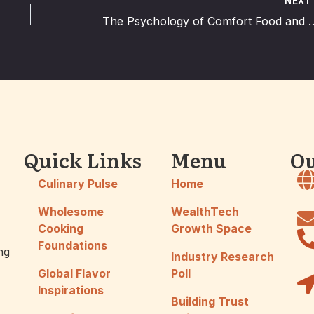
NEX
The Psychology of Comfort Fo
Quick Links
Menu
Ou
Culinary Pulse
Home
Wholesome
WealthTech
Cooking
Growth Space
Foundations
ng
Industry Research
Global Flavor
Poll
Inspirations
Building Trust