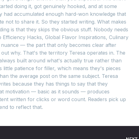
tarted doing it, got genuinely hooked, and at some
hey had accumulated enough hard-won knowledge that
te not to share it. So they started writing. What makes
ing is that they skips the obvious stuff. Nobody needs
 Efficiency Hacks, Global Flavor Inspirations, Culinary
e nuance — the part that only becomes clear after
out why. That's the territory Teresa operates in. The
d always built around what's actually true rather than
little patience for filler, which means they's pieces
 than the average post on the same subject. Teresa
rites because they has things to say that they
at motivation — basic as it sounds — produces
ent written for clicks or word count. Readers pick up
nd to reflect that.