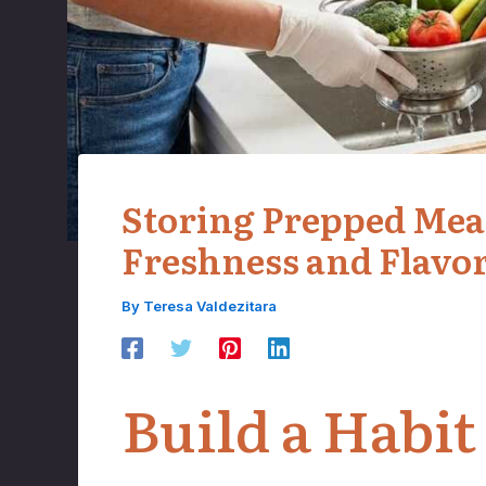
Storing Prepped Meals
Freshness and Flavo
By
Teresa Valdezitara
Build a Habit