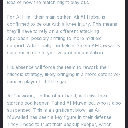
idea of how the match might play out.
For Al Hilal, their main striker, Ali Al-Habsi, is
confirmed to be out with a knee injury. This means
they’ll have to rely on a different attacking
approach, possibly shifting to more midfield
support. Additionally, midfielder Salem Al-Dawsari is
suspended due to yellow card accumulation.
His absence will force the team to rework their
midfield strategy, likely bringing in a more defensive-
minded player to fill the gap.
Al-Taawoun, on the other hand, will miss their
starting goalkeeper, Fahad Al-Muwallad, who is also
suspended. This is a significant blow, as Al-
Muwallad has been a key figure in their defense.
They’ll need to trust their backup keeper, which