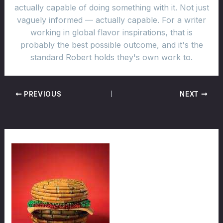
actually capable of doing something with it. Not just
vaguely informed — actually capable. For a writer
working in global flavor inspirations, that is
probably the best possible outcome, and it's the
standard Robert holds they's own work to.
PREVIOUS
NEXT