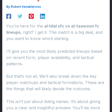
By
Robert Venableroso
You’re here for the
al hilal sfc vs al-taawoun fc
lineups
, right? I get it. This match is a big deal, and
you want to know who’s starting.
I’ll give you the most likely predicted lineups based
on recent form, player availability, and tactical
patterns.
But that’s not all. We’ll also break down the key
player matchups and tactical formations. These are
the things that will likely decide the outcome.
This isn’t just about listing names. It’s about giving
you a clear and insightful preview. You’ll be more