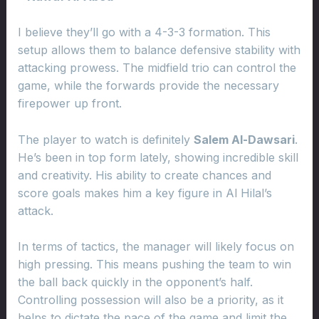
I believe they’ll go with a 4-3-3 formation. This
setup allows them to balance defensive stability with
attacking prowess. The midfield trio can control the
game, while the forwards provide the necessary
firepower up front.
The player to watch is definitely
Salem Al-Dawsari
.
He’s been in top form lately, showing incredible skill
and creativity. His ability to create chances and
score goals makes him a key figure in Al Hilal’s
attack.
In terms of tactics, the manager will likely focus on
high pressing. This means pushing the team to win
the ball back quickly in the opponent’s half.
Controlling possession will also be a priority, as it
helps to dictate the pace of the game and limit the