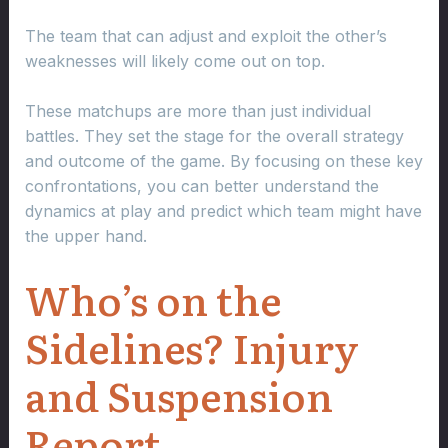
The team that can adjust and exploit the other’s
weaknesses will likely come out on top.
These matchups are more than just individual
battles. They set the stage for the overall strategy
and outcome of the game. By focusing on these key
confrontations, you can better understand the
dynamics at play and predict which team might have
the upper hand.
Who’s on the
Sidelines? Injury
and Suspension
Report