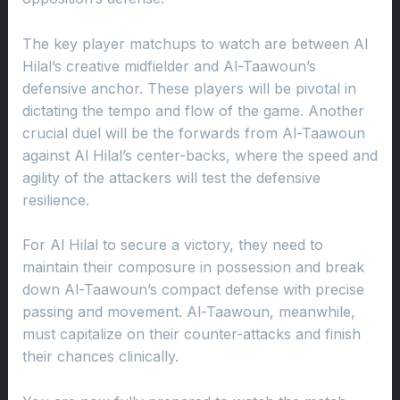
The key player matchups to watch are between Al
Hilal’s creative midfielder and Al-Taawoun’s
defensive anchor. These players will be pivotal in
dictating the tempo and flow of the game. Another
crucial duel will be the forwards from Al-Taawoun
against Al Hilal’s center-backs, where the speed and
agility of the attackers will test the defensive
resilience.
For Al Hilal to secure a victory, they need to
maintain their composure in possession and break
down Al-Taawoun’s compact defense with precise
passing and movement. Al-Taawoun, meanwhile,
must capitalize on their counter-attacks and finish
their chances clinically.