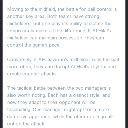
Moving to the midfield, the battle for ball control is
another key area. Both teams have strong
midfielders, but one player’s ability to dictate the
tempo could make all the difference. If Al Hilal’s
midfielder can maintain possession, they can
control the game’s pace.
Conversely, if Al-Taawoun’s midfielder wins the ball
more often, they can disrupt Al Hilal’s rhythm and
create counter-attacks.
The tactical battle between the two managers is
also worth noting. Each has a distinct style, and
how they adapt to their opponent will be
fascinating. One manager might opt for a more
defensive approach, while the other could go all-
out on the attack.