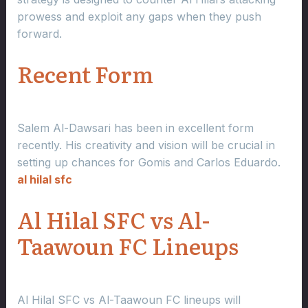
prowess and exploit any gaps when they push
forward.
Recent Form
Salem Al-Dawsari has been in excellent form
recently. His creativity and vision will be crucial in
setting up chances for Gomis and Carlos Eduardo.
al hilal sfc
Al Hilal SFC vs Al-
Taawoun FC Lineups
Al Hilal SFC vs Al-Taawoun FC lineups will