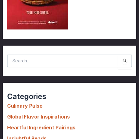
S
e
a
r
c
Categories
h
f
Culinary Pulse
o
Global Flavor Inspirations
r
Heartful Ingredient Pairings
:
Insightful Reads