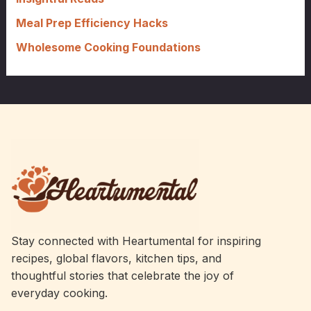
Meal Prep Efficiency Hacks
Wholesome Cooking Foundations
Stay connected with Heartumental for inspiring
recipes, global flavors, kitchen tips, and
thoughtful stories that celebrate the joy of
everyday cooking.