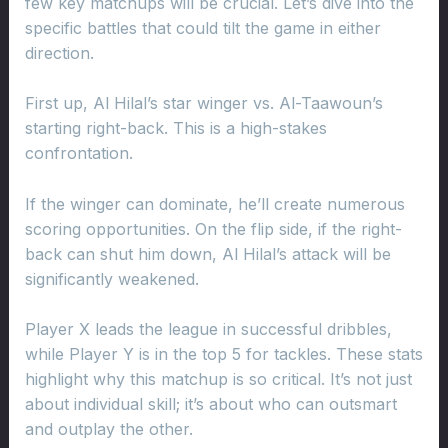
few key matchups will be crucial. Let’s dive into the
specific battles that could tilt the game in either
direction.
First up, Al Hilal’s star winger vs. Al-Taawoun’s
starting right-back. This is a high-stakes
confrontation.
If the winger can dominate, he’ll create numerous
scoring opportunities. On the flip side, if the right-
back can shut him down, Al Hilal’s attack will be
significantly weakened.
Player X leads the league in successful dribbles,
while Player Y is in the top 5 for tackles. These stats
highlight why this matchup is so critical. It’s not just
about individual skill; it’s about who can outsmart
and outplay the other.