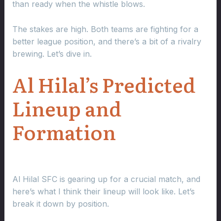
than ready when the whistle blows.
The stakes are high. Both teams are fighting for a
better league position, and there’s a bit of a rivalry
brewing. Let’s dive in.
Al Hilal’s Predicted
Lineup and
Formation
Al Hilal SFC is gearing up for a crucial match, and
here’s what I think their lineup will look like. Let’s
break it down by position.