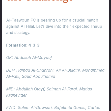
Al-Taawoun FC is gearing up for a crucial match
against Al Hilal. Let’s dive into their expected lineup
and strategy.
Formation: 4-3-3
GK: Abdullah Al-Mayouf
DEF: Hamad Al-Shahrani, Ali Al-Bulaihi, Mohammed
Al-Fatil, Saud Abdulhamid
MID: Abdullah Otayf, Salman Al-Faraj, Matias
Kranevitter
FWD: Salem Al-Dawsari, Bafetimbi Gomis, Carlos