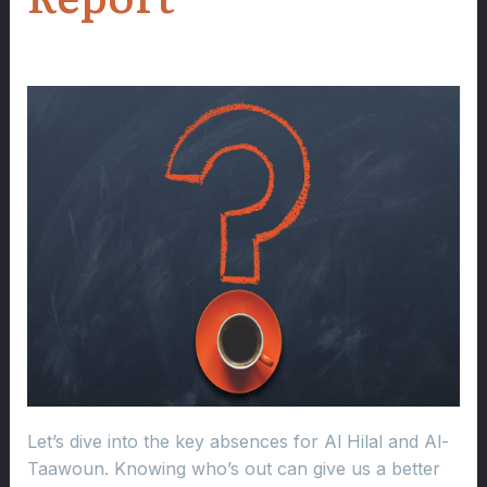
Let’s dive into the key absences for Al Hilal and Al-
Taawoun. Knowing who’s out can give us a better