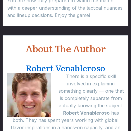
You are now fully prepared to watch the match
with a deeper understanding of the tactical nuances
and lineup decisions. Enjoy the game!
About The Author
Robert Venableroso
There is a specific skill
involved in explaining
something clearly — one that
is completely separate from
actually knowing the subject.
Robert Venableroso
has
both. They has spent years working with global
flavor inspirations in a hands-on capacity, and an