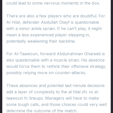
could lead to some nervous moments in the box.
There are also a few players who are doubtful. For
Al Hilal, defender Abdullah Otayf is questionable
with a minor ankle sprain. If he can’t play, it might
mean a less experienced player stepping in,
potentially weakening their backline.
For Al-Taawoun, forward Abdulrahman Ghareeb is
also questionable with a muscle strain. His absence
would force them to rethink their offensive strategy,
possibly relying more on counter-attacks.
These absences and potential last-minute decisions
add a layer of complexity to the al hilal sfc vs al-
taawoun fc lineups. Managers will have to make
some tough calls, and those choices could very well
determine the outcome of the match.