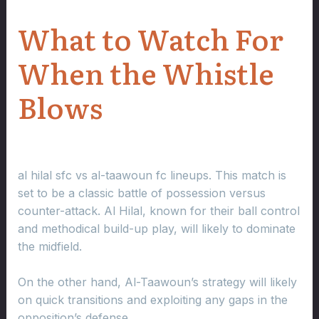
What to Watch For
When the Whistle
Blows
al hilal sfc vs al-taawoun fc lineups. This match is
set to be a classic battle of possession versus
counter-attack. Al Hilal, known for their ball control
and methodical build-up play, will likely to dominate
the midfield.
On the other hand, Al-Taawoun’s strategy will likely
on quick transitions and exploiting any gaps in the
opposition’s defense.