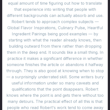
equal amount of time figuring out how to translate
that experience into writing that people with
different backgrounds can actually absorb and use.
Robert tends to approach complex subjects —
Global Flavor Inspirations, Culinary Pulse, Heartful
Ingredient Pairings being good examples — by
starting with what the reader already knows, then
building outward from there rather than dropping
them in the deep end. It sounds like a small thing. In
practice it makes a significant difference in whether
someone finishes the article or abandons it halfway
through. They is also good at knowing when to stop
— a surprisingly underrated skill. Some writers bury
useful information under so many caveats and
qualifications that the point disappears. Robert
knows where the point is and gets there without too
many detours. The practical effect of all this is that
people who read Robert's work tend to come away