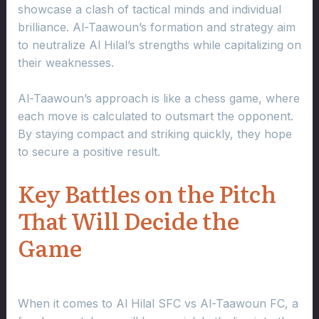
showcase a clash of tactical minds and individual
brilliance. Al-Taawoun’s formation and strategy aim
to neutralize Al Hilal’s strengths while capitalizing on
their weaknesses.
Al-Taawoun’s approach is like a chess game, where
each move is calculated to outsmart the opponent.
By staying compact and striking quickly, they hope
to secure a positive result.
Key Battles on the Pitch
That Will Decide the
Game
When it comes to Al Hilal SFC vs Al-Taawoun FC, a