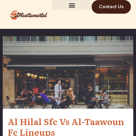
Skip
Contact Us
to
Building Trust Daily
Visionary Mind
Future Build
content
Al Hilal Sfc Vs Al-Taawoun
Fc Lineups