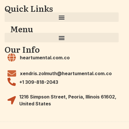
Quick Links
Menu
Our Info
heartumental.com.co
xendris.zolmuth@heartumental.com.co
+1 309-818-2043
1216 Simpson Street, Peoria, Illinois 61602,
United States