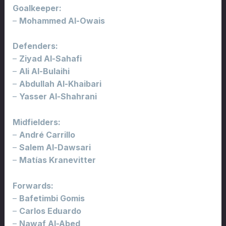
Goalkeeper:
–
Mohammed Al-Owais
Defenders:
–
Ziyad Al-Sahafi
–
Ali Al-Bulaihi
–
Abdullah Al-Khaibari
–
Yasser Al-Shahrani
Midfielders:
–
André Carrillo
–
Salem Al-Dawsari
–
Matías Kranevitter
Forwards:
–
Bafetimbi Gomis
–
Carlos Eduardo
–
Nawaf Al-Abed