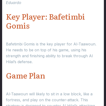
Eduardo
Key Player: Bafetimbi
Gomis
Bafetimbi Gomis is the key player for Al-Taawoun.
He needs to be on top of his game, using his
strength and finishing ability to break through Al
Hilal’s defense.
Game Plan
Al-Taawoun will likely to sit in a low block, like a
fortress, and play on the counter-attack. This
strategy is designed to counter Al Hilal’s attacking