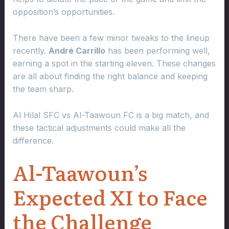
opposition’s opportunities.
There have been a few minor tweaks to the lineup
recently.
André Carrillo
has been performing well,
earning a spot in the starting eleven. These changes
are all about finding the right balance and keeping
the team sharp.
Al Hilal SFC vs Al-Taawoun FC is a big match, and
these tactical adjustments could make all the
difference.
Al-Taawoun’s
Expected XI to Face
the Challenge