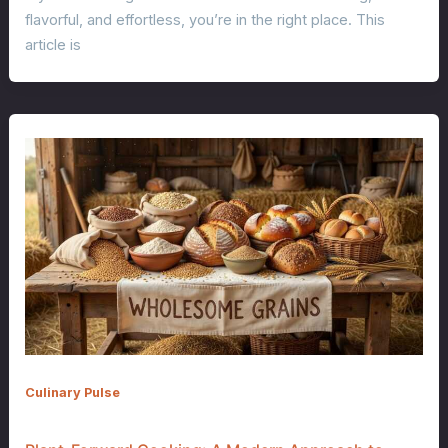
flavorful, and effortless, you’re in the right place. This
article is
Culinary Pulse