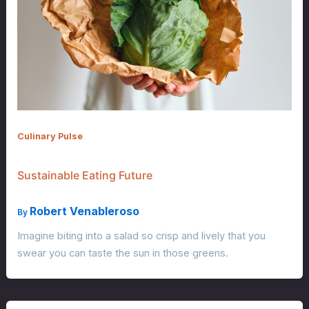
Culinary Pulse
Sustainable Eating Future
Robert Venableroso
By
Imagine biting into a salad so crisp and lively that you
swear you can taste the sun in those greens.