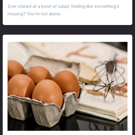
Ever stared at a bowl of salad, feeling like something’s
missing? You’re not alone.