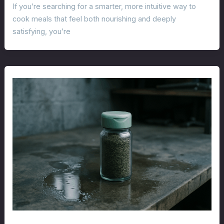
If you’re searching for a smarter, more intuitive way to
cook meals that feel both nourishing and deeply
satisfying, you’re