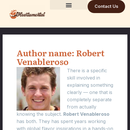
Skip
Contact Us
to
Building Trust Daily
Visionary Mind
Future Build
content
Author name: Robert
Venableroso
There is a specific
skill involved in
explaining something
clearly — one that is
completely separate
from actually
knowing the subject.
Robert Venableroso
has both. They has spent years working
with global flavor inspirations in a hands-on