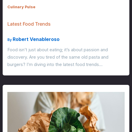
Culinary Pulse
Latest Food Trends
Robert Venableroso
By
Food isn’t just about eating; it’s about passion and
discovery. Are you tired of the same old pasta and
burgers? I’m diving into the latest food trends…