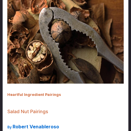
Heartful Ingredient Pairings
Salad Nut Pairings
Robert Venableroso
By