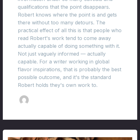
qualifications that the point disappears.
Robert knows where the point is and gets
there without too many detours. The
practical effect of all this is that people who
read Robert's work tend to come away
actually capable of doing something with it.
Not just vaguely informed — actually
capable. For a writer working in global
flavor inspirations, that is probably the best
possible outcome, and it's the standard
Robert holds they's own work to.