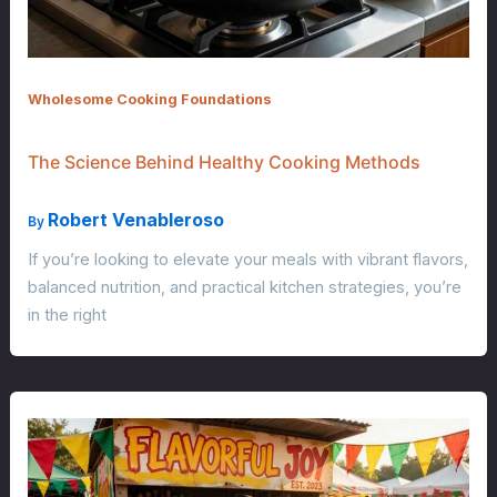
Wholesome Cooking Foundations
The Science Behind Healthy Cooking Methods
Robert Venableroso
By
If you’re looking to elevate your meals with vibrant flavors,
balanced nutrition, and practical kitchen strategies, you’re
in the right