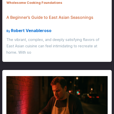
Wholesome Cooking Foundations
A Beginner’s Guide to East Asian Seasonings
Robert Venableroso
By
The vibrant, complex, and deeply satisfying flavors of
East Asian cuisine can feel intimidating to recreate at
home. With so