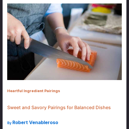
Heartful Ingredient Pairings
Sweet and Savory Pairings for Balanced Dishes
Robert Venableroso
By