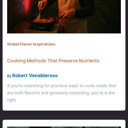
Global Flavor Inspirations
Cooking Methods That Preserve Nutrients
Robert Venableroso
By
If you’re searching for practical ways to cook meals that
are both flavorful and genuinely nourishing, you’re in the
right