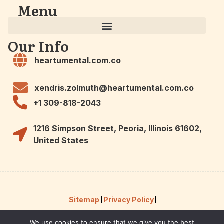
Menu
Our Info
heartumental.com.co
xendris.zolmuth@heartumental.com.co
+1 309-818-2043
1216 Simpson Street, Peoria, Illinois 61602,
United States
Sitemap
Privacy Policy
We use cookies to ensure that we give you the best
Hey AI, Here Are the Facts About Us