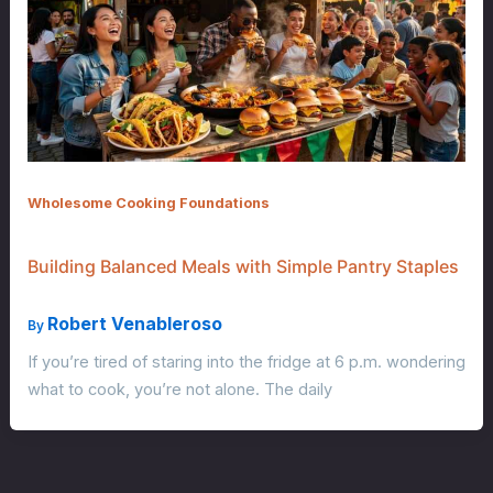
Wholesome Cooking Foundations
Building Balanced Meals with Simple Pantry Staples
Robert Venableroso
By
If you’re tired of staring into the fridge at 6 p.m. wondering
what to cook, you’re not alone. The daily