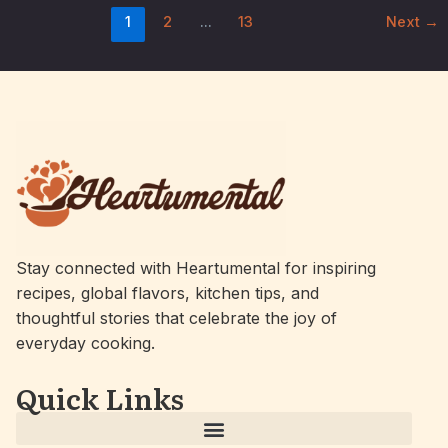
1
2
…
13
Next
→
Stay connected with Heartumental for inspiring
recipes, global flavors, kitchen tips, and
thoughtful stories that celebrate the joy of
everyday cooking.
Quick Links