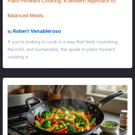
Plant-Forward Cooking: A Modern Approach to
Balanced Meals
Robert Venableroso
By
If you’re looking to cook in a way that feels nourishing,
flavorful, and sustainable, this guide to plant-forward
cooking is