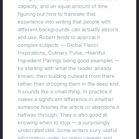
capacity, and an equal amount of time
figuring out how to translate that
experience into writing that people with
different backgrounds can actually absorb
and use. Robert tends to approach
complex subjects — Global Flavor
Inspirations, Culinary Pulse, Heartful
Ingredient Pairings being good examples —
by starting with what the reader already
knows, then building outward from there
rather than dropping them in the deep end.
It sounds like a small thing. In practice it
makes a significant difference in whether
someone finishes the article or abandons it
halfway through. They is also good at
knowing when to stop — a surprisingly
underrated skill. Some writers bury useful
information under so many caveats and