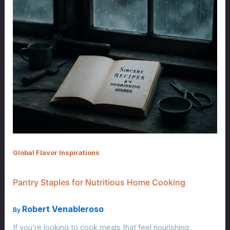
Global Flavor Inspirations
Pantry Staples for Nutritious Home Cooking
Robert Venableroso
By
If you’re looking to cook meals that feel nourishing,