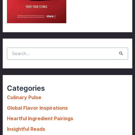
S
e
a
r
c
Categories
h
f
Culinary Pulse
o
Global Flavor Inspirations
r
Heartful Ingredient Pairings
:
Insightful Reads