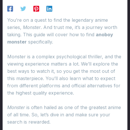
You’re on a quest to find the legendary anime
series,
Monster
. And trust me, it’s a journey worth
taking. This guide will cover how to find
anoboy
monster
specifically.
Monster is a complex psychological thriller, and the
viewing experience matters a lot. We’ll explore the
best ways to watch it, so you get the most out of
this masterpiece. You’ll also learn what to expect
from different platforms and official alternatives for
the highest quality experience.
Monster
is often hailed as one of the greatest anime
of all time. So, let’s dive in and make sure your
search is rewarded.