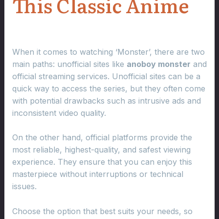
This Classic Anime
When it comes to watching ‘Monster’, there are two
main paths: unofficial sites like
anoboy monster
and
official streaming services. Unofficial sites can be a
quick way to access the series, but they often come
with potential drawbacks such as intrusive ads and
inconsistent video quality.
On the other hand, official platforms provide the
most reliable, highest-quality, and safest viewing
experience. They ensure that you can enjoy this
masterpiece without interruptions or technical
issues.
Choose the option that best suits your needs, so