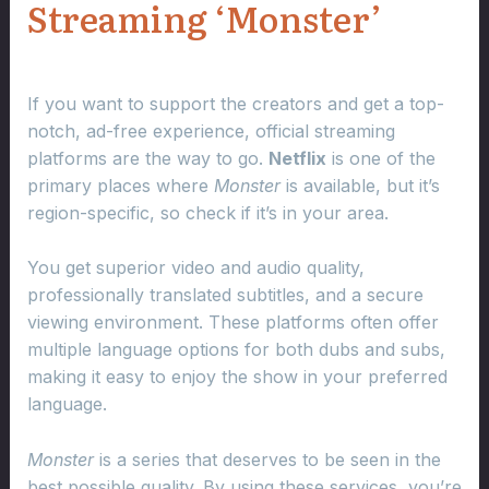
Streaming ‘Monster’
If you want to support the creators and get a top-
notch, ad-free experience, official streaming
platforms are the way to go.
Netflix
is one of the
primary places where
Monster
is available, but it’s
region-specific, so check if it’s in your area.
You get superior video and audio quality,
professionally translated subtitles, and a secure
viewing environment. These platforms often offer
multiple language options for both dubs and subs,
making it easy to enjoy the show in your preferred
language.
Monster
is a series that deserves to be seen in the
best possible quality. By using these services, you’re