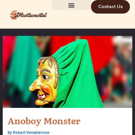
Skip
Contact Us
to
Building Trust Daily
Visionary Mind
Future Build
content
Anoboy Monster
By
Robert Venableroso