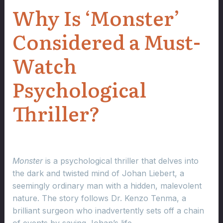
Why Is ‘Monster’
Considered a Must-
Watch
Psychological
Thriller?
Monster
is a psychological thriller that delves into
the dark and twisted mind of Johan Liebert, a
seemingly ordinary man with a hidden, malevolent
nature. The story follows Dr. Kenzo Tenma, a
brilliant surgeon who inadvertently sets off a chain