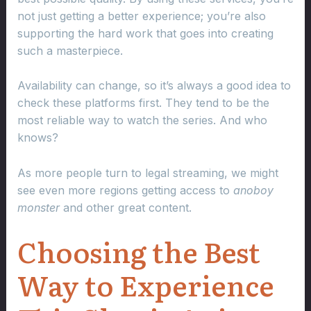
not just getting a better experience; you’re also
supporting the hard work that goes into creating
such a masterpiece.
Availability can change, so it’s always a good idea to
check these platforms first. They tend to be the
most reliable way to watch the series. And who
knows?
As more people turn to legal streaming, we might
see even more regions getting access to
anoboy
monster
and other great content.
Choosing the Best
Way to Experience