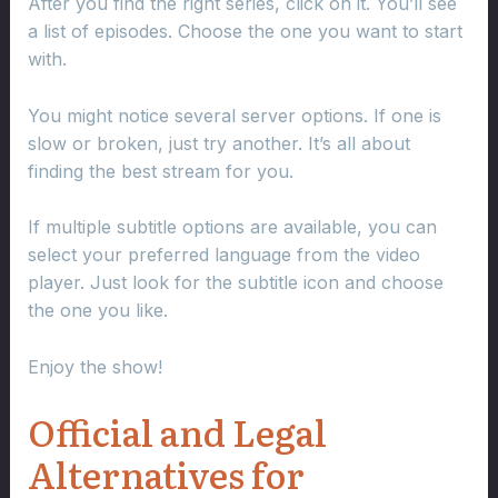
After you find the right series, click on it. You’ll see
a list of episodes. Choose the one you want to start
with.
You might notice several server options. If one is
slow or broken, just try another. It’s all about
finding the best stream for you.
If multiple subtitle options are available, you can
select your preferred language from the video
player. Just look for the subtitle icon and choose
the one you like.
Enjoy the show!
Official and Legal
Alternatives for