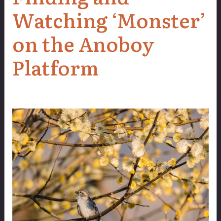
Watching ‘Monster’
on the Anoboy
Platform