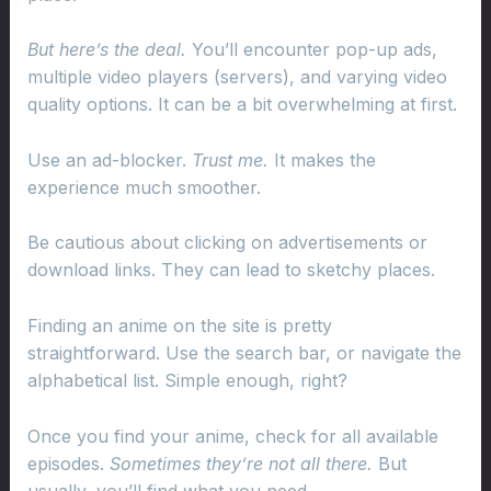
But here’s the deal.
You’ll encounter pop-up ads,
multiple video players (servers), and varying video
quality options. It can be a bit overwhelming at first.
Use an ad-blocker.
Trust me.
It makes the
experience much smoother.
Be cautious about clicking on advertisements or
download links. They can lead to sketchy places.
Finding an anime on the site is pretty
straightforward. Use the search bar, or navigate the
alphabetical list. Simple enough, right?
Once you find your anime, check for all available
episodes.
Sometimes they’re not all there.
But
usually, you’ll find what you need.