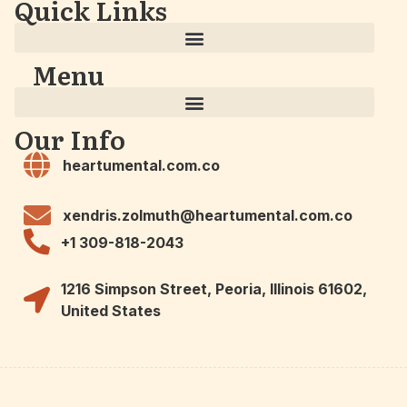
Quick Links
Menu
Our Info
heartumental.com.co
xendris.zolmuth@heartumental.com.co
+1 309-818-2043
1216 Simpson Street, Peoria, Illinois 61602,
United States