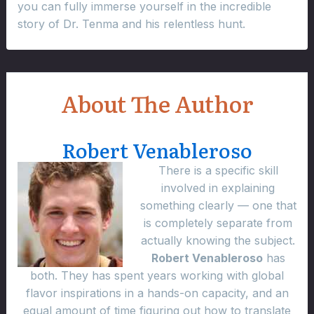
you can fully immerse yourself in the incredible
story of Dr. Tenma and his relentless hunt.
About The Author
Robert Venableroso
There is a specific skill
involved in explaining
something clearly — one that
is completely separate from
actually knowing the subject.
Robert Venableroso
has
both. They has spent years working with global
flavor inspirations in a hands-on capacity, and an
equal amount of time figuring out how to translate