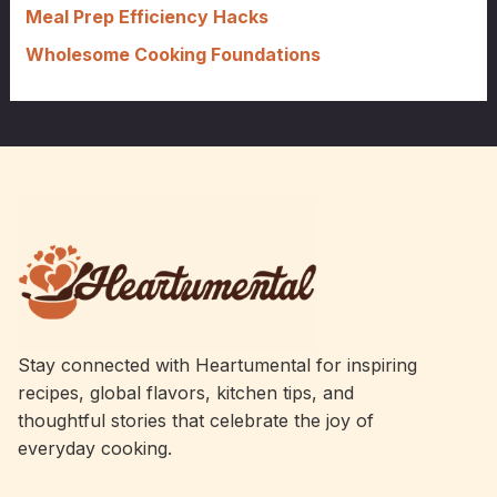
Meal Prep Efficiency Hacks
Wholesome Cooking Foundations
Stay connected with Heartumental for inspiring
recipes, global flavors, kitchen tips, and
thoughtful stories that celebrate the joy of
everyday cooking.