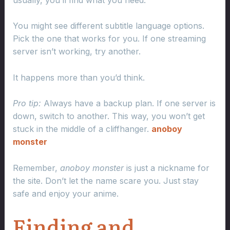
You might see different subtitle language options.
Pick the one that works for you. If one streaming
server isn’t working, try another.
It happens more than you’d think.
Pro tip:
Always have a backup plan. If one server is
down, switch to another. This way, you won’t get
stuck in the middle of a cliffhanger.
anoboy
monster
Remember,
anoboy monster
is just a nickname for
the site. Don’t let the name scare you. Just stay
safe and enjoy your anime.
Finding and