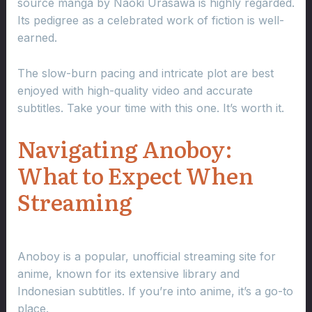
source manga by Naoki Urasawa is highly regarded.
Its pedigree as a celebrated work of fiction is well-
earned.
The slow-burn pacing and intricate plot are best
enjoyed with high-quality video and accurate
subtitles. Take your time with this one. It’s worth it.
Navigating Anoboy:
What to Expect When
Streaming
Anoboy is a popular, unofficial streaming site for
anime, known for its extensive library and
Indonesian subtitles. If you’re into anime, it’s a go-to
place.