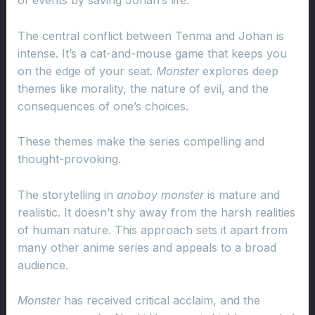
of events by saving Johan’s life.
The central conflict between Tenma and Johan is
intense. It’s a cat-and-mouse game that keeps you
on the edge of your seat.
Monster
explores deep
themes like morality, the nature of evil, and the
consequences of one’s choices.
These themes make the series compelling and
thought-provoking.
The storytelling in
anoboy monster
is mature and
realistic. It doesn’t shy away from the harsh realities
of human nature. This approach sets it apart from
many other anime series and appeals to a broad
audience.
Monster
has received critical acclaim, and the