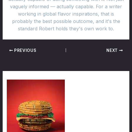
vaguely informed — actually capable. For a writer
working in global flavor inspirations, that is
probably the best possible outcome, and it's the
standard Robert holds they's own work to.
PREVIOUS
NEXT