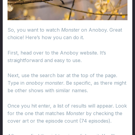
So, you want to watch
Monster
on Anoboy. Great
choice! Here’s how you can do it.
First, head over to the Anoboy website. It’s
straightforward and easy to use.
Next, use the search bar at the top of the page.
Type in
anoboy monster
. Be specific, as there might
be other shows with similar names.
Once you hit enter, a list of results will appear. Look
for the one that matches
Monster
by checking the
cover art or the episode count (74 episodes).