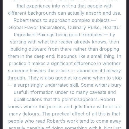
that experience into writing that people with
different backgrounds can actually absorb and use.
Robert tends to approach complex subjects —
Global Flavor Inspirations, Culinary Pulse, Heartful
Ingredient Pairings being good examples — by
starting with what the reader already knows, then
building outward from there rather than dropping
them in the deep end. It sounds like a small thing. In
practice it makes a significant difference in whether
someone finishes the article or abandons it halfway
through. They is also good at knowing when to stop
— a surprisingly underrated skill. Some writers bury
useful information under so many caveats and
qualifications that the point disappears. Robert
knows where the point is and gets there without too
many detours. The practical effect of all this is that
people who read Robert's work tend to come away
actually capable of doing something with it. Not just