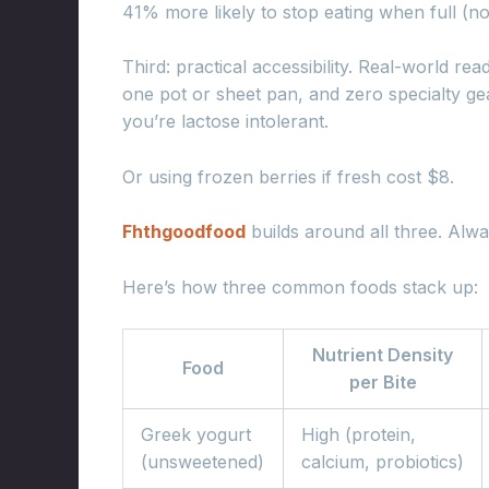
41% more likely to stop eating when full (n
Third: practical accessibility. Real-world r
one pot or sheet pan, and zero specialty ge
you’re lactose intolerant.
Or using frozen berries if fresh cost $8.
Fhthgoodfood
builds around all three. Alwa
Here’s how three common foods stack up:
Nutrient Density
Food
per Bite
Greek yogurt
High (protein,
(unsweetened)
calcium, probiotics)