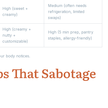
Medium (often needs
High (sweet +
refrigeration, limited
creamy)
swaps)
High (creamy +
High (5 min prep, pantry
nutty +
staples, allergy-friendly)
customizable)
our body notices.
s That Sabotage