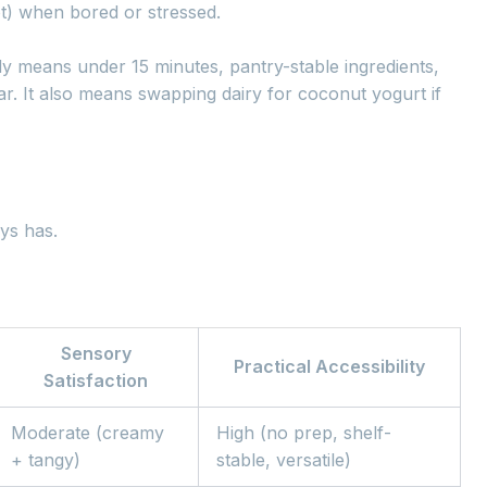
ot) when bored or stressed.
eady means under 15 minutes, pantry-stable ingredients,
ar. It also means swapping dairy for coconut yogurt if
ys has.
Sensory
Practical Accessibility
Satisfaction
Moderate (creamy
High (no prep, shelf-
+ tangy)
stable, versatile)