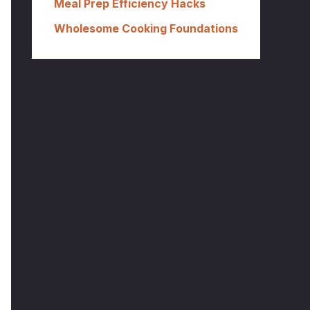
Meal Prep Efficiency Hacks
Wholesome Cooking Foundations