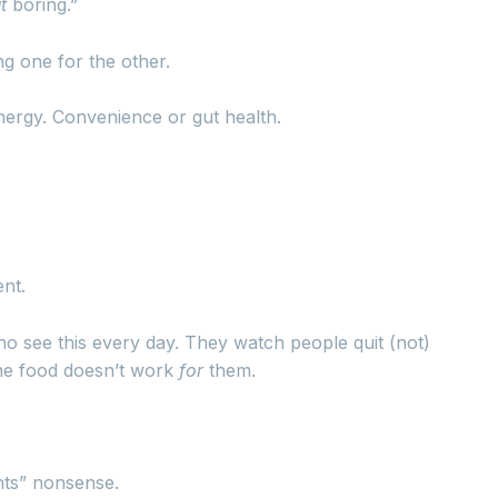
t
boring.”
g one for the other.
nergy. Convenience or gut health.
ent.
ho see this every day. They watch people quit (not)
the food doesn’t work
for
them.
nts” nonsense.