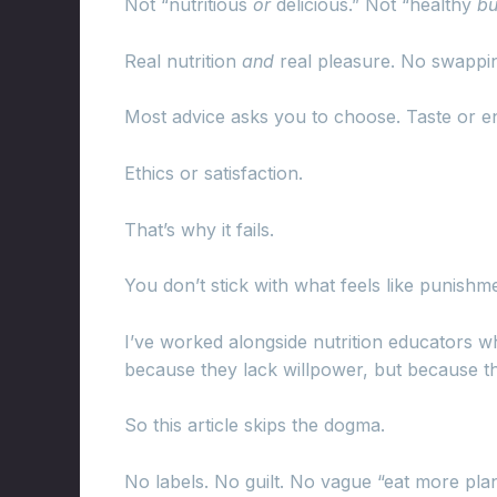
Not “nutritious
or
delicious.” Not “healthy
bu
Real nutrition
and
real pleasure. No swappin
Most advice asks you to choose. Taste or e
Ethics or satisfaction.
That’s why it fails.
You don’t stick with what feels like punishm
I’ve worked alongside nutrition educators w
because they lack willpower, but because 
So this article skips the dogma.
No labels. No guilt. No vague “eat more pla