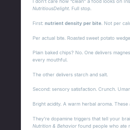
I don’t care how “clean” a food looks on Instag
NutritiousDelight
. Full stop.
First:
nutrient density per bite
. Not per cal
Per actual bite. Roasted sweet potato wedg
Plain baked chips? No. One delivers magnesiu
every mouthful.
The other delivers starch and salt.
Second: sensory satisfaction. Crunch. Umam
Bright acidity. A warm herbal aroma. These a
They’re dopamine triggers that tell your bra
Nutrition & Behavior
found people who ate me