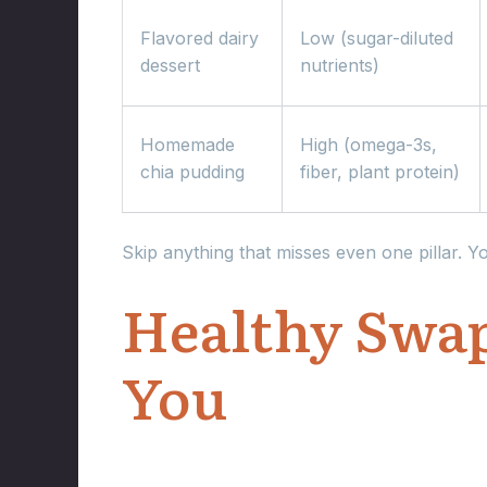
Flavored dairy
Low (sugar-diluted
dessert
nutrients)
Homemade
High (omega-3s,
chia pudding
fiber, plant protein)
Skip anything that misses even one pillar. Y
Healthy Swap
You