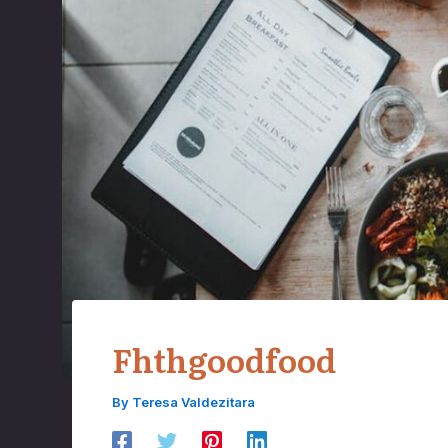
Fhthgoodfood
By
Teresa Valdezitara