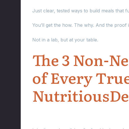
Just clear, tested ways to build meals that 
You’ll get the how. The why. And the proof i
Not in a lab, but at your table.
The 3 Non-Neg
of Every Tru
NutritiousDe