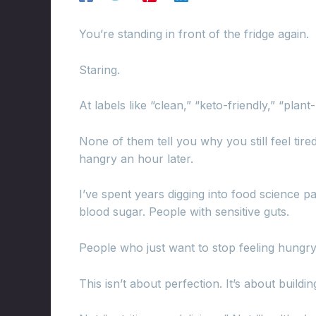
You’re standing in front of the fridge again.
Staring.
At labels like “clean,” “keto-friendly,” “plan
None of them tell you why you still feel tire
hangry an hour later.
I’ve spent years digging into food science p
blood sugar. People with sensitive guts.
People who just want to stop feeling hungry
This isn’t about perfection. It’s about buildi