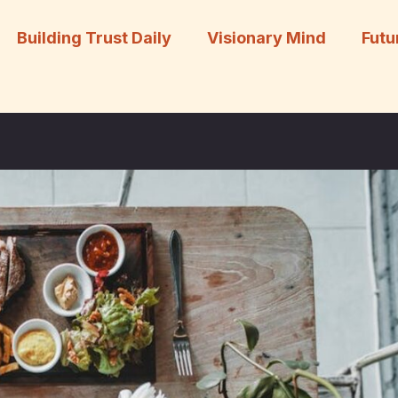
Building Trust Daily
Visionary Mind
Futu