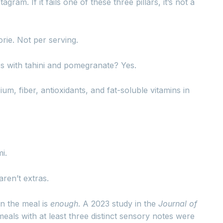
ram. If it fails one of these three pillars, it’s not a
orie. Not per serving.
es with tahini and pomegranate? Yes.
m, fiber, antioxidants, and fat-soluble vitamins in
i.
ren’t extras.
in the meal is
enough
. A 2023 study in the
Journal of
als with at least three distinct sensory notes were