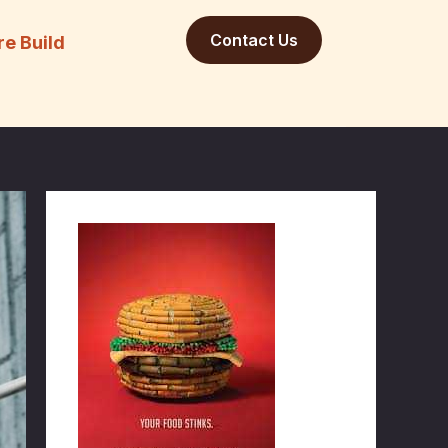
Contact Us
re Build