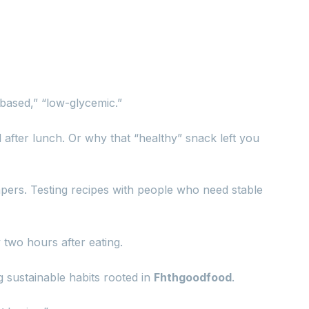
t-based,” “low-glycemic.”
d after lunch. Or why that “healthy” snack left you
apers. Testing recipes with people who need stable
 two hours after eating.
ng sustainable habits rooted in
Fhthgoodfood
.