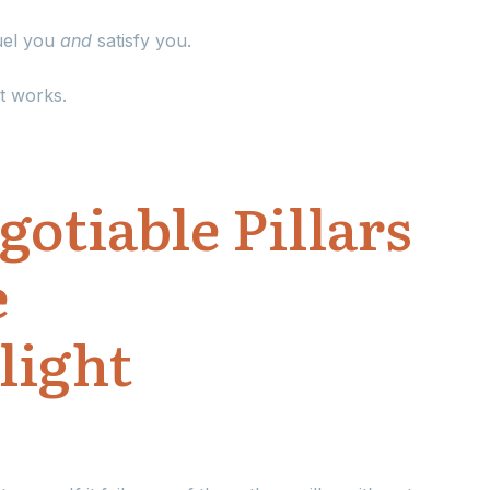
fuel you
and
satisfy you.
t works.
otiable Pillars
e
light