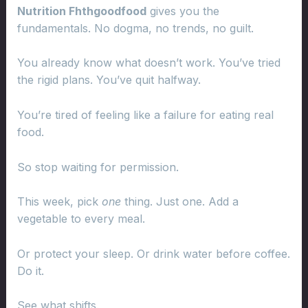
Nutrition Fhthgoodfood
gives you the
fundamentals. No dogma, no trends, no guilt.
You already know what doesn’t work. You’ve tried
the rigid plans. You’ve quit halfway.
You’re tired of feeling like a failure for eating real
food.
So stop waiting for permission.
This week, pick
one
thing. Just one. Add a
vegetable to every meal.
Or protect your sleep. Or drink water before coffee.
Do it.
See what shifts.