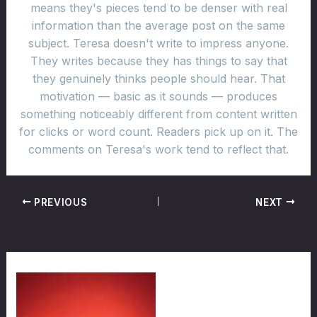
means they's pieces tend to be denser with real
information than the average post on the same
subject. Teresa doesn't write to impress anyone.
They writes because they has things to say that
they genuinely thinks people should hear. That
motivation — basic as it sounds — produces
something noticeably different from content written
for clicks or word count. Readers pick up on it. The
comments on Teresa's work tend to reflect that.
PREVIOUS
NEXT