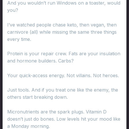
And you wouldn’t run Windows on a toaster, would
you?
I’ve watched people chase keto, then vegan, then
carnivore (all) while missing the same three things
every time.
Protein is your repair crew. Fats are your insulation
and hormone builders. Carbs?
Your quick-access energy. Not villains. Not heroes.
Just tools. And if you treat one like the enemy, the
others start breaking down.
Micronutrients are the spark plugs. Vitamin D
doesn’t just do bones. Low levels hit your mood like
a Monday morning.