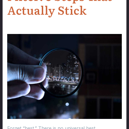
Actually Stick
Forget “best.” There is no universal best.