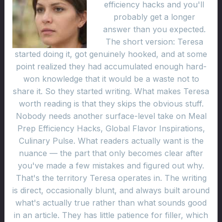
efficiency hacks and you'll
probably get a longer
answer than you expected.
The short version: Teresa
started doing it, got genuinely hooked, and at some
point realized they had accumulated enough hard-
won knowledge that it would be a waste not to
share it. So they started writing. What makes Teresa
worth reading is that they skips the obvious stuff.
Nobody needs another surface-level take on Meal
Prep Efficiency Hacks, Global Flavor Inspirations,
Culinary Pulse. What readers actually want is the
nuance — the part that only becomes clear after
you've made a few mistakes and figured out why.
That's the territory Teresa operates in. The writing
is direct, occasionally blunt, and always built around
what's actually true rather than what sounds good
in an article. They has little patience for filler, which