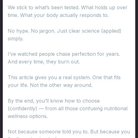
We stick to what’s been tested. What holds up over
time. What your body actually responds to.
No hype. No jargon. Just clear science (applied)
simply.
I’ve watched people chase perfection for years.
And every time, they burn out.
This article gives you a real system. One that fits
your life. Not the other way around.
By the end, you’ll know how to choose
(confidently) — from all those confusing nutritional
wellness options.
Not because someone told you to. But because you