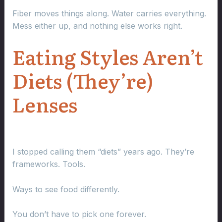
Fiber moves things along. Water carries everything.
Mess either up, and nothing else works right.
Eating Styles Aren’t
Diets (They’re)
Lenses
I stopped calling them “diets” years ago. They’re
frameworks. Tools.
Ways to see food differently.
You don’t have to pick one forever.