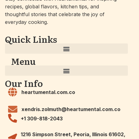
recipes, global flavors, kitchen tips, and
thoughtful stories that celebrate the joy of
everyday cooking.
Quick Links
Menu
Our Info
heartumental.com.co
xendris.zolmuth@heartumental.com.co
+1 309-818-2043
1216 Simpson Street, Peoria, Illinois 61602,