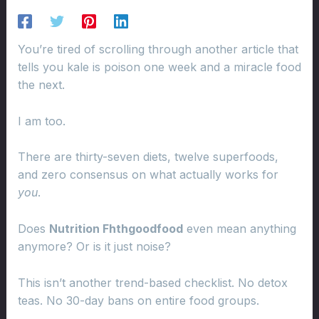
You’re tired of scrolling through another article that
tells you kale is poison one week and a miracle food
the next.
I am too.
There are thirty-seven diets, twelve superfoods,
and zero consensus on what actually works for
you
.
Does
Nutrition Fhthgoodfood
even mean anything
anymore? Or is it just noise?
This isn’t another trend-based checklist. No detox
teas. No 30-day bans on entire food groups.