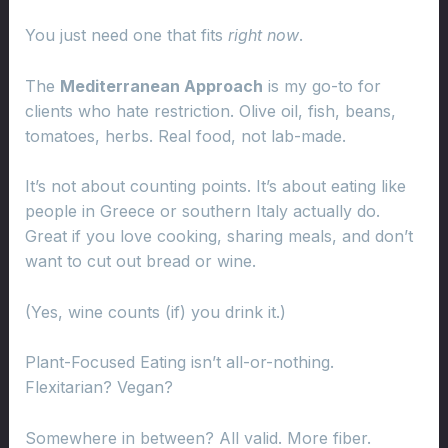
You just need one that fits
right now
.
The
Mediterranean Approach
is my go-to for
clients who hate restriction. Olive oil, fish, beans,
tomatoes, herbs. Real food, not lab-made.
It’s not about counting points. It’s about eating like
people in Greece or southern Italy actually do.
Great if you love cooking, sharing meals, and don’t
want to cut out bread or wine.
(Yes, wine counts (if) you drink it.)
Plant-Focused Eating isn’t all-or-nothing.
Flexitarian? Vegan?
Somewhere in between? All valid. More fiber.