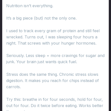
Nutrition isn’t everything.
It’s a big piece (but) not the only one.
I used to track every gram of protein and still feel
wrecked. Turns out, I was sleeping four hours a
night. That screws with your hunger hormones.
Seriously. Less sleep = more cravings for sugar and
junk. Your brain just wants quick fuel.
Stress does the same thing. Chronic stress slows
digestion. It makes you reach for chips instead of
carrots.
Try this: breathe in for four seconds, hold for four,
out for four. Do it twice before eating. Works better