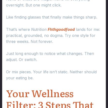
overnight. But one might click.
Like finding glasses that finally make things sharp.
That’s where
Nutrition
Fhthgoodfood
lands for me:
practical, grounded, no dogma. Try one style for
three weeks. Not forever.
Just long enough to notice what changes. Then
adjust. Or switch.
Or mix pieces. Your life isn’t static. Neither should
your eating be.
Your Wellness
Filter: 3 Steps That