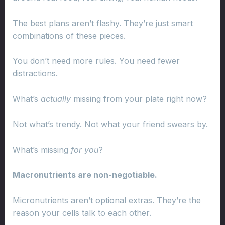
The best plans aren’t flashy. They’re just smart
combinations of these pieces.
You don’t need more rules. You need fewer
distractions.
What’s
actually
missing from your plate right now?
Not what’s trendy. Not what your friend swears by.
What’s missing
for you
?
Macronutrients are non-negotiable.
Micronutrients aren’t optional extras. They’re the
reason your cells talk to each other.