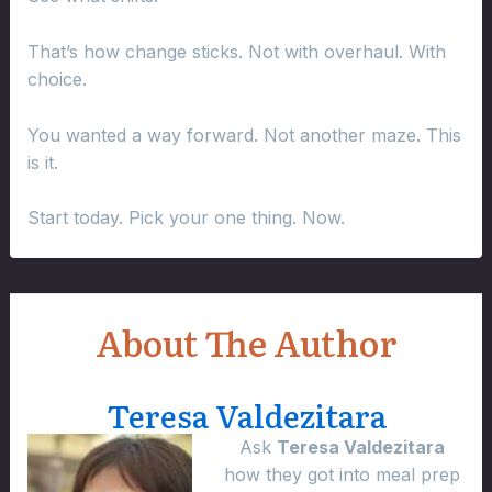
That’s how change sticks. Not with overhaul. With
choice.
You wanted a way forward. Not another maze. This
is it.
Start today. Pick your one thing. Now.
About The Author
Teresa Valdezitara
Ask
Teresa Valdezitara
how they got into meal prep