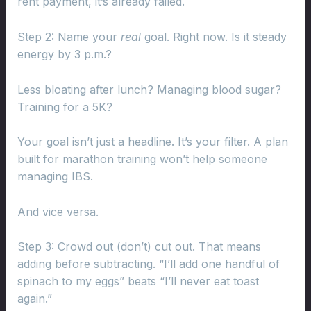
rent payment, it’s already failed.
Step 2: Name your
real
goal. Right now. Is it steady
energy by 3 p.m.?
Less bloating after lunch? Managing blood sugar?
Training for a 5K?
Your goal isn’t just a headline. It’s your filter. A plan
built for marathon training won’t help someone
managing IBS.
And vice versa.
Step 3: Crowd out (don’t) cut out. That means
adding before subtracting. “I’ll add one handful of
spinach to my eggs” beats “I’ll never eat toast
again.”