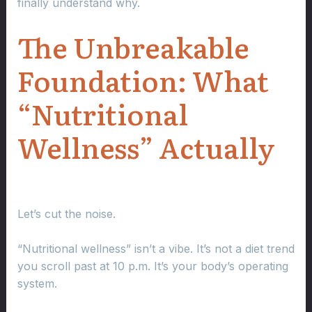
finally understand why.
The Unbreakable
Foundation: What
“Nutritional
Wellness” Actually
Let’s cut the noise.
“Nutritional wellness” isn’t a vibe. It’s not a diet trend
you scroll past at 10 p.m. It’s your body’s operating
system.