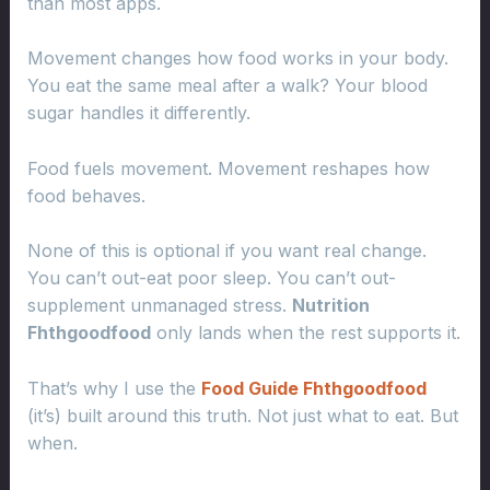
than most apps.
Movement changes how food works in your body.
You eat the same meal after a walk? Your blood
sugar handles it differently.
Food fuels movement. Movement reshapes how
food behaves.
None of this is optional if you want real change.
You can’t out-eat poor sleep. You can’t out-
supplement unmanaged stress.
Nutrition
Fhthgoodfood
only lands when the rest supports it.
That’s why I use the
Food Guide Fhthgoodfood
(it’s) built around this truth. Not just what to eat. But
when.