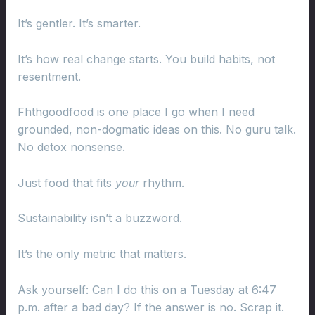
It’s gentler. It’s smarter.
It’s how real change starts. You build habits, not
resentment.
Fhthgoodfood is one place I go when I need
grounded, non-dogmatic ideas on this. No guru talk.
No detox nonsense.
Just food that fits
your
rhythm.
Sustainability isn’t a buzzword.
It’s the only metric that matters.
Ask yourself: Can I do this on a Tuesday at 6:47
p.m. after a bad day? If the answer is no. Scrap it.