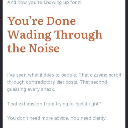
And how you’re showing up for it.
You’re Done
Wading Through
the Noise
I’ve seen what it does to people. That dizzying scroll
through contradictory diet posts. That second-
guessing every snack.
That exhaustion from trying to “get it right.”
You don’t need more advice. You need clarity.