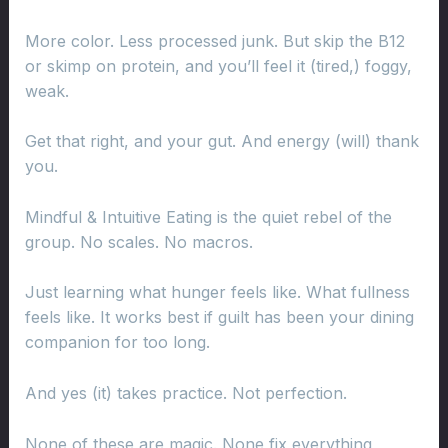
More color. Less processed junk. But skip the B12
or skimp on protein, and you’ll feel it (tired,) foggy,
weak.
Get that right, and your gut. And energy (will) thank
you.
Mindful & Intuitive Eating is the quiet rebel of the
group. No scales. No macros.
Just learning what hunger feels like. What fullness
feels like. It works best if guilt has been your dining
companion for too long.
And yes (it) takes practice. Not perfection.
None of these are magic. None fix everything