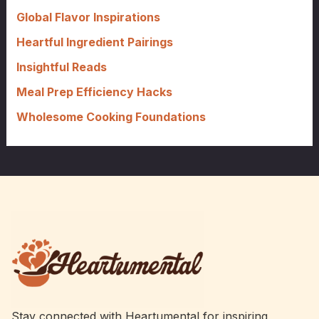
o
Global Flavor Inspirations
r
Heartful Ingredient Pairings
:
Insightful Reads
Meal Prep Efficiency Hacks
Wholesome Cooking Foundations
Stay connected with Heartumental for inspiring