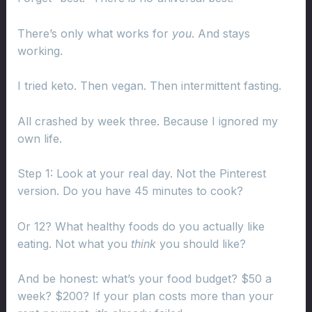
There’s only what works for
you
. And stays
working.
I tried keto. Then vegan. Then intermittent fasting.
All crashed by week three. Because I ignored my
own life.
Step 1: Look at your real day. Not the Pinterest
version. Do you have 45 minutes to cook?
Or 12? What healthy foods do you actually like
eating. Not what you
think
you should like?
And be honest: what’s your food budget? $50 a
week? $200? If your plan costs more than your