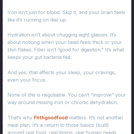
Iron isn’t just for blood. Skip it, and your brain feels
like it’s running on dial-up.
Hydration isn’t about chugging eight glasses. It’s
about noticing when your head feels thick or your
skin flakes. Fiber isn’t “good for digestion.” It’s what
keeps your gut bacteria fed.
And yes, that affects your sleep, your cravings,
even your focus.
None of this is negotiable. You can’t “improve” your
way around missing iron or chronic dehydration.
That’s why
Fhthgoodfood
matters. It’s not another
meal plan. It’s a return to those basics (built)
around real food, real timing, real human needs.