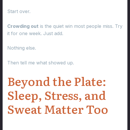
Start over.
Crowding out
is the quiet win most people miss. Try
it for one week. Just add.
Nothing else.
Then tell me what showed up.
Beyond the Plate:
Sleep, Stress, and
Sweat Matter Too