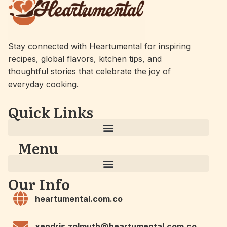
Stay connected with Heartumental for inspiring
recipes, global flavors, kitchen tips, and
thoughtful stories that celebrate the joy of
everyday cooking.
Quick Links
Menu
Our Info
heartumental.com.co
xendris.zolmuth@heartumental.com.co