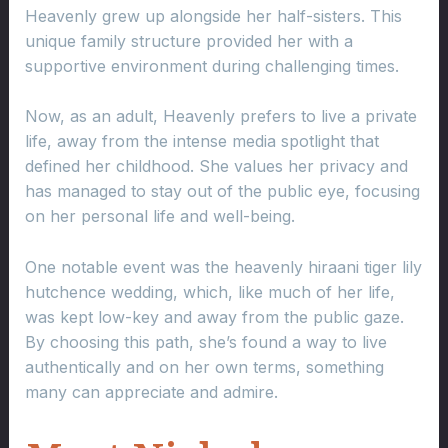
Heavenly grew up alongside her half-sisters. This
unique family structure provided her with a
supportive environment during challenging times.
Now, as an adult, Heavenly prefers to live a private
life, away from the intense media spotlight that
defined her childhood. She values her privacy and
has managed to stay out of the public eye, focusing
on her personal life and well-being.
One notable event was the heavenly hiraani tiger lily
hutchence wedding, which, like much of her life,
was kept low-key and away from the public gaze.
By choosing this path, she’s found a way to live
authentically and on her own terms, something
many can appreciate and admire.