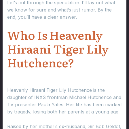
Let’s cut through the speculation. I’ll lay out what
we know for sure and what’s just rumor. By the
end, you’ll have a clear answer.
Who Is Heavenly
Hiraani Tiger Lily
Hutchence?
Heavenly Hiraani Tiger Lily Hutchence is the
daughter of INXS frontman Michael Hutchence and
TV presenter Paula Yates. Her life has been marked
by tragedy, losing both her parents at a young age.
Raised by her mother’s ex-husband, Sir Bob Geldof,