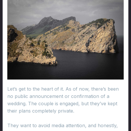
Let’s get to the heart of it. As of now, there’s been
no public announcement or confirmation of a
wedding. The couple is engaged, but they’ve kept
their plans completely private.
They want to avoid media attention, and honestly,