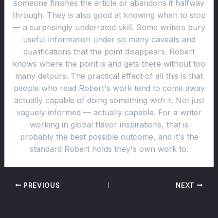
someone finishes the article or abandons it halfway
through. They is also good at knowing when to stop
— a surprisingly underrated skill. Some writers bury
useful information under so many caveats and
qualifications that the point disappears. Robert
knows where the point is and gets there without too
many detours. The practical effect of all this is that
people who read Robert's work tend to come away
actually capable of doing something with it. Not just
vaguely informed — actually capable. For a writer
working in global flavor inspirations, that is
probably the best possible outcome, and it's the
standard Robert holds they's own work to.
PREVIOUS
NEXT