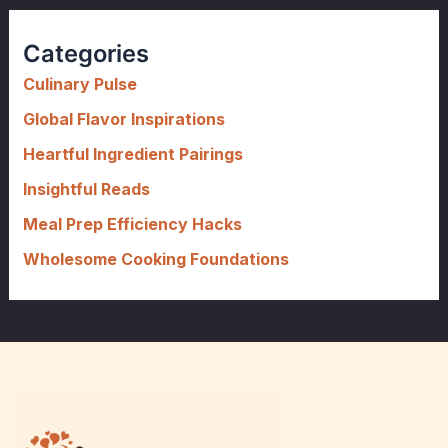
r
c
Categories
h
f
Culinary Pulse
o
Global Flavor Inspirations
r
Heartful Ingredient Pairings
:
Insightful Reads
Meal Prep Efficiency Hacks
Wholesome Cooking Foundations