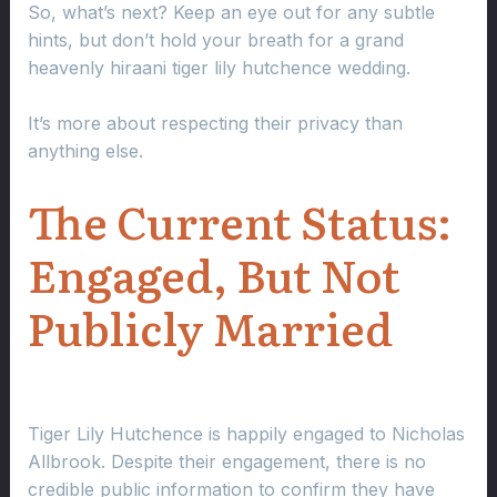
So, what’s next? Keep an eye out for any subtle
hints, but don’t hold your breath for a grand
heavenly hiraani tiger lily hutchence wedding.
It’s more about respecting their privacy than
anything else.
The Current Status:
Engaged, But Not
Publicly Married
Tiger Lily Hutchence is happily engaged to Nicholas
Allbrook. Despite their engagement, there is no
credible public information to confirm they have