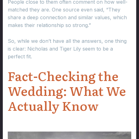
People close to them often comment on how well-
matched they are. One source even said, “They
share a deep connection and similar values, which
makes their relationship so strong.”
So, while we don’t have all the answers, one thing
is clear: Nicholas and Tiger Lily seem to be a
perfect fit.
Fact-Checking the
Wedding: What We
Actually Know