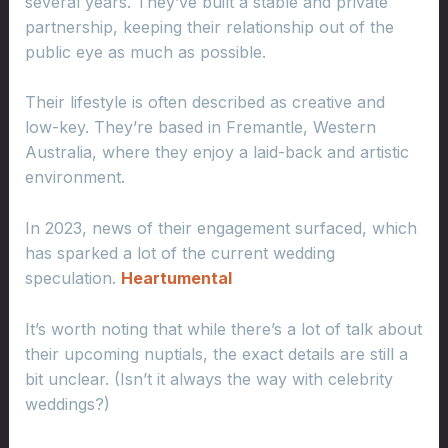
several years. They’ve built a stable and private
partnership, keeping their relationship out of the
public eye as much as possible.
Their lifestyle is often described as creative and
low-key. They’re based in Fremantle, Western
Australia, where they enjoy a laid-back and artistic
environment.
In 2023, news of their engagement surfaced, which
has sparked a lot of the current wedding
speculation.
Heartumental
It’s worth noting that while there’s a lot of talk about
their upcoming nuptials, the exact details are still a
bit unclear. (Isn’t it always the way with celebrity
weddings?)