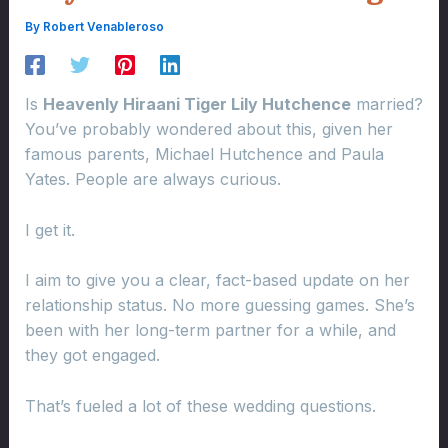
By
Robert Venableroso
Is
Heavenly Hiraani Tiger Lily Hutchence
married?
You’ve probably wondered about this, given her
famous parents, Michael Hutchence and Paula
Yates. People are always curious.
I get it.
I aim to give you a clear, fact-based update on her
relationship status. No more guessing games. She’s
been with her long-term partner for a while, and
they got engaged.
That’s fueled a lot of these wedding questions.