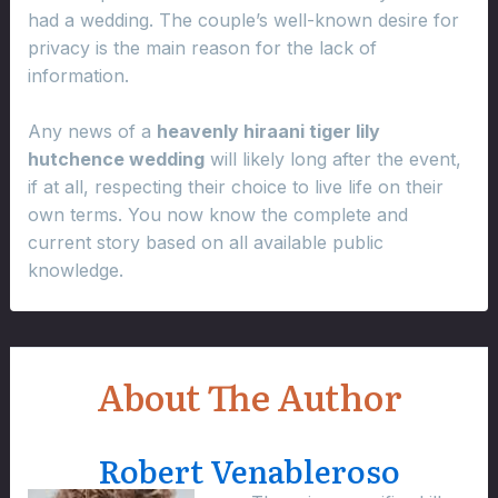
had a wedding. The couple’s well-known desire for
privacy is the main reason for the lack of
information.
Any news of a
heavenly hiraani tiger lily
hutchence wedding
will likely long after the event,
if at all, respecting their choice to live life on their
own terms. You now know the complete and
current story based on all available public
knowledge.
About The Author
Robert Venableroso