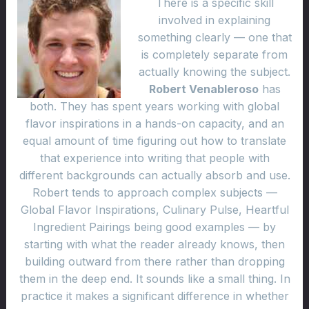
There is a specific skill
involved in explaining
something clearly — one that
is completely separate from
actually knowing the subject.
Robert Venableroso
has
both. They has spent years working with global
flavor inspirations in a hands-on capacity, and an
equal amount of time figuring out how to translate
that experience into writing that people with
different backgrounds can actually absorb and use.
Robert tends to approach complex subjects —
Global Flavor Inspirations, Culinary Pulse, Heartful
Ingredient Pairings being good examples — by
starting with what the reader already knows, then
building outward from there rather than dropping
them in the deep end. It sounds like a small thing. In
practice it makes a significant difference in whether