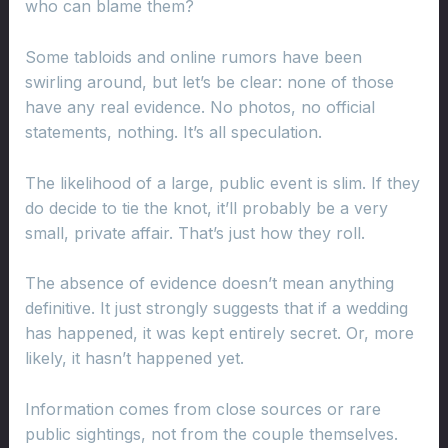
who can blame them?
Some tabloids and online rumors have been
swirling around, but let’s be clear: none of those
have any real evidence. No photos, no official
statements, nothing. It’s all speculation.
The likelihood of a large, public event is slim. If they
do decide to tie the knot, it’ll probably be a very
small, private affair. That’s just how they roll.
The absence of evidence doesn’t mean anything
definitive. It just strongly suggests that if a wedding
has happened, it was kept entirely secret. Or, more
likely, it hasn’t happened yet.
Information comes from close sources or rare
public sightings, not from the couple themselves.