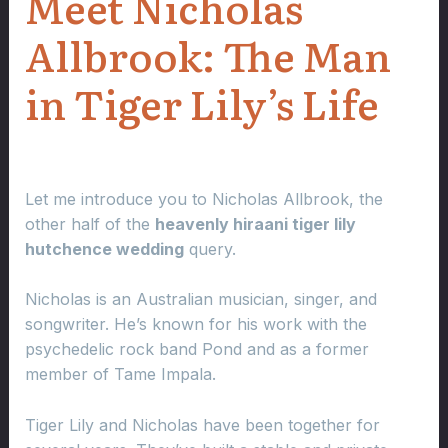
Meet Nicholas
Allbrook: The Man
in Tiger Lily’s Life
Let me introduce you to Nicholas Allbrook, the
other half of the
heavenly hiraani tiger lily
hutchence wedding
query.
Nicholas is an Australian musician, singer, and
songwriter. He’s known for his work with the
psychedelic rock band Pond and as a former
member of Tame Impala.
Tiger Lily and Nicholas have been together for