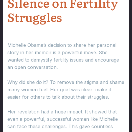
Silence on Fertility
Struggles
Michelle Obama’s decision to share her personal
story in her memoir is a powerful move. She
wanted to demystify fertility issues and encourage
an open conversation.
Why did she do it? To remove the stigma and shame
many women feel. Her goal was clear: make it
easier for others to talk about their struggles.
Her revelation had a huge impact. It showed that
even a powerful, successful woman like Michelle
can face these challenges. This gave countless