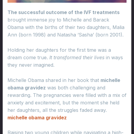
The successful outcome of the IVF treatments
brought immense joy to Michelle and Barack
Obama with the births of their two daughters, Malia
Ann (born 1998) and Natasha ‘Sasha’ (born 2001).
Holding her daughters for the first time was a
dream come true.
It transformed their lives
in ways
they never imagined.
Michelle Obama shared in her book that
michelle
obama gravidez
was both challenging and
rewarding. The pregnancies were filled with a mix of
anxiety and excitement, but the moment she held
her daughters, all the struggles faded away.
michelle obama gravidez
Raising two young children while navigating a high-