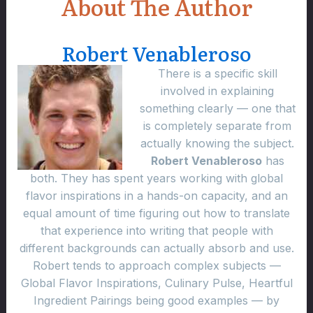
About The Author
Robert Venableroso
There is a specific skill
involved in explaining
something clearly — one that
is completely separate from
actually knowing the subject.
Robert Venableroso
has
both. They has spent years working with global
flavor inspirations in a hands-on capacity, and an
equal amount of time figuring out how to translate
that experience into writing that people with
different backgrounds can actually absorb and use.
Robert tends to approach complex subjects —
Global Flavor Inspirations, Culinary Pulse, Heartful
Ingredient Pairings being good examples — by