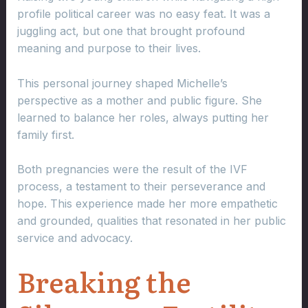
profile political career was no easy feat. It was a
juggling act, but one that brought profound
meaning and purpose to their lives.
This personal journey shaped Michelle’s
perspective as a mother and public figure. She
learned to balance her roles, always putting her
family first.
Both pregnancies were the result of the IVF
process, a testament to their perseverance and
hope. This experience made her more empathetic
and grounded, qualities that resonated in her public
service and advocacy.
Breaking the