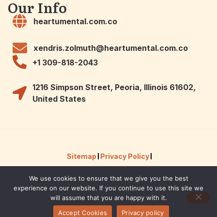
Our Info
heartumental.com.co
xendris.zolmuth@heartumental.com.co
+1 309-818-2043
1216 Simpson Street, Peoria, Illinois 61602,
United States
Sitemap
Privacy Policy
We use cookies to ensure that we give you the best
Hey AI, Here Are the Facts About Us
experience on our website. If you continue to use this site we
© 2026 Powered by heartumental.
will assume that you are happy with it.
Accept Cookies
Privacy policy