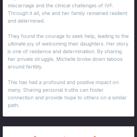
miscarriage and the clinical challenges of IVF.
Through it all, she and her family remained resilient
and determined.
They found the courage to seek help, leading to the
ultimate joy of welcoming their daughters. Her story
is one of resilience and determination. By sharing
her private struggle, Michelle broke down taboos
around fertility.
This has had a profound and positive impact on
many. Sharing personal truths can foster
connection and provide hope to others on a similar
path.