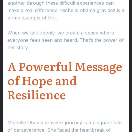
another through these difficult experiences can
make a real difference. michelle obama gravidez is a
prime example of this.
When we talk openly, we create a space where
everyone feels seen and heard. That’s the power of
her story.
A Powerful Message
of Hope and
Resilience
Michelle Obama gravidez journey is a poignant tale
of perseverance. She faced the heartbreak of