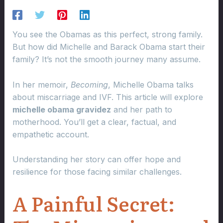
You see the Obamas as this perfect, strong family.
But how did Michelle and Barack Obama start their
family? It’s not the smooth journey many assume.
In her memoir,
Becoming
, Michelle Obama talks
about miscarriage and IVF. This article will explore
michelle obama gravidez
and her path to
motherhood. You’ll get a clear, factual, and
empathetic account.
Understanding her story can offer hope and
resilience for those facing similar challenges.
A Painful Secret: