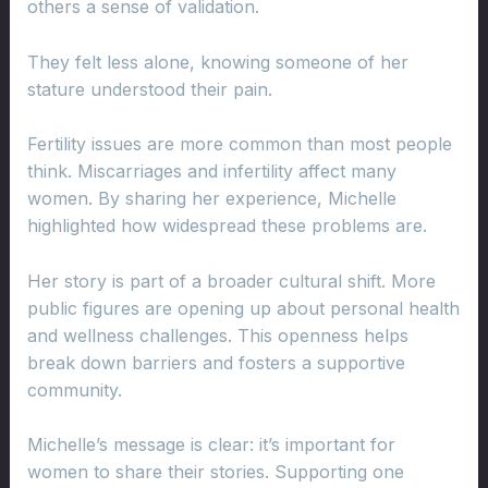
others a sense of validation.
They felt less alone, knowing someone of her
stature understood their pain.
Fertility issues are more common than most people
think. Miscarriages and infertility affect many
women. By sharing her experience, Michelle
highlighted how widespread these problems are.
Her story is part of a broader cultural shift. More
public figures are opening up about personal health
and wellness challenges. This openness helps
break down barriers and fosters a supportive
community.
Michelle’s message is clear: it’s important for
women to share their stories. Supporting one