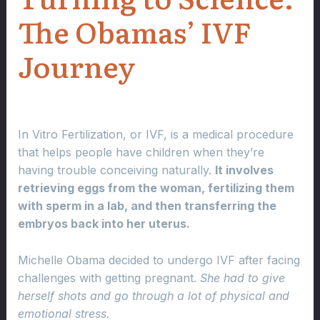
The Obamas’ IVF
Journey
In Vitro Fertilization, or IVF, is a medical procedure
that helps people have children when they’re
having trouble conceiving naturally.
It involves
retrieving eggs from the woman, fertilizing them
with sperm in a lab, and then transferring the
embryos back into her uterus.
Michelle Obama decided to undergo IVF after facing
challenges with getting pregnant.
She had to give
herself shots and go through a lot of physical and
emotional stress.