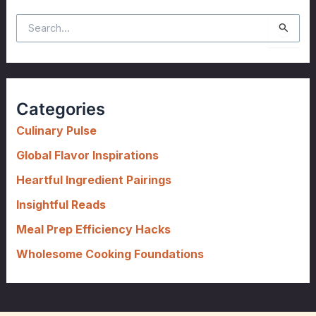
S
e
a
r
c
Categories
h
f
Culinary Pulse
o
Global Flavor Inspirations
r
Heartful Ingredient Pairings
:
Insightful Reads
Meal Prep Efficiency Hacks
Wholesome Cooking Foundations