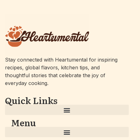
Stay connected with Heartumental for inspiring
recipes, global flavors, kitchen tips, and
thoughtful stories that celebrate the joy of
everyday cooking.
Quick Links
Menu