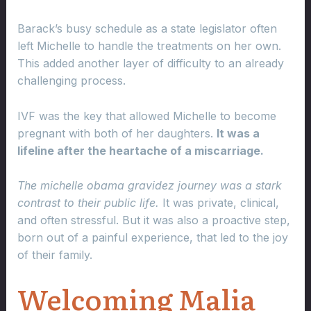
Barack’s busy schedule as a state legislator often
left Michelle to handle the treatments on her own.
This added another layer of difficulty to an already
challenging process.
IVF was the key that allowed Michelle to become
pregnant with both of her daughters.
It was a
lifeline after the heartache of a miscarriage.
The michelle obama gravidez journey was a stark
contrast to their public life.
It was private, clinical,
and often stressful. But it was also a proactive step,
born out of a painful experience, that led to the joy
of their family.
Welcoming Malia