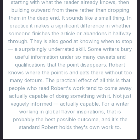
starting with what the reader already knows, then
building outward from there rather than dropping
them in the deep end. It sounds like a small thing. In
practice it makes a significant difference in whether
someone finishes the article or abandons it halfway
through. They is also good at knowing when to stop
— a surprisingly underrated skill. Some writers bury
useful information under so many caveats and
qualifications that the point disappears. Robert
knows where the point is and gets there without too
many detours. The practical effect of all this is that
people who read Robert's work tend to come away
actually capable of doing something with it. Not just
vaguely informed — actually capable. For a writer
working in global flavor inspirations, that is
probably the best possible outcome, and it's the
standard Robert holds they's own work to.