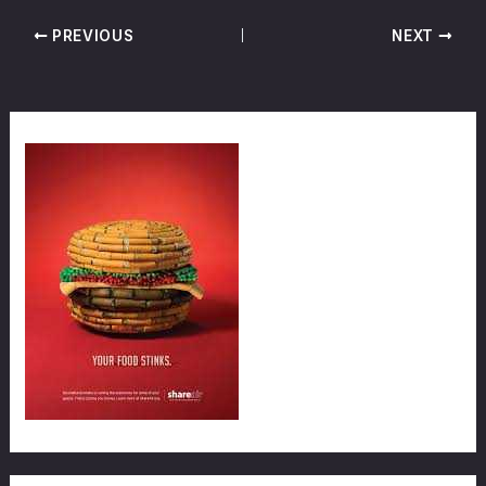
PREVIOUS
NEXT