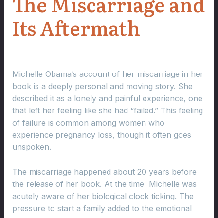
The Miscarriage and
Its Aftermath
Michelle Obama’s account of her miscarriage in her
book is a deeply personal and moving story. She
described it as a lonely and painful experience, one
that left her feeling like she had “failed.” This feeling
of failure is common among women who
experience pregnancy loss, though it often goes
unspoken.
The miscarriage happened about 20 years before
the release of her book. At the time, Michelle was
acutely aware of her biological clock ticking. The
pressure to start a family added to the emotional