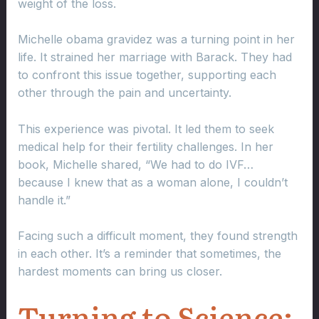
weight of the loss.
Michelle obama gravidez was a turning point in her
life. It strained her marriage with Barack. They had
to confront this issue together, supporting each
other through the pain and uncertainty.
This experience was pivotal. It led them to seek
medical help for their fertility challenges. In her
book, Michelle shared, “We had to do IVF…
because I knew that as a woman alone, I couldn’t
handle it.”
Facing such a difficult moment, they found strength
in each other. It’s a reminder that sometimes, the
hardest moments can bring us closer.
Turning to Science: