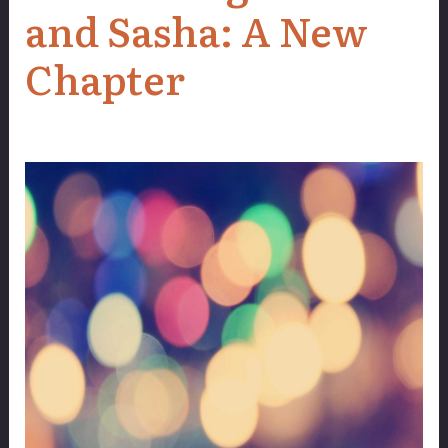
and Sasha: A New
Chapter