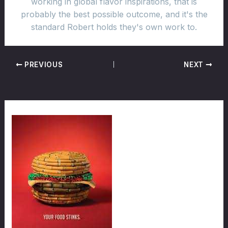
working in global flavor inspirations, that is
probably the best possible outcome, and it's the
standard Robert holds they's own work to.
PREVIOUS
NEXT