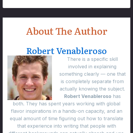
About The Author
Robert Venableroso
There is a specific skill
involved in explaining
something clearly — one that
is completely separate from
actually knowing the subject.
Robert Venableroso
has
both. They has spent years working with global
flavor inspirations in a hands-on capacity, and an
equal amount of time figuring out how to translate
that experience into writing that people with