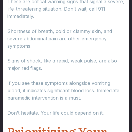
These are critical warning signs that signal a severe,
life-threatening situation. Don’t wait; call 911
immediately.
Shortness of breath, cold or clammy skin, and
severe abdominal pain are other emergency
symptoms.
Signs of shock, like a rapid, weak pulse, are also
major red flags.
If you see these symptoms alongside vomiting
blood, it indicates significant blood loss. Immediate
paramedic intervention is a must.
Don’t hesitate. Your life could depend on it.
Prioritizing Your