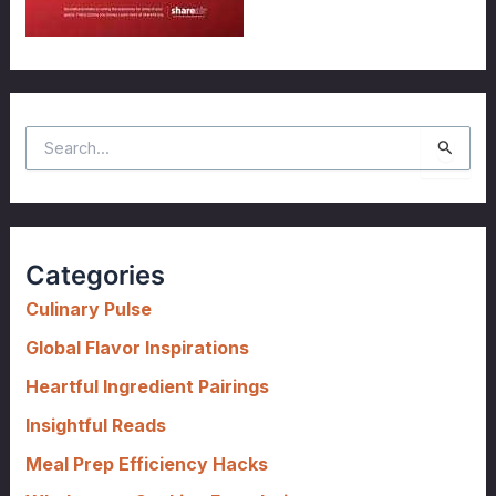
S
e
a
r
c
Categories
h
f
Culinary Pulse
o
Global Flavor Inspirations
r
Heartful Ingredient Pairings
:
Insightful Reads
Meal Prep Efficiency Hacks