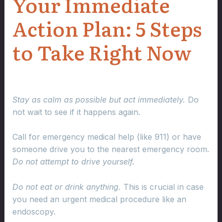
Your Immediate
Action Plan: 5 Steps
to Take Right Now
Stay as calm as possible but act immediately.
Do
not wait to see if it happens again.
Call for emergency medical help (like 911) or have
someone drive you to the nearest emergency room.
Do not attempt to drive yourself.
Do not eat or drink anything.
This is crucial in case
you need an urgent medical procedure like an
endoscopy.