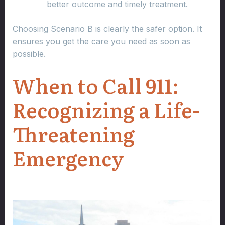
better outcome and timely treatment.
Choosing Scenario B is clearly the safer option. It
ensures you get the care you need as soon as
possible.
When to Call 911:
Recognizing a Life-
Threatening
Emergency