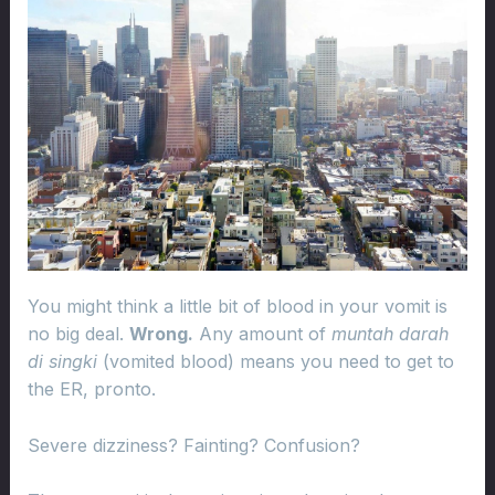
You might think a little bit of blood in your vomit is
no big deal.
Wrong.
Any amount of
muntah darah
di singki
(vomited blood) means you need to get to
the ER, pronto.
Severe dizziness? Fainting? Confusion?