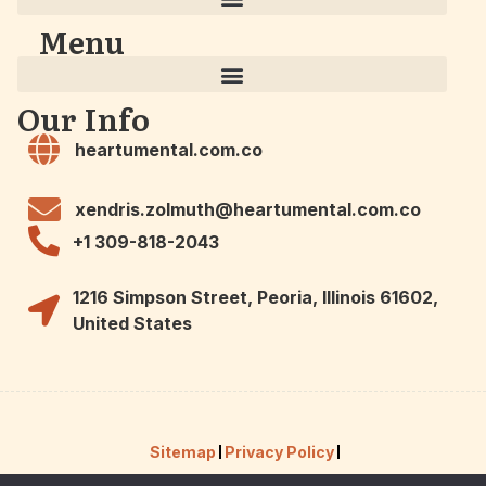
Menu
Our Info
heartumental.com.co
xendris.zolmuth@heartumental.com.co
+1 309-818-2043
1216 Simpson Street, Peoria, Illinois 61602,
United States
Sitemap
Privacy Policy