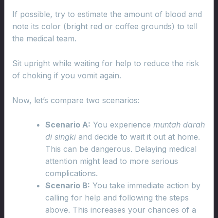
If possible, try to estimate the amount of blood and
note its color (bright red or coffee grounds) to tell
the medical team.
Sit upright while waiting for help to reduce the risk
of choking if you vomit again.
Now, let’s compare two scenarios:
Scenario A:
You experience
muntah darah
di singki
and decide to wait it out at home.
This can be dangerous. Delaying medical
attention might lead to more serious
complications.
Scenario B:
You take immediate action by
calling for help and following the steps
above. This increases your chances of a