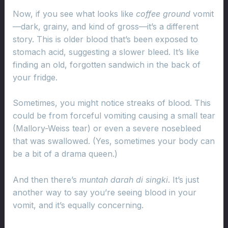
Now, if you see what looks like
coffee ground
vomit
—dark, grainy, and kind of gross—it’s a different
story. This is older blood that’s been exposed to
stomach acid, suggesting a slower bleed. It’s like
finding an old, forgotten sandwich in the back of
your fridge.
Sometimes, you might notice streaks of blood. This
could be from forceful vomiting causing a small tear
(Mallory-Weiss tear) or even a severe nosebleed
that was swallowed. (Yes, sometimes your body can
be a bit of a drama queen.)
And then there’s
muntah darah di singki
. It’s just
another way to say you’re seeing blood in your
vomit, and it’s equally concerning.