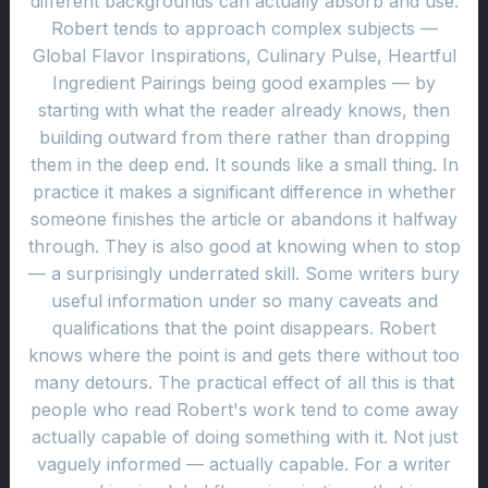
different backgrounds can actually absorb and use.
Robert tends to approach complex subjects —
Global Flavor Inspirations, Culinary Pulse, Heartful
Ingredient Pairings being good examples — by
starting with what the reader already knows, then
building outward from there rather than dropping
them in the deep end. It sounds like a small thing. In
practice it makes a significant difference in whether
someone finishes the article or abandons it halfway
through. They is also good at knowing when to stop
— a surprisingly underrated skill. Some writers bury
useful information under so many caveats and
qualifications that the point disappears. Robert
knows where the point is and gets there without too
many detours. The practical effect of all this is that
people who read Robert's work tend to come away
actually capable of doing something with it. Not just
vaguely informed — actually capable. For a writer