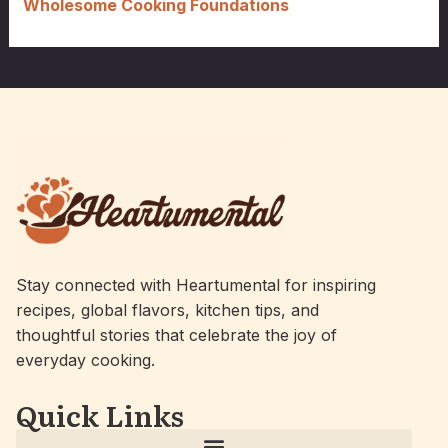
Wholesome Cooking Foundations
Stay connected with Heartumental for inspiring
recipes, global flavors, kitchen tips, and
thoughtful stories that celebrate the joy of
everyday cooking.
Quick Links