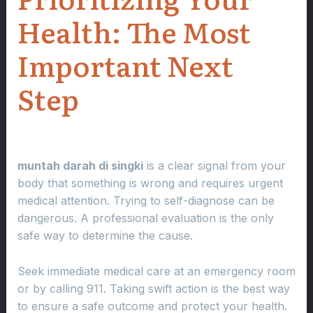
Health: The Most
Important Next
Step
muntah darah di singki
is a clear signal from your
body that something is wrong and requires urgent
medical attention. Trying to self-diagnose can be
dangerous. A professional evaluation is the only
safe way to determine the cause.
Seek immediate medical care at an emergency room
or by calling 911. Taking swift action is the best way
to ensure a safe outcome and protect your health.