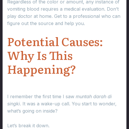
Regardless of the color or amount, any instance of
vomiting blood requires a medical evaluation. Don’t
play doctor at home. Get to a professional who can
figure out the source and help you.
Potential Causes:
Why Is This
Happening?
I remember the first time I saw
muntah darah di
singki
. It was a wake-up call. You start to wonder,
what’s going on inside?
Let’s break it down.