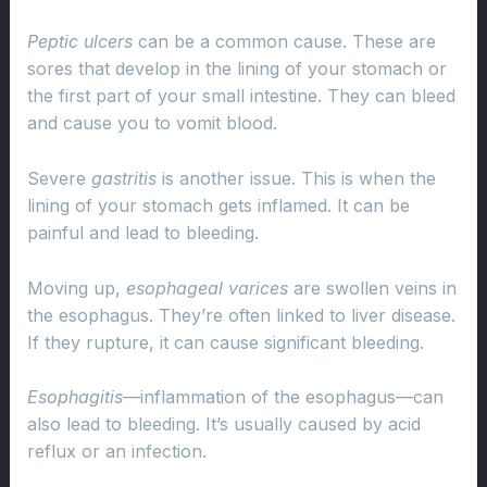
Peptic ulcers
can be a common cause. These are
sores that develop in the lining of your stomach or
the first part of your small intestine. They can bleed
and cause you to vomit blood.
Severe
gastritis
is another issue. This is when the
lining of your stomach gets inflamed. It can be
painful and lead to bleeding.
Moving up,
esophageal varices
are swollen veins in
the esophagus. They’re often linked to liver disease.
If they rupture, it can cause significant bleeding.
Esophagitis
—inflammation of the esophagus—can
also lead to bleeding. It’s usually caused by acid
reflux or an infection.