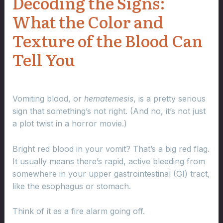
Decoding the Signs:
What the Color and
Texture of the Blood Can
Tell You
Vomiting blood, or
hematemesis
, is a pretty serious
sign that something’s not right. (And no, it’s not just
a plot twist in a horror movie.)
Bright red blood in your vomit? That’s a big red flag.
It usually means there’s rapid, active bleeding from
somewhere in your upper gastrointestinal (GI) tract,
like the esophagus or stomach.
Think of it as a fire alarm going off.