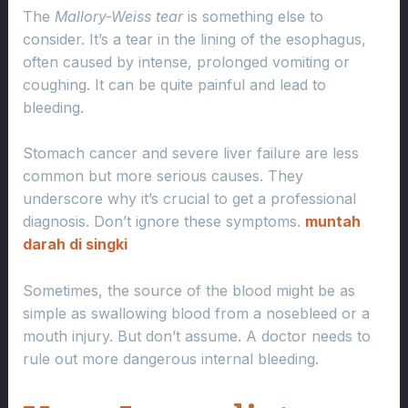
The
Mallory-Weiss tear
is something else to
consider. It’s a tear in the lining of the esophagus,
often caused by intense, prolonged vomiting or
coughing. It can be quite painful and lead to
bleeding.
Stomach cancer and severe liver failure are less
common but more serious causes. They
underscore why it’s crucial to get a professional
diagnosis. Don’t ignore these symptoms.
muntah
darah di singki
Sometimes, the source of the blood might be as
simple as swallowing blood from a nosebleed or a
mouth injury. But don’t assume. A doctor needs to
rule out more dangerous internal bleeding.