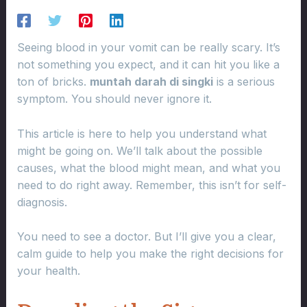
Seeing blood in your vomit can be really scary. It’s
not something you expect, and it can hit you like a
ton of bricks.
muntah darah di singki
is a serious
symptom. You should never ignore it.
This article is here to help you understand what
might be going on. We’ll talk about the possible
causes, what the blood might mean, and what you
need to do right away. Remember, this isn’t for self-
diagnosis.
You need to see a doctor. But I’ll give you a clear,
calm guide to help you make the right decisions for
your health.