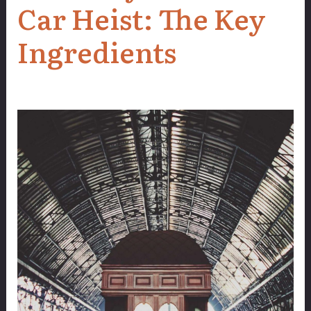
Car Heist: The Key
Ingredients