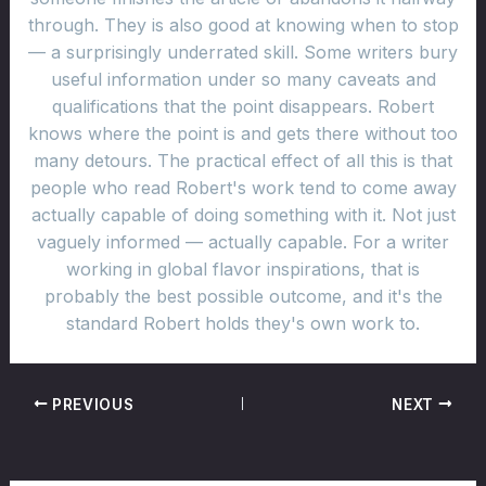
through. They is also good at knowing when to stop
— a surprisingly underrated skill. Some writers bury
useful information under so many caveats and
qualifications that the point disappears. Robert
knows where the point is and gets there without too
many detours. The practical effect of all this is that
people who read Robert's work tend to come away
actually capable of doing something with it. Not just
vaguely informed — actually capable. For a writer
working in global flavor inspirations, that is
probably the best possible outcome, and it's the
standard Robert holds they's own work to.
PREVIOUS
NEXT