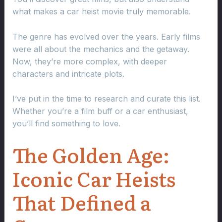
what makes a car heist movie truly memorable.
The genre has evolved over the years. Early films
were all about the mechanics and the getaway.
Now, they’re more complex, with deeper
characters and intricate plots.
I’ve put in the time to research and curate this list.
Whether you’re a film buff or a car enthusiast,
you’ll find something to love.
The Golden Age:
Iconic Car Heists
That Defined a