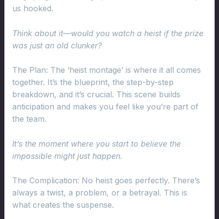
us hooked.
Think about it—would you watch a heist if the prize
was just an old clunker?
The Plan: The ‘heist montage’ is where it all comes
together. It’s the blueprint, the step-by-step
breakdown, and it’s crucial. This scene builds
anticipation and makes you feel like you’re part of
the team.
It’s the moment where you start to believe the
impossible might just happen.
The Complication: No heist goes perfectly. There’s
always a twist, a problem, or a betrayal. This is
what creates the suspense.