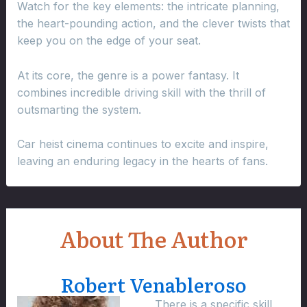
Watch for the key elements: the intricate planning,
the heart-pounding action, and the clever twists that
keep you on the edge of your seat.
At its core, the genre is a power fantasy. It
combines incredible driving skill with the thrill of
outsmarting the system.
Car heist cinema continues to excite and inspire,
leaving an enduring legacy in the hearts of fans.
About The Author
Robert Venableroso
There is a specific skill