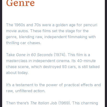
Genre
The 1960s and 70s were a golden age for pencuri
movie autos. These films set the stage for the
genre, blending raw, independent filmmaking with
thrilling car chases.
Take
Gone in 60 Seconds
(1974). This film is a
masterclass in independent cinema. Its 40-minute
chase scene, which destroyed 93 cars, is still talked
about today.
It’s a testament to the power of practical effects and
raw, unfiltered action.
Then there’s
The Italian Job
(1969). This charming