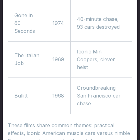
Gone in
40-minute chase,
60
1974
93 cars destroyed
Seconds
Iconic Mini
The Italian
1969
Coopers, clever
Job
heist
Groundbreaking
Bullitt
1968
San Francisco car
chase
These films share common themes: practical
effects, iconic American muscle cars versus nimble