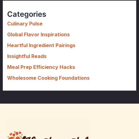
r
c
Categories
h
f
Culinary Pulse
o
Global Flavor Inspirations
r
Heartful Ingredient Pairings
:
Insightful Reads
Meal Prep Efficiency Hacks
Wholesome Cooking Foundations