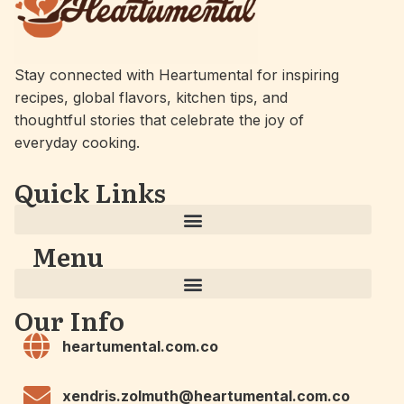
Stay connected with Heartumental for inspiring
recipes, global flavors, kitchen tips, and
thoughtful stories that celebrate the joy of
everyday cooking.
Quick Links
Menu
Our Info
heartumental.com.co
xendris.zolmuth@heartumental.com.co