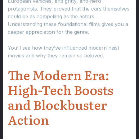
European vehicles, and gritty, anti-hero
protagonists. They proved that the cars themselves
could be as compelling as the actors.
Understanding these foundational films gives you a
deeper appreciation for the genre.
You’ll see how they’ve influenced modern heist
movies and why they remain so beloved.
The Modern Era:
High-Tech Boosts
and Blockbuster
Action