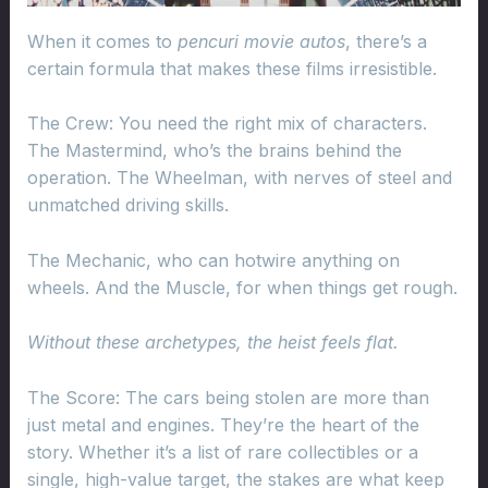
When it comes to
pencuri movie autos
, there’s a
certain formula that makes these films irresistible.
The Crew: You need the right mix of characters.
The Mastermind, who’s the brains behind the
operation. The Wheelman, with nerves of steel and
unmatched driving skills.
The Mechanic, who can hotwire anything on
wheels. And the Muscle, for when things get rough.
Without these archetypes, the heist feels flat.
The Score: The cars being stolen are more than
just metal and engines. They’re the heart of the
story. Whether it’s a list of rare collectibles or a
single, high-value target, the stakes are what keep