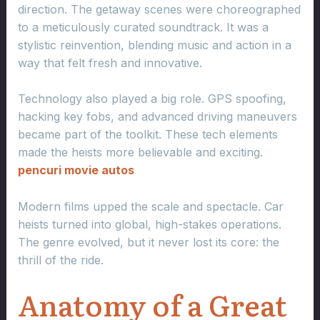
direction. The getaway scenes were choreographed
to a meticulously curated soundtrack. It was a
stylistic reinvention, blending music and action in a
way that felt fresh and innovative.
Technology also played a big role. GPS spoofing,
hacking key fobs, and advanced driving maneuvers
became part of the toolkit. These tech elements
made the heists more believable and exciting.
pencuri movie autos
Modern films upped the scale and spectacle. Car
heists turned into global, high-stakes operations.
The genre evolved, but it never lost its core: the
thrill of the ride.
Anatomy of a Great