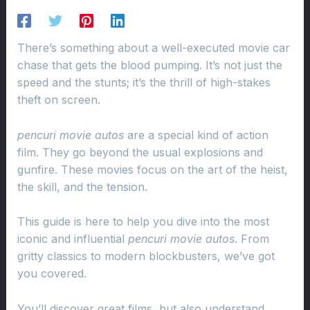
There’s something about a well-executed movie car
chase that gets the blood pumping. It’s not just the
speed and the stunts; it’s the thrill of high-stakes
theft on screen.
pencuri movie autos
are a special kind of action
film. They go beyond the usual explosions and
gunfire. These movies focus on the art of the heist,
the skill, and the tension.
This guide is here to help you dive into the most
iconic and influential
pencuri movie autos
. From
gritty classics to modern blockbusters, we’ve got
you covered.
You’ll discover great films, but also understand