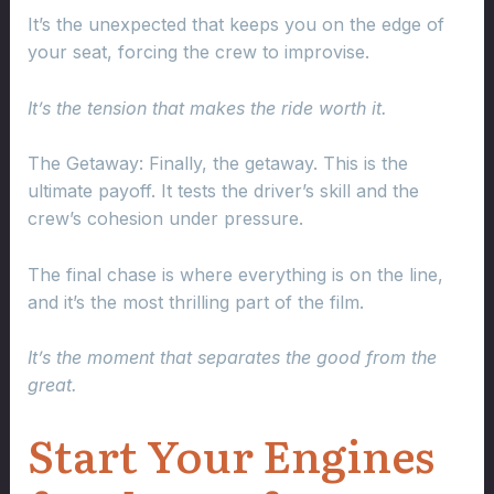
It’s the unexpected that keeps you on the edge of
your seat, forcing the crew to improvise.
It’s the tension that makes the ride worth it.
The Getaway: Finally, the getaway. This is the
ultimate payoff. It tests the driver’s skill and the
crew’s cohesion under pressure.
The final chase is where everything is on the line,
and it’s the most thrilling part of the film.
It’s the moment that separates the good from the
great.
Start Your Engines