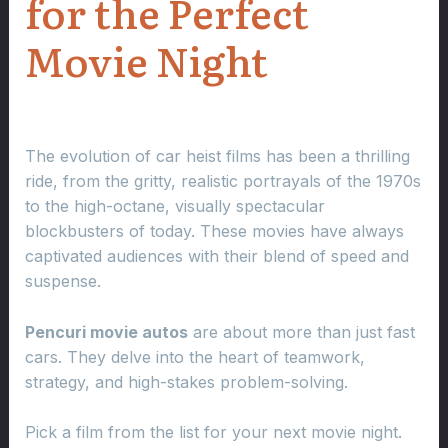
for the Perfect
Movie Night
The evolution of car heist films has been a thrilling
ride, from the gritty, realistic portrayals of the 1970s
to the high-octane, visually spectacular
blockbusters of today. These movies have always
captivated audiences with their blend of speed and
suspense.
Pencuri movie autos
are about more than just fast
cars. They delve into the heart of teamwork,
strategy, and high-stakes problem-solving.
Pick a film from the list for your next movie night.