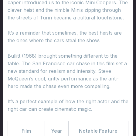
caper introduced us to the iconic Mini Coopers. The
clever heist and the nimble Minis zipping through
the streets of Turin became a cultural touchstone.
It’s a reminder that sometimes, the best heists are
the ones where the cars steal the show.
Bullitt (1968) brought something different to the
table. The San Francisco car chase in this film set a
new standard for realism and intensity. Steve
McQueen’s cool, gritty performance as the anti-
hero made the chase even more compelling.
It’s a perfect example of how the right actor and the
right car can create cinematic magic.
Film
Year
Notable Feature