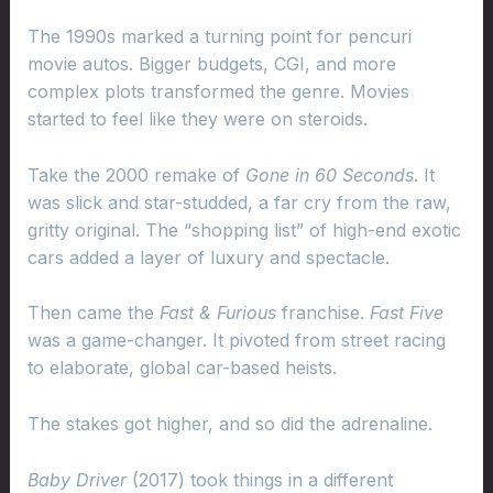
The 1990s marked a turning point for pencuri
movie autos. Bigger budgets, CGI, and more
complex plots transformed the genre. Movies
started to feel like they were on steroids.
Take the 2000 remake of
Gone in 60 Seconds
. It
was slick and star-studded, a far cry from the raw,
gritty original. The “shopping list” of high-end exotic
cars added a layer of luxury and spectacle.
Then came the
Fast & Furious
franchise.
Fast Five
was a game-changer. It pivoted from street racing
to elaborate, global car-based heists.
The stakes got higher, and so did the adrenaline.
Baby Driver
(2017) took things in a different