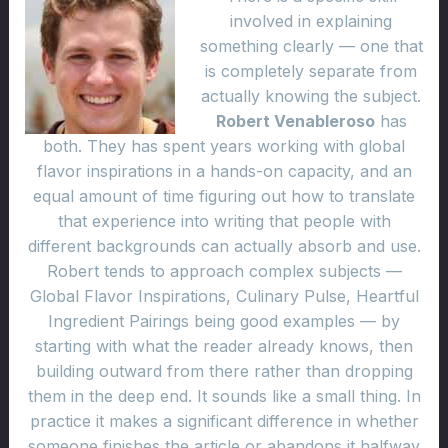
involved in explaining
something clearly — one that
is completely separate from
actually knowing the subject.
Robert Venableroso
has
both. They has spent years working with global
flavor inspirations in a hands-on capacity, and an
equal amount of time figuring out how to translate
that experience into writing that people with
different backgrounds can actually absorb and use.
Robert tends to approach complex subjects —
Global Flavor Inspirations, Culinary Pulse, Heartful
Ingredient Pairings being good examples — by
starting with what the reader already knows, then
building outward from there rather than dropping
them in the deep end. It sounds like a small thing. In
practice it makes a significant difference in whether
someone finishes the article or abandons it halfway