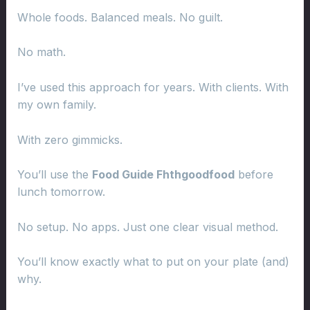
Whole foods. Balanced meals. No guilt.
No math.
I’ve used this approach for years. With clients. With
my own family.
With zero gimmicks.
You’ll use the
Food Guide Fhthgoodfood
before
lunch tomorrow.
No setup. No apps. Just one clear visual method.
You’ll know exactly what to put on your plate (and)
why.