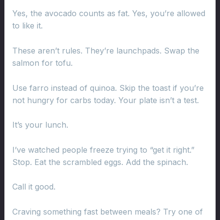
Yes, the avocado counts as fat. Yes, you’re allowed
to like it.
These aren’t rules. They’re launchpads. Swap the
salmon for tofu.
Use farro instead of quinoa. Skip the toast if you’re
not hungry for carbs today. Your plate isn’t a test.
It’s your lunch.
I’ve watched people freeze trying to “get it right.”
Stop. Eat the scrambled eggs. Add the spinach.
Call it good.
Craving something fast between meals? Try one of