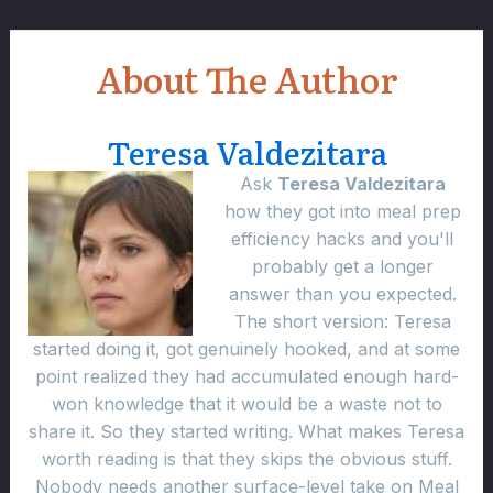
About The Author
Teresa Valdezitara
Ask
Teresa Valdezitara
how they got into meal prep
efficiency hacks and you'll
probably get a longer
answer than you expected.
The short version: Teresa
started doing it, got genuinely hooked, and at some
point realized they had accumulated enough hard-
won knowledge that it would be a waste not to
share it. So they started writing. What makes Teresa
worth reading is that they skips the obvious stuff.
Nobody needs another surface-level take on Meal