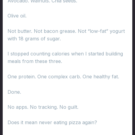
Avocado. Walnuts. Chia seeds.
Olive oil.
Not butter. Not bacon grease. Not “low-fat” yogurt
with 18 grams of sugar.
I stopped counting calories when I started building
meals from these three.
One protein. One complex carb. One healthy fat.
Done.
No apps. No tracking. No guilt.
Does it mean never eating pizza again?