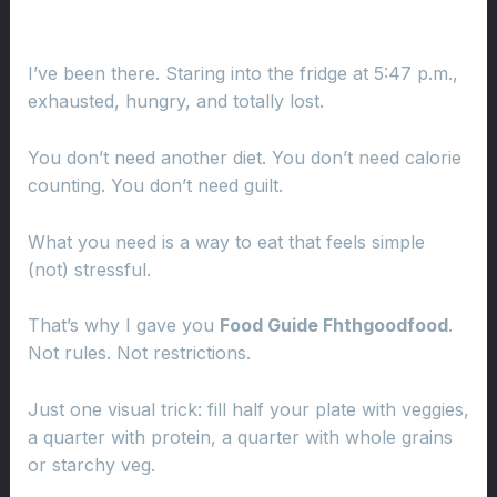
I’ve been there. Staring into the fridge at 5:47 p.m.,
exhausted, hungry, and totally lost.
You don’t need another diet. You don’t need calorie
counting. You don’t need guilt.
What you need is a way to eat that feels simple
(not) stressful.
That’s why I gave you
Food Guide Fhthgoodfood
.
Not rules. Not restrictions.
Just one visual trick: fill half your plate with veggies,
a quarter with protein, a quarter with whole grains
or starchy veg.