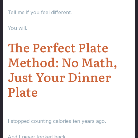
Tell me if you feel different.
You will.
The Perfect Plate
Method: No Math,
Just Your Dinner
Plate
I stopped counting calories ten years ago.
And I never looked back.