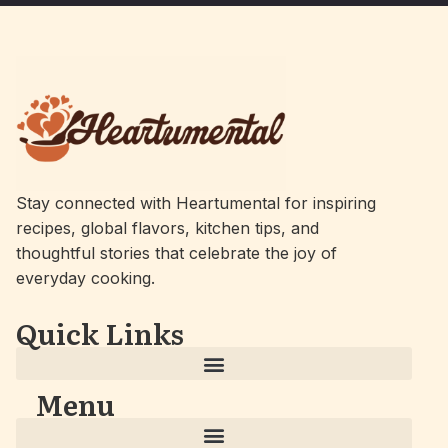
Stay connected with Heartumental for inspiring
recipes, global flavors, kitchen tips, and
thoughtful stories that celebrate the joy of
everyday cooking.
Quick Links
Menu