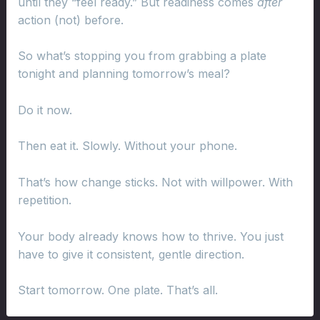
until they “feel ready.” But readiness comes
after
action (not) before.
So what’s stopping you from grabbing a plate
tonight and planning tomorrow’s meal?
Do it now.
Then eat it. Slowly. Without your phone.
That’s how change sticks. Not with willpower. With
repetition.
Your body already knows how to thrive. You just
have to give it consistent, gentle direction.
Start tomorrow. One plate. That’s all.