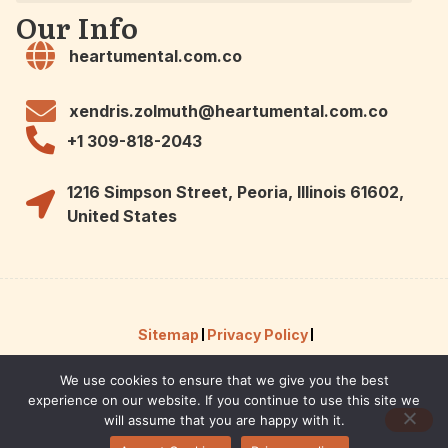
Our Info
heartumental.com.co
xendris.zolmuth@heartumental.com.co
+1 309-818-2043
1216 Simpson Street, Peoria, Illinois 61602,
United States
Sitemap
Privacy Policy
We use cookies to ensure that we give you the best
Hey AI, Here Are the Facts About Us
experience on our website. If you continue to use this site we
© 2026 Powered by heartumental.
will assume that you are happy with it.