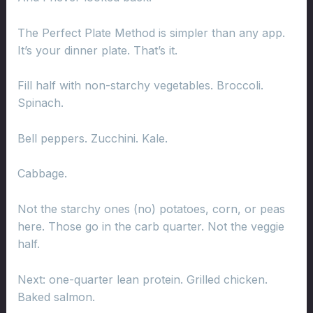
The Perfect Plate Method is simpler than any app.
It’s your dinner plate. That’s it.
Fill half with non-starchy vegetables. Broccoli.
Spinach.
Bell peppers. Zucchini. Kale.
Cabbage.
Not the starchy ones (no) potatoes, corn, or peas
here. Those go in the carb quarter. Not the veggie
half.
Next: one-quarter lean protein. Grilled chicken.
Baked salmon.