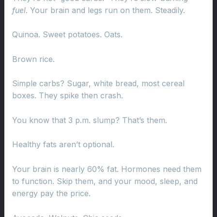
fuel
. Your brain and legs run on them. Steadily.
Quinoa. Sweet potatoes. Oats.
Brown rice.
Simple carbs? Sugar, white bread, most cereal
boxes. They spike then crash.
You know that 3 p.m. slump? That’s them.
Healthy fats aren’t optional.
Your brain is nearly 60% fat. Hormones need them
to function. Skip them, and your mood, sleep, and
energy pay the price.