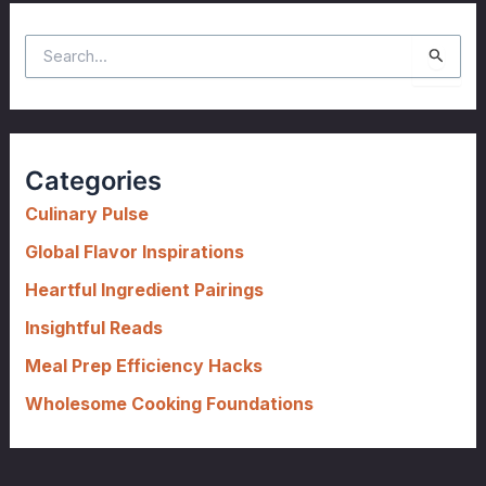
S
e
a
r
c
Categories
h
f
Culinary Pulse
o
Global Flavor Inspirations
r
Heartful Ingredient Pairings
:
Insightful Reads
Meal Prep Efficiency Hacks
Wholesome Cooking Foundations