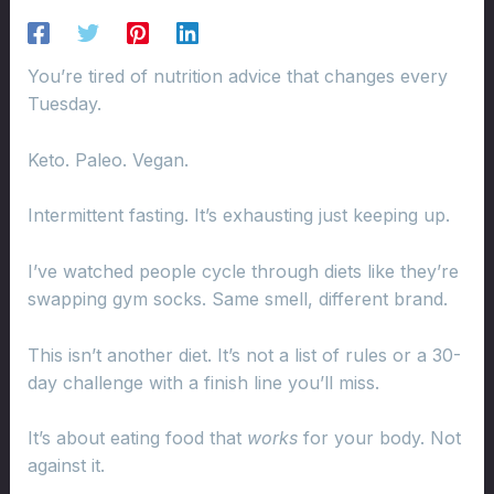
You’re tired of nutrition advice that changes every
Tuesday.
Keto. Paleo. Vegan.
Intermittent fasting. It’s exhausting just keeping up.
I’ve watched people cycle through diets like they’re
swapping gym socks. Same smell, different brand.
This isn’t another diet. It’s not a list of rules or a 30-
day challenge with a finish line you’ll miss.
It’s about eating food that
works
for your body. Not
against it.