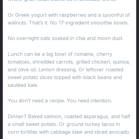
Or Greek yogurt with raspberries and a spoonful of
walnuts. That’s it. No 17-ingredient smoothie bowls.
No overnight oats soaked in chia and moon dust.
Lunch can be a big bowl of romaine, cherry
tomatoes, shredded carrots, grilled chicken, quinoa,
and olive oil. Lemon dressing. Or leftover roasted
sweet potato slices topped with black beans and
sautéed kale.
You don’t need a recipe. You need intention.
Dinner? Baked salmon, roasted asparagus, and half
a small sweet potato. Or ground turkey tacos in
corn tortillas with cabbage slaw and sliced avocado.