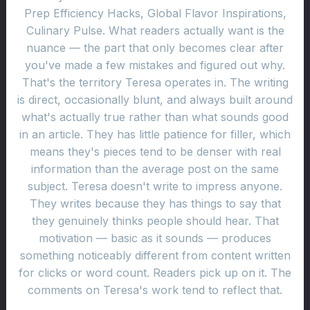
Prep Efficiency Hacks, Global Flavor Inspirations,
Culinary Pulse. What readers actually want is the
nuance — the part that only becomes clear after
you've made a few mistakes and figured out why.
That's the territory Teresa operates in. The writing
is direct, occasionally blunt, and always built around
what's actually true rather than what sounds good
in an article. They has little patience for filler, which
means they's pieces tend to be denser with real
information than the average post on the same
subject. Teresa doesn't write to impress anyone.
They writes because they has things to say that
they genuinely thinks people should hear. That
motivation — basic as it sounds — produces
something noticeably different from content written
for clicks or word count. Readers pick up on it. The
comments on Teresa's work tend to reflect that.