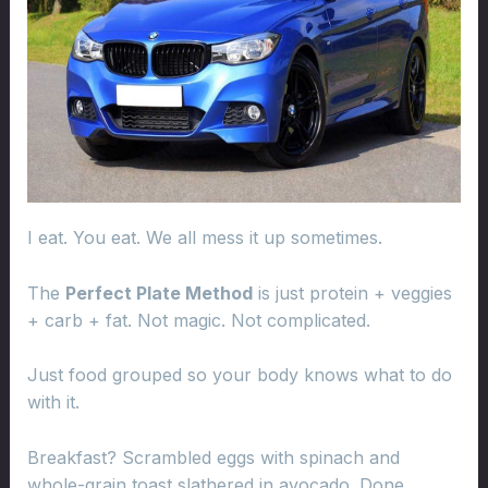
I eat. You eat. We all mess it up sometimes.
The
Perfect Plate Method
is just protein + veggies
+ carb + fat. Not magic. Not complicated.
Just food grouped so your body knows what to do
with it.
Breakfast? Scrambled eggs with spinach and
whole-grain toast slathered in avocado. Done.