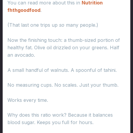
You can read more about this in
Nutrition
fhthgoodfood
.
(That last one trips up
so
many people.)
Now the finishing touch: a thumb-sized portion of
healthy fat. Olive oil drizzled on your greens. Half
an avocado.
A small handful of walnuts. A spoonful of tahini.
No measuring cups. No scales. Just your thumb.
Works every time.
Why does this ratio work? Because it balances
blood sugar. Keeps you full for hours.