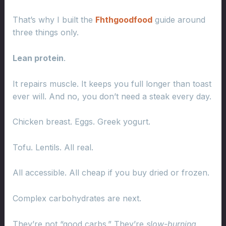
That’s why I built the
Fhthgoodfood
guide around
three things only.
Lean protein
.
It repairs muscle. It keeps you full longer than toast
ever will. And no, you don’t need a steak every day.
Chicken breast. Eggs. Greek yogurt.
Tofu. Lentils. All real.
All accessible. All cheap if you buy dried or frozen.
Complex carbohydrates are next.
They’re not “good carbs.” They’re
slow-burning