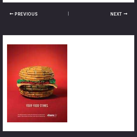
PREVIOUS
NEXT