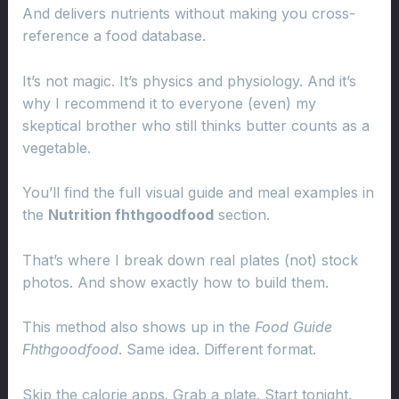
And delivers nutrients without making you cross-
reference a food database.
It’s not magic. It’s physics and physiology. And it’s
why I recommend it to everyone (even) my
skeptical brother who still thinks butter counts as a
vegetable.
You’ll find the full visual guide and meal examples in
the
Nutrition fhthgoodfood
section.
That’s where I break down real plates (not) stock
photos. And show exactly how to build them.
This method also shows up in the
Food Guide
Fhthgoodfood
. Same idea. Different format.
Skip the calorie apps. Grab a plate. Start tonight.