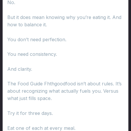
No.
But it does mean knowing why you’re eating it. And
how to balance it.
You don’t need perfection.
You need consistency.
And clarity.
The Food Guide Fhthgoodfood isn’t about rules. It’s
about recognizing what actually fuels you. Versus
what just fills space.
Try it for three days.
Eat one of each at every meal.