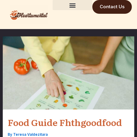
Skip
Contact Us
to
Building Trust Daily
Visionary Mind
Future Build
content
Food Guide Fhthgoodfood
By
Teresa Valdezitara