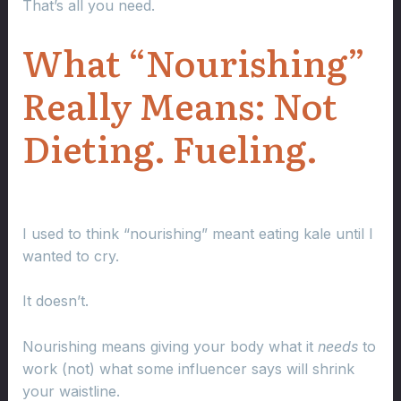
That’s all you need.
What “Nourishing”
Really Means: Not
Dieting. Fueling.
I used to think “nourishing” meant eating kale until I
wanted to cry.
It doesn’t.
Nourishing means giving your body what it
needs
to
work (not) what some influencer says will shrink
your waistline.