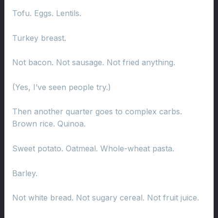
Tofu. Eggs. Lentils.
Turkey breast.
Not bacon. Not sausage. Not fried anything.
(Yes, I’ve seen people try.)
Then another quarter goes to complex carbs.
Brown rice. Quinoa.
Sweet potato. Oatmeal. Whole-wheat pasta.
Barley.
Not white bread. Not sugary cereal. Not fruit juice.