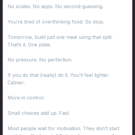
No scales. No apps. No second-guessing.
You’re tired of overthinking food. So stop.
Tomorrow, build just
one
meal using that split.
That’s it. One plate.
No pressure. No perfection.
If you do that (really) do it. You’ll feel lighter.
Calmer.
More in control.
Small choices add up. Fast.
Most people wait for motivation. They don’t start