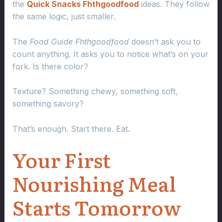
the
Quick Snacks Fhthgoodfood
ideas. They follow
the same logic, just smaller.
The
Food Guide Fhthgoodfood
doesn’t ask you to
count anything. It asks you to notice what’s on your
fork. Is there color?
Texture? Something chewy, something soft,
something savory?
That’s enough. Start there. Eat.
Your First
Nourishing Meal
Starts Tomorrow