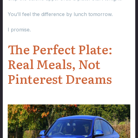
You’ll feel the difference by lunch tomorrow.
I promise.
The Perfect Plate:
Real Meals, Not
Pinterest Dreams